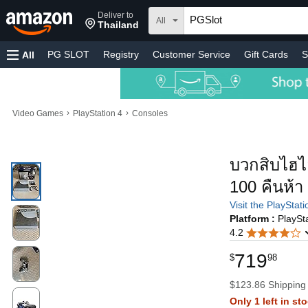
Deliver to
All
Thailand
PG SLOT
Registry
Customer Service
Gift Cards
S
All
›
›
Video Games
PlayStation 4
Consoles
บวกสิบไฮไ
100 คืนห้า
Visit the PlayStat
Platform :
PlaySt
4.2
719
$
98
$123.86 Shipping
Only 1 left in st