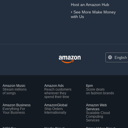
Host an Amazon Hub
›
See More Make Money
with Us
English
Amazon Music
Amazon Ads
6pm
Stream millions
Reach customers
Score deals
of songs
wherever they
on fashion brands
spend their time
Amazon Business
AmazonGlobal
Amazon Web
Everything For
Ship Orders
Services
Your Business
Internationally
Scalable Cloud
Computing
Services