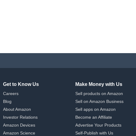
Get to Know Us
Make Money with Us
Careers
Sell products on Amazon
Blog
Sell on Amazon Business
About Amazon
Sell apps on Amazon
Investor Relations
Become an Affiliate
Amazon Devices
Advertise Your Products
Amazon Science
Self-Publish with Us