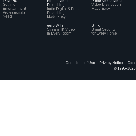
IMDbPro
Kindle Direct
Prime Video Direct
Get Info
Video Distribution
Publishing
Entertainment
Made Easy
Indie Digital & Print
Professionals
Publishing
Need
Made Easy
eero WiFi
Blink
Stream 4K Video
Smart Security
in Every Room
for Every Home
Conditions of Use
Privacy Notice
Cons
© 1996-2025, 