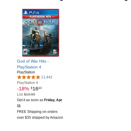
God of War Hits -
PlayStation 4
PlayStation
11,442
PlayStation 4
-18%
16
$
43
List:
$19.99
Get it as soon as
Friday, Apr
11
FREE Shipping on orders
over $35 shipped by Amazon