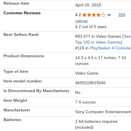
Release date
April 20, 2018
Customer Reviews
4.2
394
ratings
4.2 out of 5 stars
Best Sellers Rank
#83,477 in Video Games (
See
Top 100 in Video Games
)
#116 in
PlayStation 4 Console
Product Dimensions
14.3 x 4.5 x 17 inches; 7.41
ounces
Type of item
Video Game
Item model number
4655518633545
Is Discontinued By Manufacturer
No
Item Weight
7.4 ounces
Manufacturer
Sony Computer Entertainmen
Batteries
2 AA batteries required.
(included)