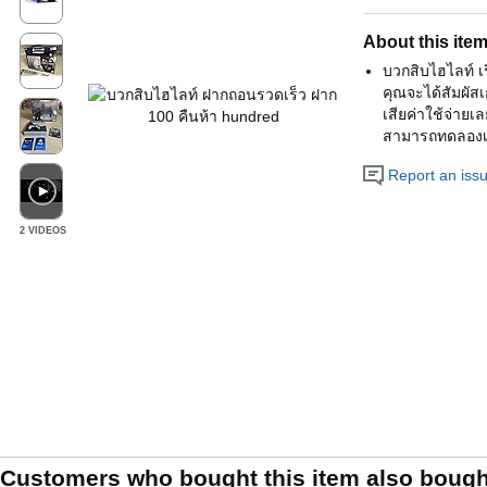
About this ite
บวกสิบไฮไลท์ 
คุณจะได้สัมผัส
เสียค่าใช้จ่ายเ
สามารถทดลองเล
Report an issue
2 VIDEOS
Customers who bought this item also bough