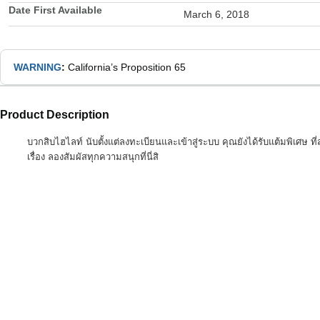
Date First Available
March 6, 2018
WARNING
:
California’s Proposition 65
Product Description
บวกสิบไฮไลท์ นับตั้งแต่ลงทะเบียนและเข้าสู่ระบบ คุณยังได้รับแต้มพิเศษ ท
เรื่อง ลองสัมผัสทุกความสนุกที่นี่สิ