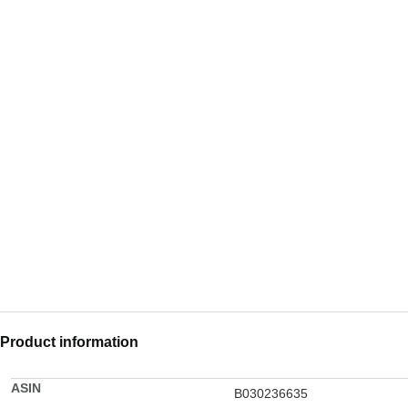
Product information
ASIN
B030236635