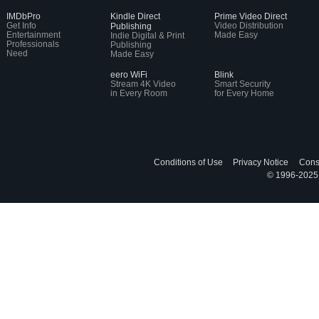
IMDbPro
Kindle Direct
Prime Video Direct
Get Info
Video Distribution
Publishing
Entertainment
Made Easy
Indie Digital & Print
Professionals
Publishing
Need
Made Easy
eero WiFi
Blink
Stream 4K Video
Smart Security
in Every Room
for Every Home
Conditions of Use
Privacy Notice
Cons
© 1996-2025, 