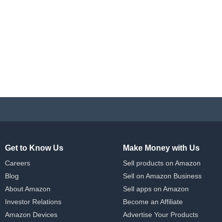
Get to Know Us
Make Money with Us
Careers
Sell products on Amazon
Blog
Sell on Amazon Business
About Amazon
Sell apps on Amazon
Investor Relations
Become an Affiliate
Amazon Devices
Advertise Your Products