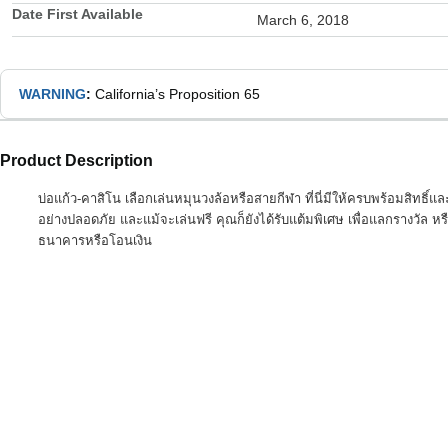
Date First Available
March 6, 2018
WARNING
:
California’s Proposition 65
Product Description
บ่อแก้ว-คาสิโน เลือกเล่นหมุนวงล้อหรือสายกีฬา ที่นี่มีให้ครบพร้อมสิทธิ์
อย่างปลอดภัย และแม้จะเล่นฟรี คุณก็ยังได้รับแต้มพิเศษ เพื่อแลกรางวัล หรื
ธนาคารหรือโอนเงิน