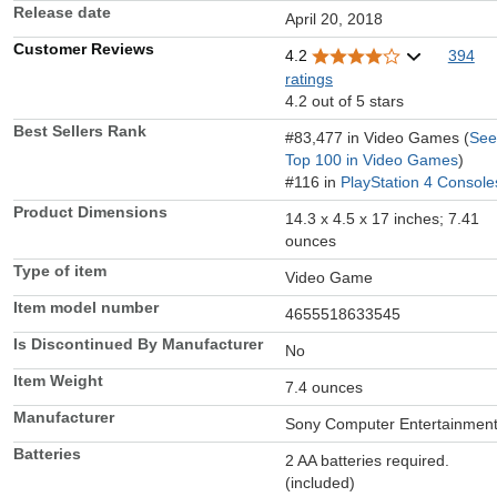
Release date
April 20, 2018
Customer Reviews
4.2
394
ratings
4.2 out of 5 stars
Best Sellers Rank
#83,477 in Video Games (
See
Top 100 in Video Games
)
#116 in
PlayStation 4 Console
Product Dimensions
14.3 x 4.5 x 17 inches; 7.41
ounces
Type of item
Video Game
Item model number
4655518633545
Is Discontinued By Manufacturer
No
Item Weight
7.4 ounces
Manufacturer
Sony Computer Entertainmen
Batteries
2 AA batteries required.
(included)