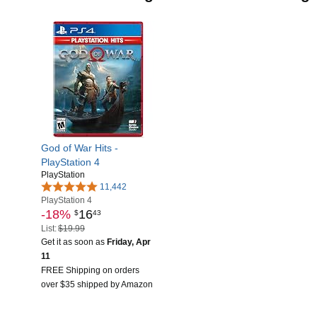
God of War Hits -
PlayStation 4
PlayStation
11,442
PlayStation 4
-18%
16
$
43
List:
$19.99
Get it as soon as
Friday, Apr
11
FREE Shipping on orders
over $35 shipped by Amazon