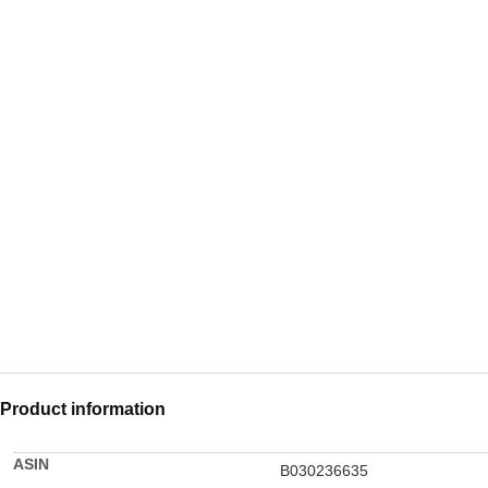
Product information
ASIN
B030236635