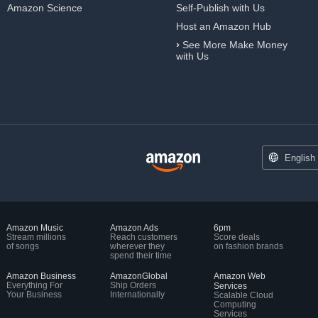
Amazon Science
Self-Publish with Us
Host an Amazon Hub
›
See More Make Money
with Us
English
Amazon Music
Amazon Ads
6pm
Stream millions
Reach customers
Score deals
of songs
wherever they
on fashion brands
spend their time
Amazon Business
AmazonGlobal
Amazon Web
Everything For
Ship Orders
Services
Your Business
Internationally
Scalable Cloud
Computing
Services