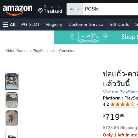
Deliver to
All
Thailand
PG SLOT
Registry
Customer Service
Gift Cards
S
All
›
›
Video Games
PlayStation 4
Consoles
บ่อแก้ว-คา
แล้ววันนี้
Visit the PlayStat
Platform :
PlaySt
4.2
719
$
98
$123.86 Shipping
Only 1 left in st