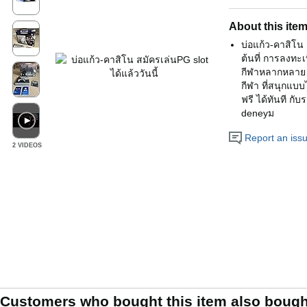
About this ite
บ่อแก้ว-คาสิโน
ต้นที่ การลงทะ
กีฬาหลากหลาย ป
กีฬา ที่สนุกแบบ
ฟรี ได้ทันที กั
deneyม
Report an issue
2 VIDEOS
Customers who bought this item also bough