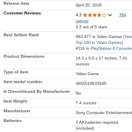
Release date
April 20, 2018
Customer Reviews
4.2
394
ratings
4.2 out of 5 stars
Best Sellers Rank
#83,477 in Video Games (
See
Top 100 in Video Games
)
#116 in
PlayStation 4 Console
Product Dimensions
14.3 x 4.5 x 17 inches; 7.41
ounces
Type of item
Video Game
Item model number
4655518633545
Is Discontinued By Manufacturer
No
Item Weight
7.4 ounces
Manufacturer
Sony Computer Entertainmen
Batteries
2 AA batteries required.
(included)