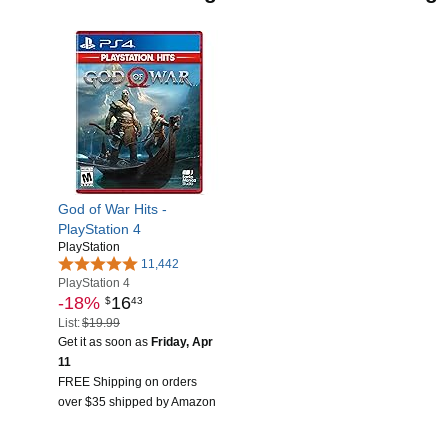
God of War Hits -
PlayStation 4
PlayStation
11,442
PlayStation 4
-18%
16
$
43
List:
$19.99
Get it as soon as
Friday, Apr
11
FREE Shipping on orders
over $35 shipped by Amazon