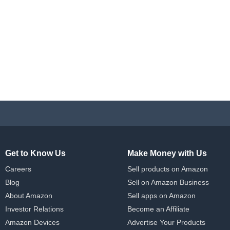
Get to Know Us
Make Money with Us
Careers
Sell products on Amazon
Blog
Sell on Amazon Business
About Amazon
Sell apps on Amazon
Investor Relations
Become an Affiliate
Amazon Devices
Advertise Your Products