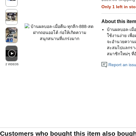
Only 1 left in st
About this ite
บ้านผลบอล-เมื
ใช้งานง่าย เพื
จะอำนวยความส
สะสมไปแลกรางว
สมาชิกใหม่ๆ ที
Report an issue
2 VIDEOS
Customers who bought this item also bough