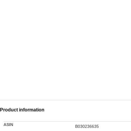
Product information
ASIN
B030236635