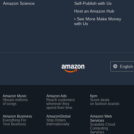
Amazon Science
Self-Publish with Us
Host an Amazon Hub
›
See More Make Money
with Us
English
Amazon Music
Amazon Ads
6pm
Stream millions
Reach customers
Score deals
of songs
wherever they
on fashion brands
spend their time
Amazon Business
AmazonGlobal
Amazon Web
Everything For
Ship Orders
Services
Your Business
Internationally
Scalable Cloud
Computing
Services