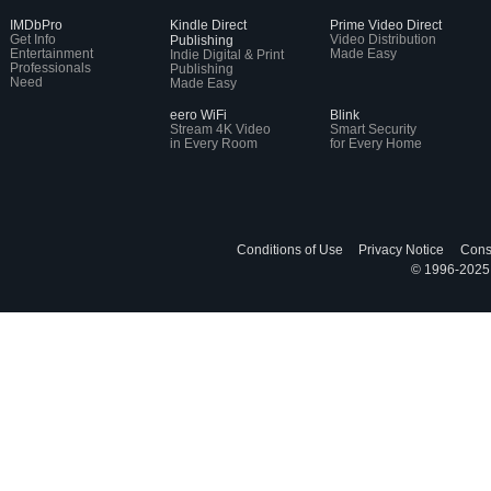
IMDbPro
Kindle Direct
Prime Video Direct
Get Info
Video Distribution
Publishing
Entertainment
Made Easy
Indie Digital & Print
Professionals
Publishing
Need
Made Easy
eero WiFi
Blink
Stream 4K Video
Smart Security
in Every Room
for Every Home
Conditions of Use
Privacy Notice
Cons
© 1996-2025, 