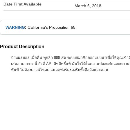
Date First Available
March 6, 2018
WARNING
:
California’s Proposition 65
Product Description
บ้านผลบอล-เมื่อคืน-ทุกลีก-888-สด ระบบสมาชิกออกแบบมาเพื่อให้คุณเข้าถึ
เสมอ นอกจากนี้ ยังมี API ลิขสิทธิ์แท้ มั่นใจได้ในความปลอดภัยและคว
ทันที ไม่ต้องดาวน์โหลด แพลตฟอร์มรองรับทั้งมือถือและคอม