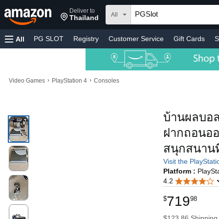
Deliver to
All
Thailand
PG SLOT
Registry
Customer Service
Gift Cards
S
All
›
›
Video Games
PlayStation 4
Consoles
บ้านผลบอล-
ฝากถอนออโ
สนุกสนานท
Visit the PlayStat
Platform :
PlaySt
4.2
719
$
98
$123.86 Shipping