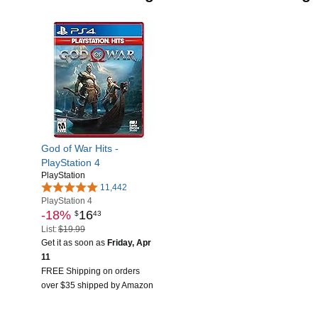
God of War Hits -
PlayStation 4
PlayStation
11,442
PlayStation 4
-18%
16
$
43
List:
$19.99
Get it as soon as
Friday, Apr
11
FREE Shipping on orders
over $35 shipped by Amazon