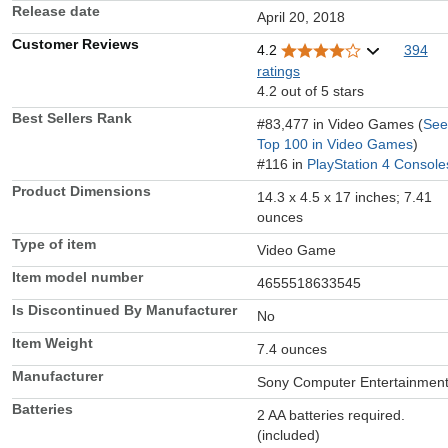
Release date
April 20, 2018
Customer Reviews
4.2
394
ratings
4.2 out of 5 stars
Best Sellers Rank
#83,477 in Video Games (
See
Top 100 in Video Games
)
#116 in
PlayStation 4 Console
Product Dimensions
14.3 x 4.5 x 17 inches; 7.41
ounces
Type of item
Video Game
Item model number
4655518633545
Is Discontinued By Manufacturer
No
Item Weight
7.4 ounces
Manufacturer
Sony Computer Entertainmen
Batteries
2 AA batteries required.
(included)