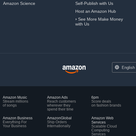
Amazon Science
Self-Publish with Us
Host an Amazon Hub
›
See More Make Money
with Us
English
Amazon Music
Amazon Ads
6pm
Stream millions
Reach customers
Score deals
of songs
wherever they
on fashion brands
spend their time
Amazon Business
AmazonGlobal
Amazon Web
Everything For
Ship Orders
Services
Your Business
Internationally
Scalable Cloud
Computing
Services