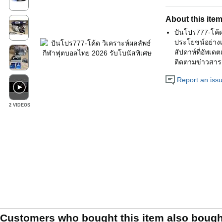
About this ite
ปันโปร777-โค้ด
ประโยชน์อย่างเ
สัปดาห์ที่อัพเด
ติดตามข่าวสาร
Report an issue
2 VIDEOS
Customers who bought this item also bough