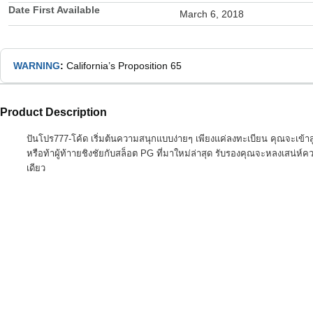
Date First Available
March 6, 2018
WARNING
:
California’s Proposition 65
Product Description
ปันโปร777-โค้ด เริ่มต้นความสนุกแบบง่ายๆ เพียงแค่ลงทะเบียน คุณจะเข้า
หรือท้าผู้ท้าายชิงชัยกับสล็อต PG ที่มาใหม่ล่าสุด รับรองคุณจะหลงเสน่ห์
เดียว