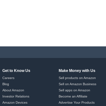
Get to Know Us
Make Money with Us
Careers
Sell products on Amazon
Blog
Sell on Amazon Business
About Amazon
Sell apps on Amazon
Investor Relations
Become an Affiliate
Amazon Devices
Advertise Your Products