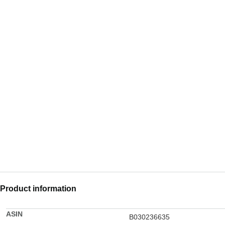
Product information
ASIN
B030236635