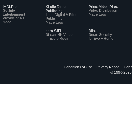
IMDbPro
Kindle Direct
Prime Video Direct
Get Info
Video Distribution
Publishing
Entertainment
Made Easy
Indie Digital & Print
Professionals
Publishing
Need
Made Easy
eero WiFi
Blink
Stream 4K Video
Smart Security
in Every Room
for Every Home
Conditions of Use
Privacy Notice
Cons
© 1996-2025, 