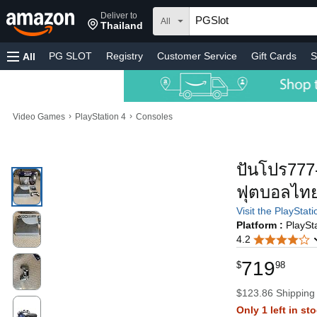
Deliver to
All
Thailand
PG SLOT
Registry
Customer Service
Gift Cards
S
All
›
›
Video Games
PlayStation 4
Consoles
ปันโปร777-
ฟุตบอลไทย
Visit the PlayStat
Platform :
PlaySt
4.2
719
$
98
$123.86 Shipping
Only 1 left in st