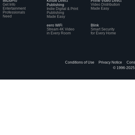
IMDbPro
Kindle Direct
Prime Video Direct
Get Info
Video Distribution
Publishing
Entertainment
Made Easy
Indie Digital & Print
Professionals
Publishing
Need
Made Easy
eero WiFi
Blink
Stream 4K Video
Smart Security
in Every Room
for Every Home
Conditions of Use
Privacy Notice
Cons
© 1996-2025, 