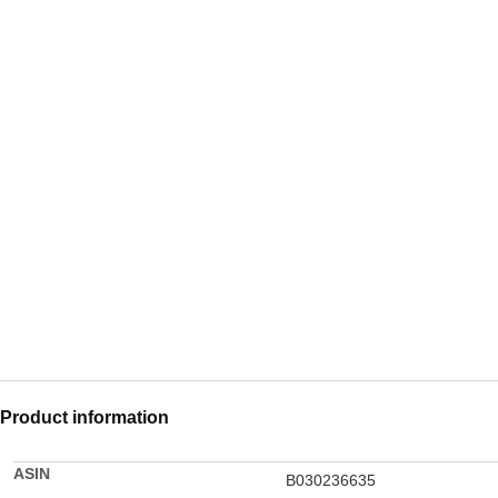
Product information
ASIN
B030236635