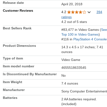
Release date
April 20, 2018
Customer Reviews
4.2
394
ratings
4.2 out of 5 stars
Best Sellers Rank
#83,477 in Video Games (
See
Top 100 in Video Games
)
#116 in
PlayStation 4 Console
Product Dimensions
14.3 x 4.5 x 17 inches; 7.41
ounces
Type of item
Video Game
Item model number
4655518633545
Is Discontinued By Manufacturer
No
Item Weight
7.4 ounces
Manufacturer
Sony Computer Entertainmen
Batteries
2 AA batteries required.
(included)