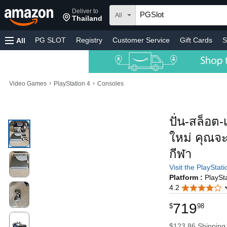
Deliver to
All
Thailand
PG SLOT
Registry
Customer Service
Gift Cards
S
All
›
›
Video Games
PlayStation 4
Consoles
ปั่น-สล็อต
ใหม่ คุณจะ
กีฬา
Visit the PlayStat
Platform :
PlaySt
4.2
719
$
98
$123.86 Shipping