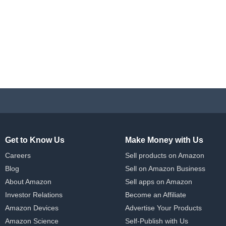
Get to Know Us
Make Money with Us
Careers
Sell products on Amazon
Blog
Sell on Amazon Business
About Amazon
Sell apps on Amazon
Investor Relations
Become an Affiliate
Amazon Devices
Advertise Your Products
Amazon Science
Self-Publish with Us