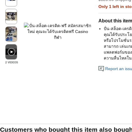
Only 1 left in st
About this ite
ปั่น-สล็อต-เคร
คุณได้รับประโย
หรือโปรโมชั่นรา
สามารถ เล่นเกม
แพลตฟอร์มของเร
ความลื่นไหลในก
2 VIDEOS
Report an issue
Customers who bought this item also bough