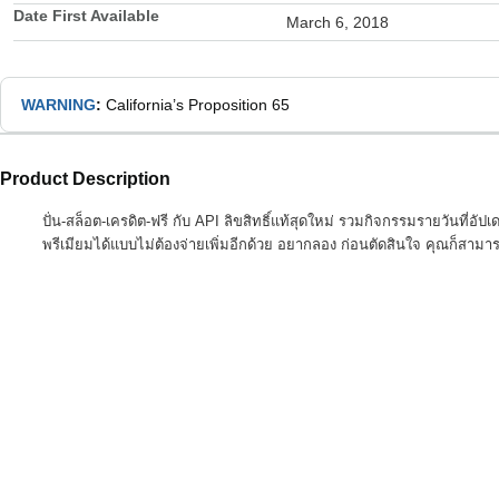
Date First Available
March 6, 2018
WARNING
:
California’s Proposition 65
Product Description
ปั่น-สล็อต-เครดิต-ฟรี กับ API ลิขสิทธิ์แท้สุดใหม่ รวมกิจกรรมรายวันที่อ
พรีเมียมได้แบบไม่ต้องจ่ายเพิ่มอีกด้วย อยากลอง ก่อนตัดสินใจ คุณก็สาม