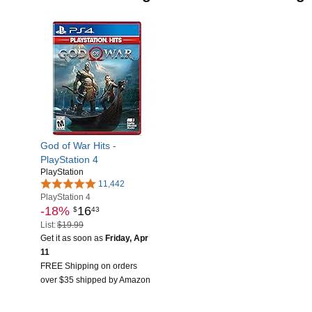
God of War Hits -
PlayStation 4
PlayStation
11,442
PlayStation 4
-18%
16
$
43
List:
$19.99
Get it as soon as
Friday, Apr
11
FREE Shipping on orders
over $35 shipped by Amazon