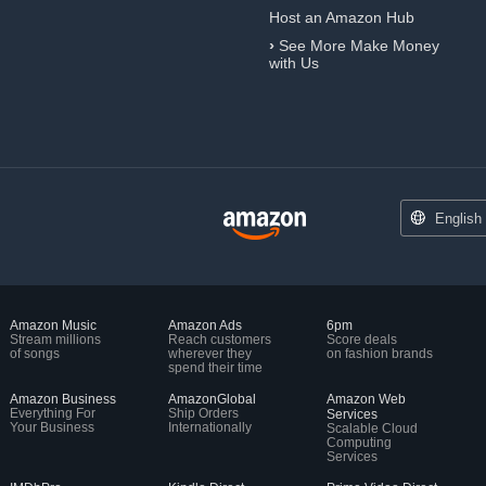
Host an Amazon Hub
›
See More Make Money
with Us
English
Amazon Music
Amazon Ads
6pm
Stream millions
Reach customers
Score deals
of songs
wherever they
on fashion brands
spend their time
Amazon Business
AmazonGlobal
Amazon Web
Everything For
Ship Orders
Services
Your Business
Internationally
Scalable Cloud
Computing
Services