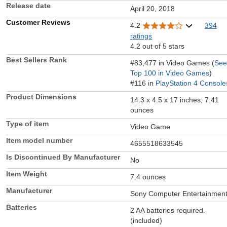
Release date
April 20, 2018
Customer Reviews
4.2
394
ratings
4.2 out of 5 stars
Best Sellers Rank
#83,477 in Video Games (
See
Top 100 in Video Games
)
#116 in
PlayStation 4 Console
Product Dimensions
14.3 x 4.5 x 17 inches; 7.41
ounces
Type of item
Video Game
Item model number
4655518633545
Is Discontinued By Manufacturer
No
Item Weight
7.4 ounces
Manufacturer
Sony Computer Entertainmen
Batteries
2 AA batteries required.
(included)