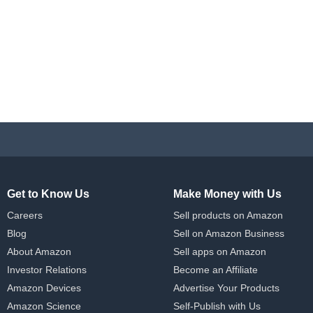
Get to Know Us
Make Money with Us
Careers
Sell products on Amazon
Blog
Sell on Amazon Business
About Amazon
Sell apps on Amazon
Investor Relations
Become an Affiliate
Amazon Devices
Advertise Your Products
Amazon Science
Self-Publish with Us