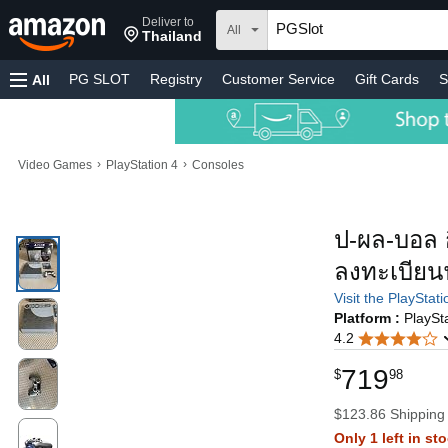
Deliver to
All
Thailand
PG SLOT
Registry
Customer Service
Gift Cards
S
All
›
›
Video Games
PlayStation 4
Consoles
ป-ผล-บอล 
ลงทะเบียน
Visit the PlayStat
Platform :
PlaySt
4.2
719
$
98
$123.86 Shipping
Only 1 left in st