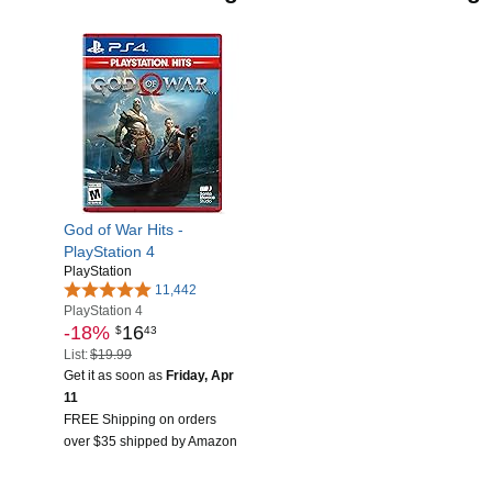
God of War Hits -
PlayStation 4
PlayStation
11,442
PlayStation 4
-18%
16
$
43
List:
$19.99
Get it as soon as
Friday, Apr
11
FREE Shipping on orders
over $35 shipped by Amazon