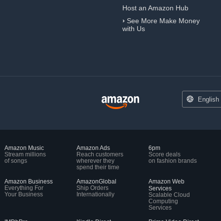
Host an Amazon Hub
›
See More Make Money
with Us
English
Amazon Music
Amazon Ads
6pm
Stream millions
Reach customers
Score deals
of songs
wherever they
on fashion brands
spend their time
Amazon Business
AmazonGlobal
Amazon Web
Everything For
Ship Orders
Services
Your Business
Internationally
Scalable Cloud
Computing
Services