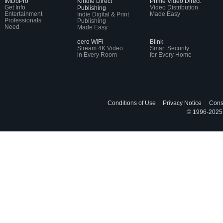
IMDbPro
Kindle Direct
Prime Video Direct
Get Info
Video Distribution
Publishing
Entertainment
Made Easy
Indie Digital & Print
Professionals
Publishing
Need
Made Easy
eero WiFi
Blink
Stream 4K Video
Smart Security
in Every Room
for Every Home
Conditions of Use
Privacy Notice
Cons
© 1996-2025, 