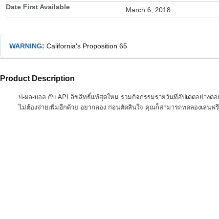
Date First Available
March 6, 2018
WARNING
:
California’s Proposition 65
Product Description
ป-ผล-บอล กับ API ลิขสิทธิ์แท้สุดใหม่ รวมกิจกรรมรายวันที่อัปเดตอย่างต่
ไม่ต้องจ่ายเพิ่มอีกด้วย อยากลอง ก่อนตัดสินใจ คุณก็สามารถทดลองเล่นฟรี