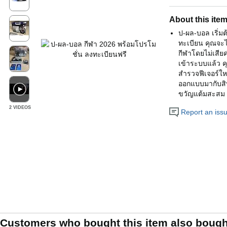
About this ite
ป-ผล-บอล เริ่ม
ทะเบียน คุณจะไ
กีฬาโดยไม่เสียค่
เข้าระบบแล้ว ค
สำรวจฟีเจอร์ให
ออกแบบมากับสิท
ขวัญแต้มสะสม ห
2 VIDEOS
Report an issue
Customers who bought this item also bough