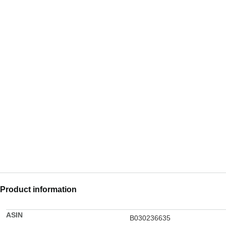
Product information
ASIN
B030236635