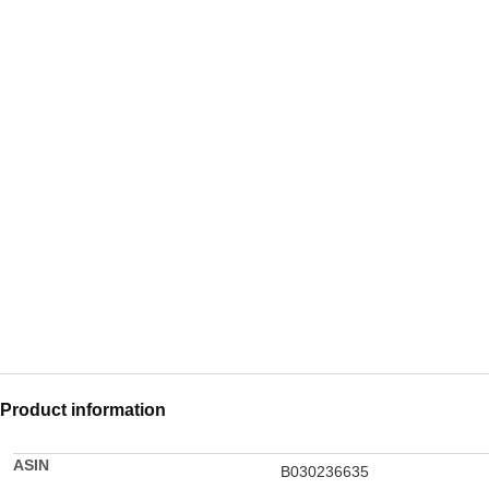
Product information
ASIN
B030236635