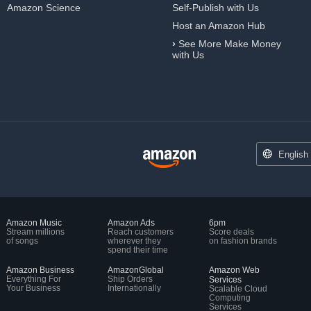
Amazon Science
Self-Publish with Us
Host an Amazon Hub
›
See More Make Money
with Us
English
Amazon Music
Amazon Ads
6pm
Stream millions
Reach customers
Score deals
of songs
wherever they
on fashion brands
spend their time
Amazon Business
AmazonGlobal
Amazon Web
Everything For
Ship Orders
Services
Your Business
Internationally
Scalable Cloud
Computing
Services