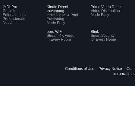
IMDbPro
Kindle Direct
Prime Video Direct
Get Info
Video Distribution
Publishing
Entertainment
Made Easy
Indie Digital & Print
Professionals
Publishing
Need
Made Easy
eero WiFi
Blink
Stream 4K Video
Smart Security
in Every Room
for Every Home
Conditions of Use
Privacy Notice
Cons
© 1996-2025, 