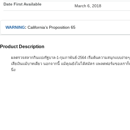
Date First Available
March 6, 2018
WARNING
:
California’s Proposition 65
Product Description
ผลตรวจสลากกินแบ่งรัฐบาล-1-กุมภาพันธ์-2564 เริ่มต้นความสนุกแบบง่ายๆ เพ
เสียเงินแม้บาทเดียว นอกจากนี้ แม้คุณยังไม่ได้สมัคร แพลตฟอร์มของเราก็
นิ่ง