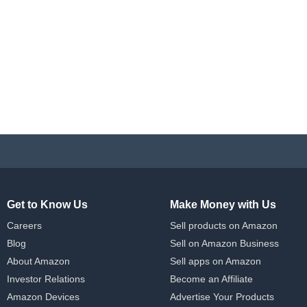
Get to Know Us
Make Money with Us
Careers
Sell products on Amazon
Blog
Sell on Amazon Business
About Amazon
Sell apps on Amazon
Investor Relations
Become an Affiliate
Amazon Devices
Advertise Your Products