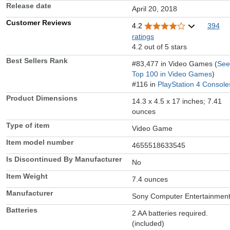
Release date
April 20, 2018
Customer Reviews
4.2
394
ratings
4.2 out of 5 stars
Best Sellers Rank
#83,477 in Video Games (
See
Top 100 in Video Games
)
#116 in
PlayStation 4 Console
Product Dimensions
14.3 x 4.5 x 17 inches; 7.41
ounces
Type of item
Video Game
Item model number
4655518633545
Is Discontinued By Manufacturer
No
Item Weight
7.4 ounces
Manufacturer
Sony Computer Entertainmen
Batteries
2 AA batteries required.
(included)