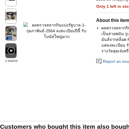
Only 1 left in st
About this ite
ผลตรวจสลากกินแ
เป็นสายพนัน รูเ
มันส์จากสล็อต 
แค่ลงทะเบียน 
รางวัลสุดเจ๋งหร
Report an issue
2 VIDEOS
Customers who bought this item also bough