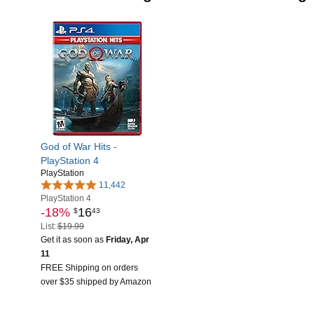
God of War Hits -
PlayStation 4
PlayStation
11,442
PlayStation 4
-18%
16
$
43
List:
$19.99
Get it as soon as
Friday, Apr
11
FREE Shipping on orders
over $35 shipped by Amazon