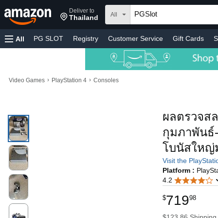
Deliver to
All
Thailand
PG SLOT
Registry
Customer Service
Gift Cards
S
All
›
›
Video Games
PlayStation 4
Consoles
ผลตรวจสลา
กุมภาพันธ์-
โบนัสใหญ่
Visit the PlayStat
Platform :
PlaySt
4.2
719
$
98
$123.86 Shipping