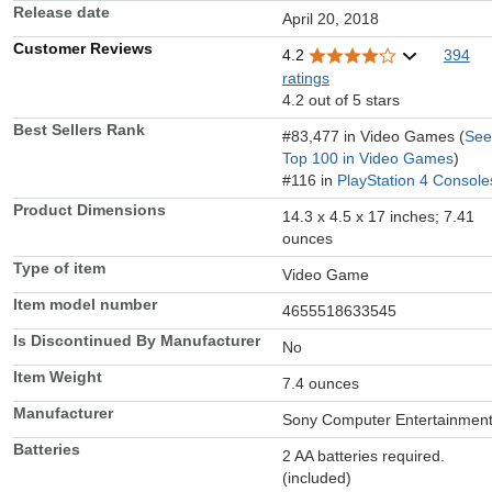
Release date
April 20, 2018
Customer Reviews
4.2
394
ratings
4.2 out of 5 stars
Best Sellers Rank
#83,477 in Video Games (
See
Top 100 in Video Games
)
#116 in
PlayStation 4 Console
Product Dimensions
14.3 x 4.5 x 17 inches; 7.41
ounces
Type of item
Video Game
Item model number
4655518633545
Is Discontinued By Manufacturer
No
Item Weight
7.4 ounces
Manufacturer
Sony Computer Entertainmen
Batteries
2 AA batteries required.
(included)