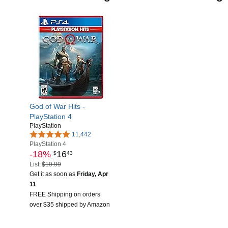
God of War Hits -
PlayStation 4
PlayStation
11,442
PlayStation 4
-18%
16
$
43
List:
$19.99
Get it as soon as
Friday, Apr
11
FREE Shipping on orders
over $35 shipped by Amazon