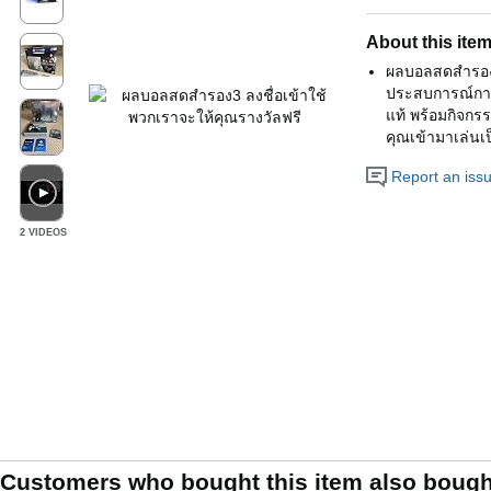
About this ite
ผลบอลสดสํารอง3
ประสบการณ์การเล
แท้ พร้อมกิจกรรม
คุณเข้ามาเล่นเป
Report an issue
2 VIDEOS
Customers who bought this item also bough