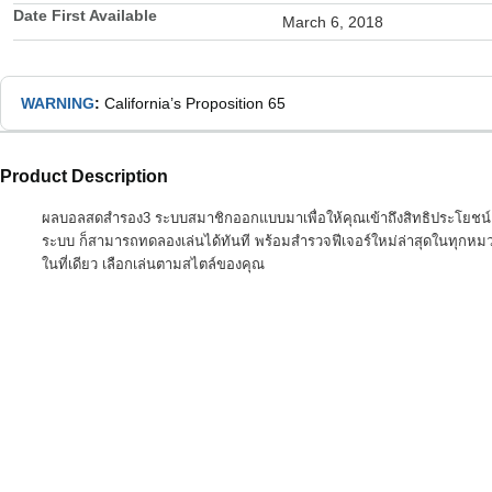
Date First Available
March 6, 2018
WARNING
:
California’s Proposition 65
Product Description
ผลบอลสดสํารอง3 ระบบสมาชิกออกแบบมาเพื่อให้คุณเข้าถึงสิทธิประโยชน์อย่
ระบบ ก็สามารถทดลองเล่นได้ทันที พร้อมสำรวจฟีเจอร์ใหม่ล่าสุดในทุก
ในที่เดียว เลือกเล่นตามสไตล์ของคุณ