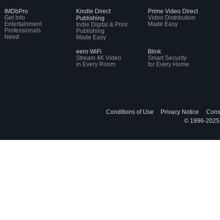
IMDbPro
Kindle Direct
Prime Video Direct
Get Info
Video Distribution
Publishing
Entertainment
Made Easy
Indie Digital & Print
Professionals
Publishing
Need
Made Easy
eero WiFi
Blink
Stream 4K Video
Smart Security
in Every Room
for Every Home
Conditions of Use
Privacy Notice
Cons
© 1996-2025, 