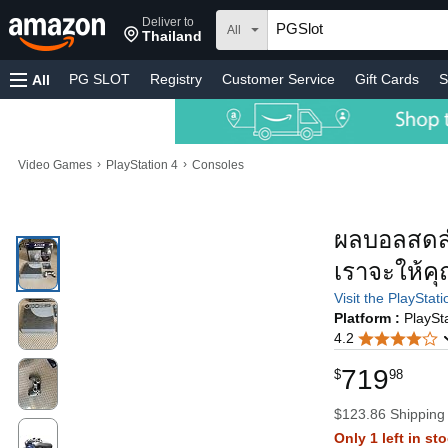
Deliver to
All
Thailand
PG SLOT
Registry
Customer Service
Gift Cards
S
All
›
›
Video Games
PlayStation 4
Consoles
ผลบอลสดสํา
เราจะให้คุ
Visit the PlayStat
Platform :
PlaySt
4.2
719
$
98
$123.86 Shipping
Only 1 left in st