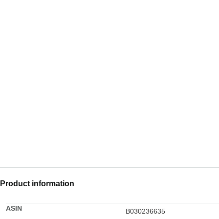
Product information
ASIN
B030236635