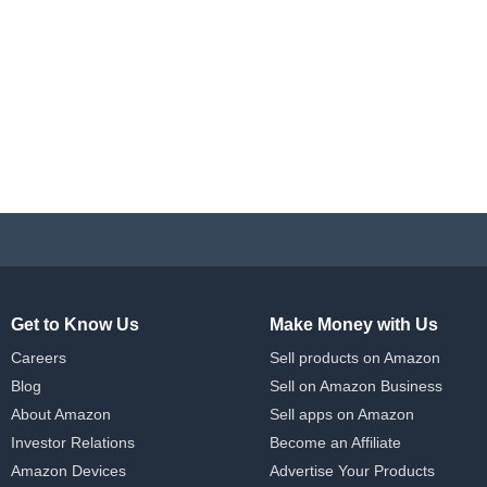
Get to Know Us
Make Money with Us
Careers
Sell products on Amazon
Blog
Sell on Amazon Business
About Amazon
Sell apps on Amazon
Investor Relations
Become an Affiliate
Amazon Devices
Advertise Your Products