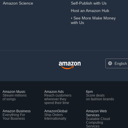
Amazon Science
Self-Publish with Us
Host an Amazon Hub
›
See More Make Money
with Us
English
Amazon Music
Amazon Ads
6pm
Stream millions
Reach customers
Score deals
of songs
wherever they
on fashion brands
spend their time
Amazon Business
AmazonGlobal
Amazon Web
Everything For
Ship Orders
Services
Your Business
Internationally
Scalable Cloud
Computing
Services