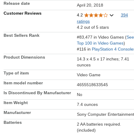
Release date
April 20, 2018
Customer Reviews
4.2
394
ratings
4.2 out of 5 stars
Best Sellers Rank
#83,477 in Video Games (
See
Top 100 in Video Games
)
#116 in
PlayStation 4 Console
Product Dimensions
14.3 x 4.5 x 17 inches; 7.41
ounces
Type of item
Video Game
Item model number
4655518633545
Is Discontinued By Manufacturer
No
Item Weight
7.4 ounces
Manufacturer
Sony Computer Entertainmen
Batteries
2 AA batteries required.
(included)