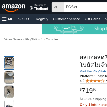
Deliver to
All
Thailand
PG SLOT
Registry
Customer Service
Gift Cards
S
All
›
›
Video Games
PlayStation 4
Consoles
ผลบอลสด7m
โบนัสไม่จำ
Visit the PlayStat
Platform :
PlaySt
4.2
719
$
98
$123.86 Shipping
Only 1 left in st