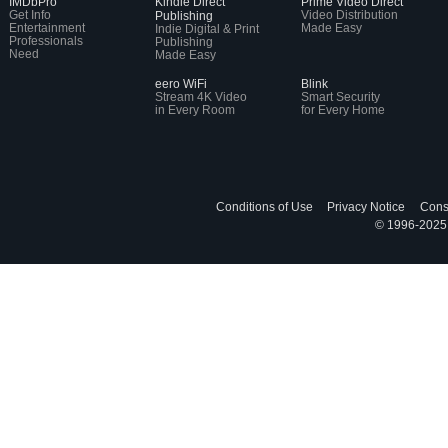
IMDbPro
Kindle Direct
Prime Video Direct
Get Info
Video Distribution
Publishing
Entertainment
Made Easy
Indie Digital & Print
Professionals
Publishing
Need
Made Easy
eero WiFi
Blink
Stream 4K Video
Smart Security
in Every Room
for Every Home
Conditions of Use
Privacy Notice
Cons
© 1996-2025, 