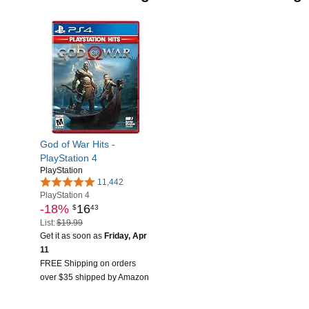
God of War Hits -
PlayStation 4
PlayStation
11,442
PlayStation 4
-18%
16
$
43
List:
$19.99
Get it as soon as
Friday, Apr
11
FREE Shipping on orders
over $35 shipped by Amazon