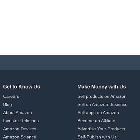
Get to Know Us
Make Money with Us
Careers
Sell products on Amazon
Blog
Sell on Amazon Business
About Amazon
Sell apps on Amazon
Investor Relations
Become an Affiliate
Amazon Devices
Advertise Your Products
Amazon Science
Self-Publish with Us