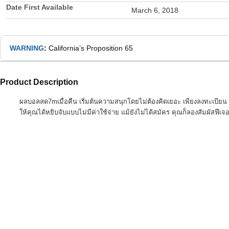
Date First Available
March 6, 2018
WARNING
:
California’s Proposition 65
Product Description
ผลบอลสด7mเมื่อคืน เริ่มต้นความสนุกโดยไม่ต้องคิดเยอะ เพียงลงทะเบียน ค
ให้คุณได้หยิบจับแบบไม่มีค่าใช้จ่าย แม้ยังไม่ได้สมัคร คุณก็ลองสัมผัสฟีเ