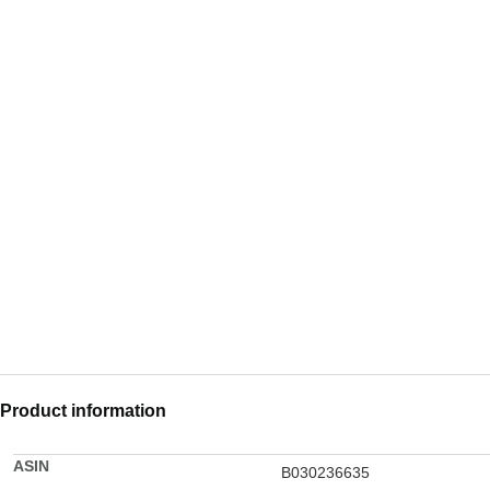
Product information
ASIN
B030236635