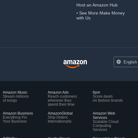
Host an Amazon Hub
›
See More Make Money
with Us
English
Amazon Music
Amazon Ads
6pm
Stream millions
Reach customers
Score deals
of songs
wherever they
on fashion brands
spend their time
Amazon Business
AmazonGlobal
Amazon Web
Everything For
Ship Orders
Services
Your Business
Internationally
Scalable Cloud
Computing
Services