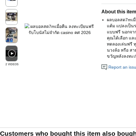
About this ite
ผลบอลสด7mเมื่
แต้ม แปลงเป็นรา
แบบฟรี นอกจากนี
คุณได้เลือก และ
ทดลองเล่นฟรี ทุ
นวงล้อ หรือ สา
ขวัญหลังลงทะเ
2 VIDEOS
Report an issue
Customers who bought this item also bough