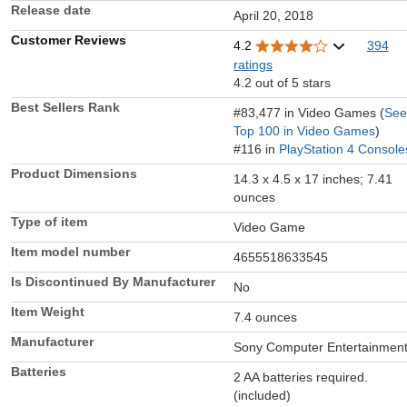
Release date
April 20, 2018
Customer Reviews
4.2
394
ratings
4.2 out of 5 stars
Best Sellers Rank
#83,477 in Video Games (
See
Top 100 in Video Games
)
#116 in
PlayStation 4 Console
Product Dimensions
14.3 x 4.5 x 17 inches; 7.41
ounces
Type of item
Video Game
Item model number
4655518633545
Is Discontinued By Manufacturer
No
Item Weight
7.4 ounces
Manufacturer
Sony Computer Entertainmen
Batteries
2 AA batteries required.
(included)