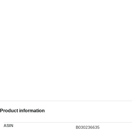
Product information
ASIN
B030236635