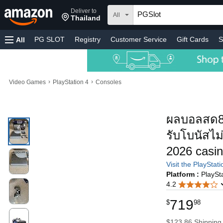
Deliver to
All
Thailand
PG SLOT
Registry
Customer Service
Gift Cards
S
All
›
›
Video Games
PlayStation 4
Consoles
ผลบอลสด88
รับโบนัสไม
2026 casin
Visit the PlayStat
Platform :
PlaySt
4.2
719
$
98
$123.86 Shipping