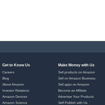
Get to Know Us
Make Money with Us
Careers
Sell products on Amazon
Blog
Sell on Amazon Business
About Amazon
Sell apps on Amazon
Investor Relations
Become an Affiliate
Amazon Devices
Advertise Your Products
Amazon Science
Self-Publish with Us