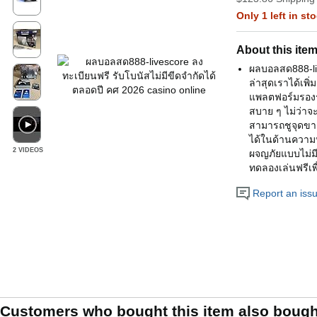
Only 1 left in st
About this ite
ผลบอลสด888-li
ล่าสุดเราได้เพิ
แพลตฟอร์มรองรั
สบาย ๆ ไม่ว่า
สามารถชูจุดขาย ท
ได้ในด้านความป
2 VIDEOS
ผจญภัยแบบไม่มี
ทดลองเล่นฟรีเพ
Report an issue
Customers who bought this item also bough