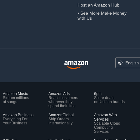
Host an Amazon Hub
›
See More Make Money
with Us
English
Amazon Music
Amazon Ads
6pm
Stream millions
Reach customers
Score deals
of songs
wherever they
on fashion brands
spend their time
Amazon Business
AmazonGlobal
Amazon Web
Everything For
Ship Orders
Services
Your Business
Internationally
Scalable Cloud
Computing
Services