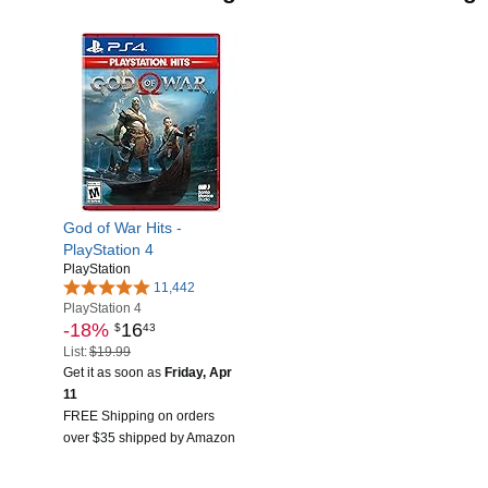
God of War Hits -
PlayStation 4
PlayStation
11,442
PlayStation 4
-18%
16
$
43
List:
$19.99
Get it as soon as
Friday, Apr
11
FREE Shipping on orders
over $35 shipped by Amazon