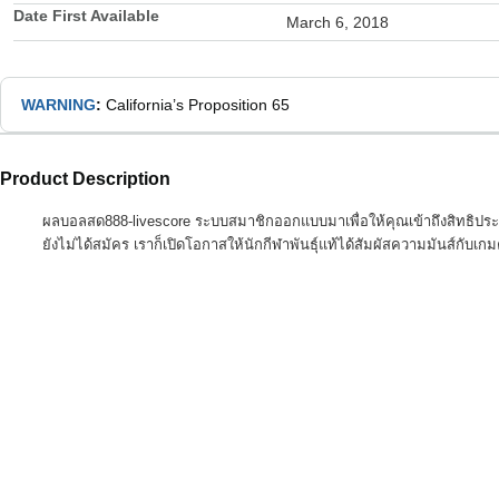
Date First Available
March 6, 2018
WARNING
:
California’s Proposition 65
Product Description
ผลบอลสด888-livescore ระบบสมาชิกออกแบบมาเพื่อให้คุณเข้าถึงสิทธิประโย
ยังไม่ได้สมัคร เราก็เปิดโอกาสให้นักกีฬาพันธุ์แท้ได้สัมผัสความมันส์กับเก