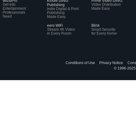
IMDbPro
Kindle Direct
Prime Video Direct
Get Info
Video Distribution
Publishing
Entertainment
Made Easy
Indie Digital & Print
Professionals
Publishing
Need
Made Easy
eero WiFi
Blink
Stream 4K Video
Smart Security
in Every Room
for Every Home
Conditions of Use
Privacy Notice
Cons
© 1996-2025, 