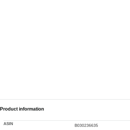
Product information
ASIN
B030236635