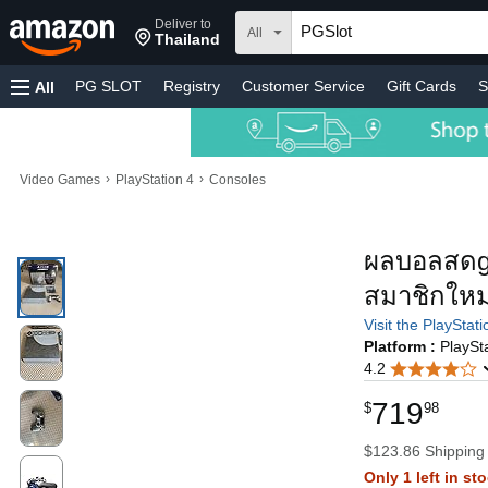
Deliver to
All
Thailand
PG SLOT
Registry
Customer Service
Gift Cards
S
All
›
›
Video Games
PlayStation 4
Consoles
ผลบอลสดgo
สมาชิกใหม่
Visit the PlayStat
Platform :
PlaySt
4.2
719
$
98
$123.86 Shipping
Only 1 left in st