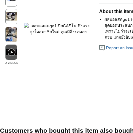
About this ite
ผลบอลสดgo1 เข้า
สุดยอดประสบการ
เพราะไม่ว่าจะเ
ครบ แถมยังอัปเ
Report an issue
2 VIDEOS
Customers who bought this item also bough