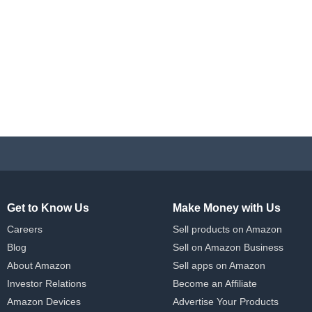
Get to Know Us
Make Money with Us
Careers
Sell products on Amazon
Blog
Sell on Amazon Business
About Amazon
Sell apps on Amazon
Investor Relations
Become an Affiliate
Amazon Devices
Advertise Your Products