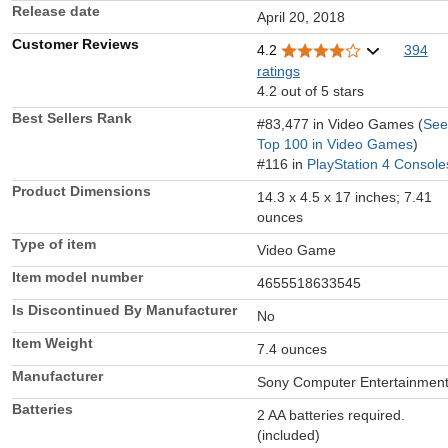
Release date
April 20, 2018
Customer Reviews
4.2
394
ratings
4.2 out of 5 stars
Best Sellers Rank
#83,477 in Video Games (
See
Top 100 in Video Games
)
#116 in
PlayStation 4 Console
Product Dimensions
14.3 x 4.5 x 17 inches; 7.41
ounces
Type of item
Video Game
Item model number
4655518633545
Is Discontinued By Manufacturer
No
Item Weight
7.4 ounces
Manufacturer
Sony Computer Entertainmen
Batteries
2 AA batteries required.
(included)