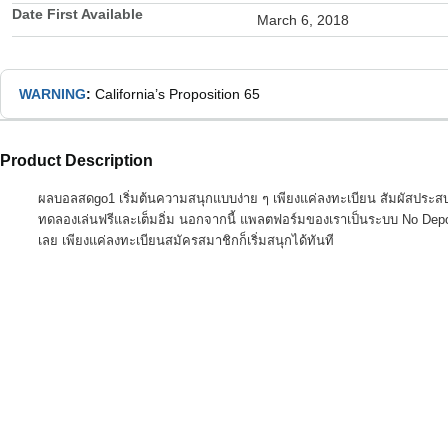
Date First Available
March 6, 2018
WARNING
:
California’s Proposition 65
Product Description
ผลบอลสดgo1 เริ่มต้นความสนุกแบบง่าย ๆ เพียงแค่ลงทะเบียน สัมผัสประส
ทดลองเล่นฟรีและเต็มอิ่ม นอกจากนี้ แพลตฟอร์มของเราเป็นระบบ No Depo
เลย เพียงแค่ลงทะเบียนสมัครสมาชิกก็เริ่มสนุกได้ทันที