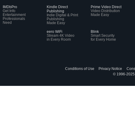
IMDbPro
Kindle Direct
Prime Video Direct
Get Info
Video Distribution
Publishing
Entertainment
Made Easy
Indie Digital & Print
Professionals
Publishing
Need
Made Easy
eero WiFi
Blink
Stream 4K Video
Smart Security
in Every Room
for Every Home
Conditions of Use
Privacy Notice
Cons
© 1996-2025, 