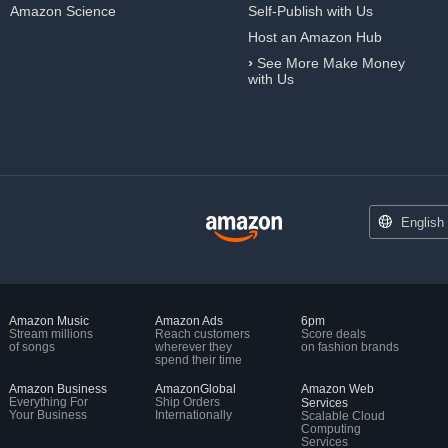
Amazon Science
Self-Publish with Us
Host an Amazon Hub
›
See More Make Money
with Us
English
Amazon Music
Amazon Ads
6pm
Stream millions
Reach customers
Score deals
of songs
wherever they
on fashion brands
spend their time
Amazon Business
AmazonGlobal
Amazon Web
Everything For
Ship Orders
Services
Your Business
Internationally
Scalable Cloud
Computing
Services