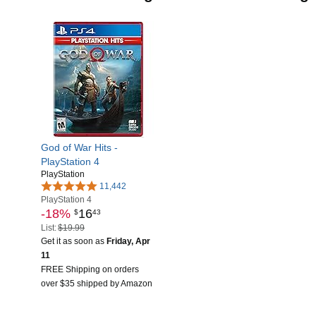
God of War Hits -
PlayStation 4
PlayStation
11,442
PlayStation 4
-18%
16
$
43
List:
$19.99
Get it as soon as
Friday, Apr
11
FREE Shipping on orders
over $35 shipped by Amazon