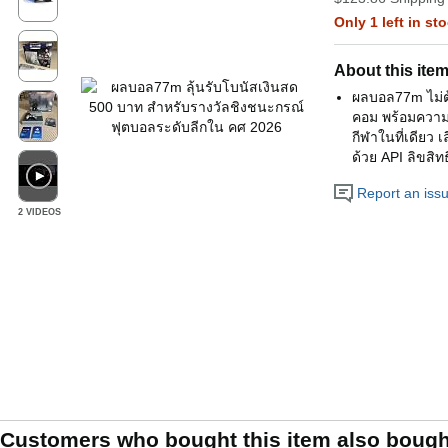
Only 1 left in st
About this ite
ผลบอล77m ไม่ต
คอม พร้อมความ
กีฬาในที่เดียว 
ด้วย API ลิขสิทธ
Report an issue
2 VIDEOS
Customers who bought this item also bough