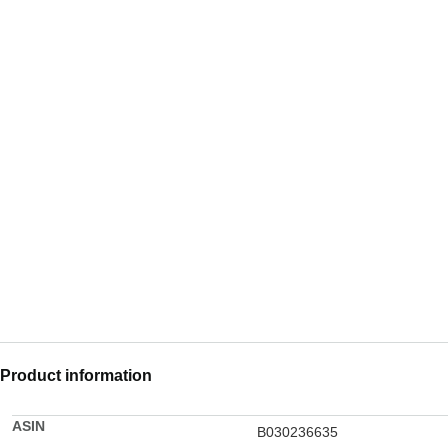
Product information
ASIN
B030236635