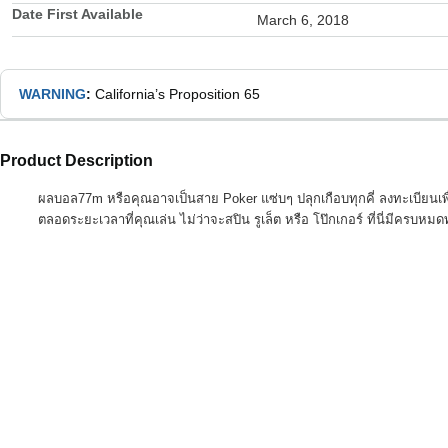
Date First Available
March 6, 2018
WARNING
:
California’s Proposition 65
Product Description
ผลบอล77m หรือคุณอาจเป็นสาย Poker แซ่บๆ ปลุกเกือบทุกคี่ ลงทะเบียนเพื
ตลอดระยะเวลาที่คุณเล่น ไม่ว่าจะสปิน รูเล็ต หรือ โป๊กเกอร์ ที่นี่มีครบหม