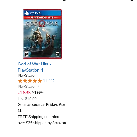
God of War Hits -
PlayStation 4
PlayStation
11,442
PlayStation 4
-18%
16
$
43
List:
$19.99
Get it as soon as
Friday, Apr
11
FREE Shipping on orders
over $35 shipped by Amazon