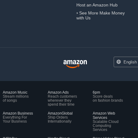
Host an Amazon Hub
›
See More Make Money
with Us
English
Amazon Music
Amazon Ads
6pm
Stream millions
Reach customers
Score deals
of songs
wherever they
on fashion brands
spend their time
Amazon Business
AmazonGlobal
Amazon Web
Everything For
Ship Orders
Services
Your Business
Internationally
Scalable Cloud
Computing
Services