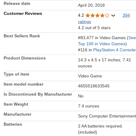
Release date
April 20, 2018
Customer Reviews
4.2
394
ratings
4.2 out of 5 stars
Best Sellers Rank
#83,477 in Video Games (
See
Top 100 in Video Games
)
#116 in
PlayStation 4 Console
Product Dimensions
14.3 x 4.5 x 17 inches; 7.41
ounces
Type of item
Video Game
Item model number
4655518633545
Is Discontinued By Manufacturer
No
Item Weight
7.4 ounces
Manufacturer
Sony Computer Entertainmen
Batteries
2 AA batteries required.
(included)