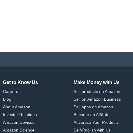
Get to Know Us
Make Money with Us
Careers
Sell products on Amazon
Blog
Sell on Amazon Business
About Amazon
Sell apps on Amazon
Investor Relations
Become an Affiliate
Amazon Devices
Advertise Your Products
Amazon Science
Self-Publish with Us