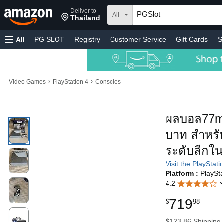
Deliver to
All
Thailand
PG SLOT
Registry
Customer Service
Gift Cards
S
All
›
›
Video Games
PlayStation 4
Consoles
ผลบอล77m 
บาท สำหรั
ระดับลีกใ
Visit the PlayStat
Platform :
PlaySt
4.2
719
$
98
$123.86 Shipping