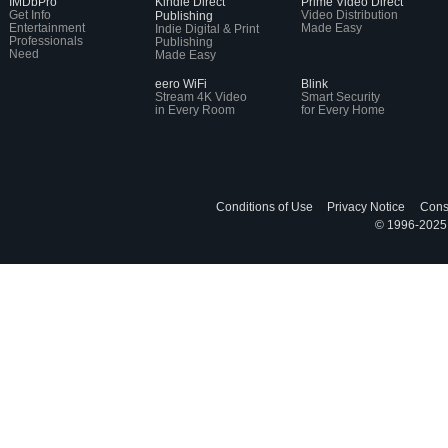
IMDbPro
Kindle Direct
Prime Video Direct
Get Info
Video Distribution
Publishing
Entertainment
Made Easy
Indie Digital & Print
Professionals
Publishing
Need
Made Easy
eero WiFi
Blink
Stream 4K Video
Smart Security
in Every Room
for Every Home
Conditions of Use
Privacy Notice
Cons
© 1996-2025, 