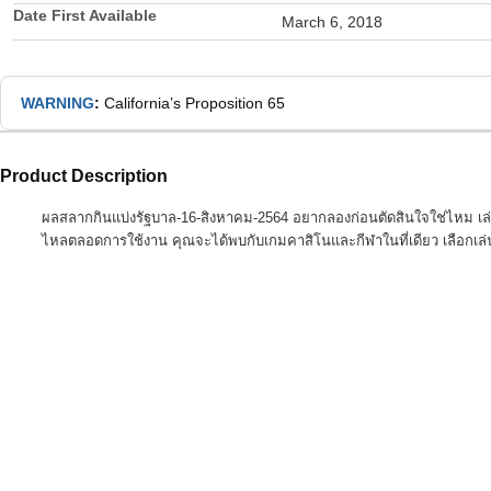
Date First Available
March 6, 2018
WARNING
:
California’s Proposition 65
Product Description
ผลสลากกินแบ่งรัฐบาล-16-สิงหาคม-2564 อยากลองก่อนตัดสินใจใช่ไหม เล่
ไหลตลอดการใช้งาน คุณจะได้พบกับเกมคาสิโนและกีฬาในที่เดียว เลือกเล