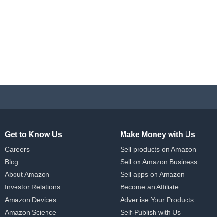
Get to Know Us
Make Money with Us
Careers
Sell products on Amazon
Blog
Sell on Amazon Business
About Amazon
Sell apps on Amazon
Investor Relations
Become an Affiliate
Amazon Devices
Advertise Your Products
Amazon Science
Self-Publish with Us