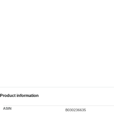
Product information
ASIN
B030236635