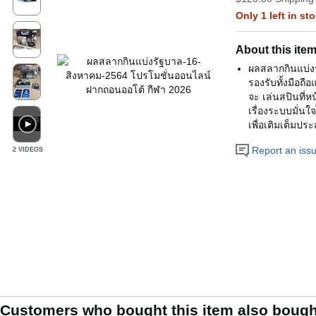
Only 1 left in st
About this ite
ผลสลากกินแบ่ง
รองรับทั้งมือถือ
จะ เล่นสปินที่
เรื่องระบบมั่นใ
เพื่อเติมเต็มปร
Report an issue
2 VIDEOS
Customers who bought this item also bough