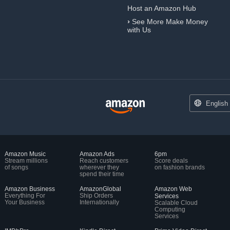
Host an Amazon Hub
›
See More Make Money
with Us
English
Amazon Music
Amazon Ads
6pm
Stream millions
Reach customers
Score deals
of songs
wherever they
on fashion brands
spend their time
Amazon Business
AmazonGlobal
Amazon Web
Everything For
Ship Orders
Services
Your Business
Internationally
Scalable Cloud
Computing
Services