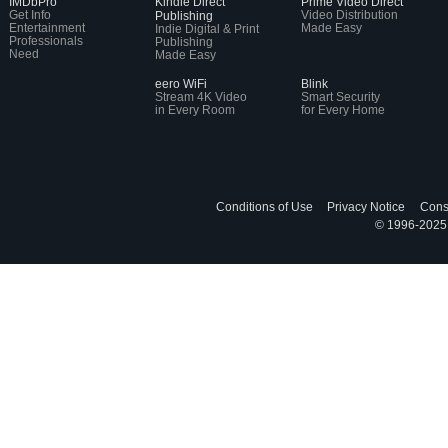
IMDbPro
Kindle Direct
Prime Video Direct
Get Info
Video Distribution
Publishing
Entertainment
Made Easy
Indie Digital & Print
Professionals
Publishing
Need
Made Easy
eero WiFi
Blink
Stream 4K Video
Smart Security
in Every Room
for Every Home
Conditions of Use
Privacy Notice
Cons
© 1996-2025, 