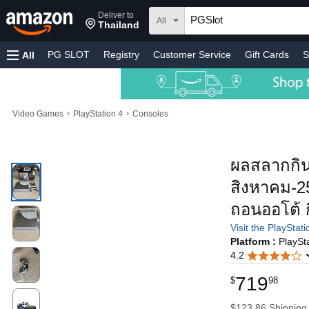
Deliver to
All
Thailand
PG SLOT
Registry
Customer Service
Gift Cards
S
All
›
›
Video Games
PlayStation 4
Consoles
ผลสลากกิน
สิงหาคม-2
ถอนออโต้ 
Visit the PlayStat
Platform :
PlaySt
4.2
719
$
98
$123.86 Shipping