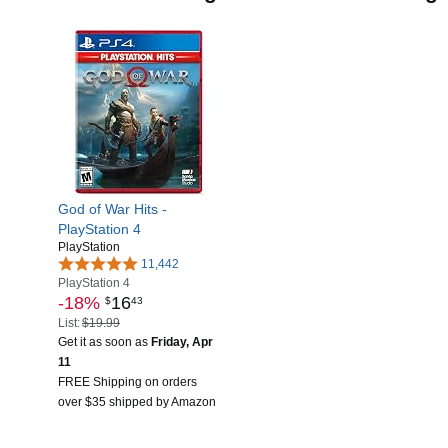
God of War Hits -
PlayStation 4
PlayStation
11,442
PlayStation 4
-18%
16
$
43
List:
$19.99
Get it as soon as
Friday, Apr
11
FREE Shipping on orders
over $35 shipped by Amazon