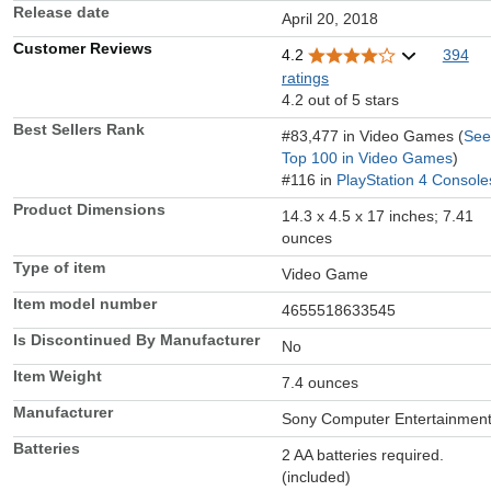
Release date
April 20, 2018
Customer Reviews
4.2
394
ratings
4.2 out of 5 stars
Best Sellers Rank
#83,477 in Video Games (
See
Top 100 in Video Games
)
#116 in
PlayStation 4 Console
Product Dimensions
14.3 x 4.5 x 17 inches; 7.41
ounces
Type of item
Video Game
Item model number
4655518633545
Is Discontinued By Manufacturer
No
Item Weight
7.4 ounces
Manufacturer
Sony Computer Entertainmen
Batteries
2 AA batteries required.
(included)