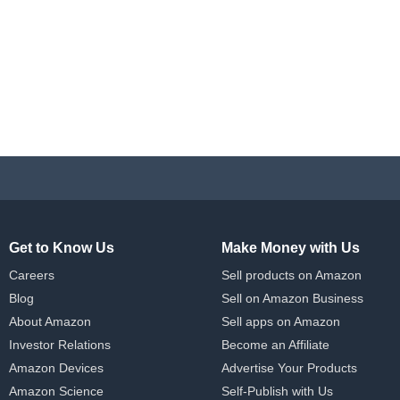
Get to Know Us
Make Money with Us
Careers
Sell products on Amazon
Blog
Sell on Amazon Business
About Amazon
Sell apps on Amazon
Investor Relations
Become an Affiliate
Amazon Devices
Advertise Your Products
Amazon Science
Self-Publish with Us