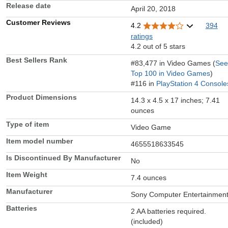
Release date
April 20, 2018
Customer Reviews
4.2
394
ratings
4.2 out of 5 stars
Best Sellers Rank
#83,477 in Video Games (
See
Top 100 in Video Games
)
#116 in
PlayStation 4 Console
Product Dimensions
14.3 x 4.5 x 17 inches; 7.41
ounces
Type of item
Video Game
Item model number
4655518633545
Is Discontinued By Manufacturer
No
Item Weight
7.4 ounces
Manufacturer
Sony Computer Entertainmen
Batteries
2 AA batteries required.
(included)