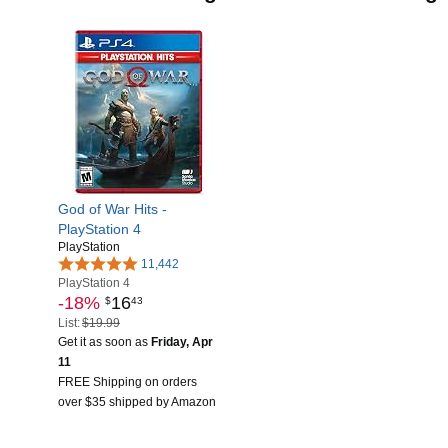
God of War Hits -
PlayStation 4
PlayStation
11,442
PlayStation 4
-18%
16
$
43
List:
$19.99
Get it as soon as
Friday, Apr
11
FREE Shipping on orders
over $35 shipped by Amazon