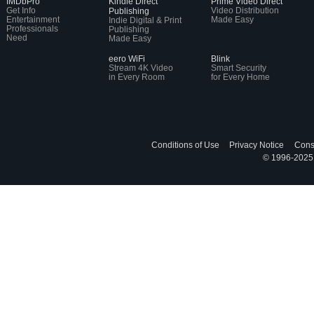
IMDbPro
Kindle Direct
Prime Video Direct
Get Info
Video Distribution
Publishing
Entertainment
Made Easy
Indie Digital & Print
Professionals
Publishing
Need
Made Easy
eero WiFi
Blink
Stream 4K Video
Smart Security
in Every Room
for Every Home
Conditions of Use
Privacy Notice
Cons
© 1996-2025, 