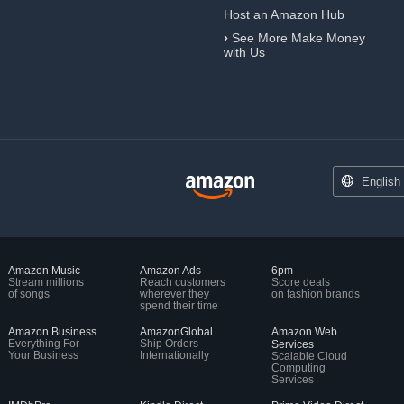
Host an Amazon Hub
›
See More Make Money
with Us
English
Amazon Music
Amazon Ads
6pm
Stream millions
Reach customers
Score deals
of songs
wherever they
on fashion brands
spend their time
Amazon Business
AmazonGlobal
Amazon Web
Everything For
Ship Orders
Services
Your Business
Internationally
Scalable Cloud
Computing
Services