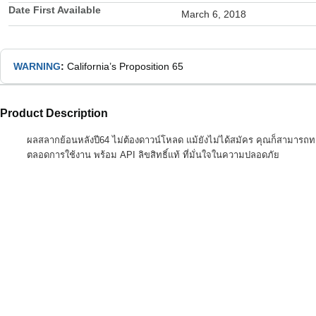
Date First Available
March 6, 2018
WARNING
:
California’s Proposition 65
Product Description
ผลสลากย้อนหลังปี64 ไม่ต้องดาวน์โหลด แม้ยังไม่ได้สมัคร คุณก็สามารถทดลอ
ตลอดการใช้งาน พร้อม API ลิขสิทธิ์แท้ ที่มั่นใจในความปลอดภัย