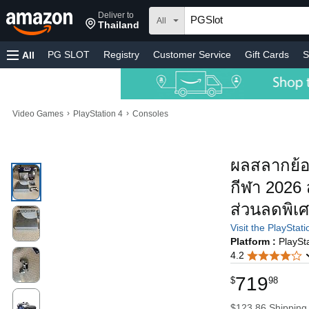
Deliver to
All
Thailand
PG SLOT
Registry
Customer Service
Gift Cards
S
All
›
›
Video Games
PlayStation 4
Consoles
ผลสลากย้อน
กีฬา 2026 
ส่วนลดพิเ
Visit the PlayStat
Platform :
PlaySt
4.2
719
$
98
$123.86 Shipping