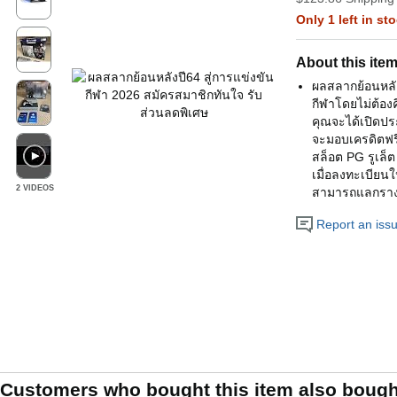
Only 1 left in st
About this ite
ผลสลากย้อนหลั
กีฬาโดยไม่ต้อง
คุณจะได้เปิดประ
จะมอบเครดิตฟรี
สล็อต PG รูเล็
เมื่อลงทะเบียน
2 VIDEOS
สามารถแลกรางวั
Report an issue
Customers who bought this item also bough