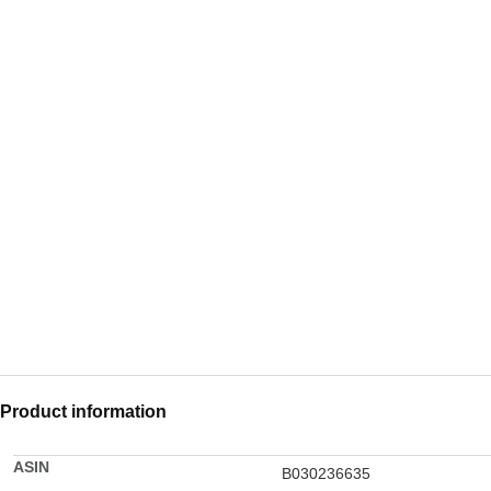
Product information
ASIN
B030236635