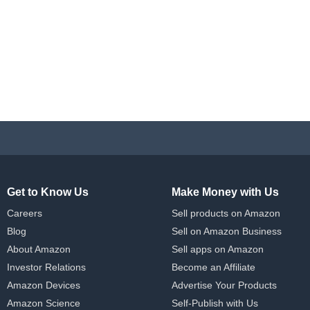
Get to Know Us
Make Money with Us
Careers
Sell products on Amazon
Blog
Sell on Amazon Business
About Amazon
Sell apps on Amazon
Investor Relations
Become an Affiliate
Amazon Devices
Advertise Your Products
Amazon Science
Self-Publish with Us