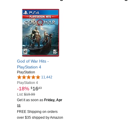
God of War Hits -
PlayStation 4
PlayStation
11,442
PlayStation 4
-18%
16
$
43
List:
$19.99
Get it as soon as
Friday, Apr
11
FREE Shipping on orders
over $35 shipped by Amazon