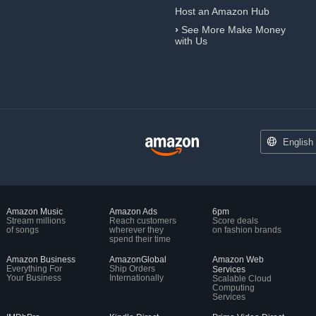
Host an Amazon Hub
›
See More Make Money
with Us
English
Amazon Music
Amazon Ads
6pm
Stream millions
Reach customers
Score deals
of songs
wherever they
on fashion brands
spend their time
Amazon Business
AmazonGlobal
Amazon Web
Everything For
Ship Orders
Services
Your Business
Internationally
Scalable Cloud
Computing
Services