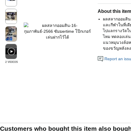
About this ite
ผลสลากออมสิน-
และกีฬาในที่เด
ไปแลกรางวัลใน
ไหม ทดลองเล่นฟ
แนวหมุนวงล้อหรื
ของขวัญหลังลง
Report an issue
2 VIDEOS
Customers who bought this item also bough