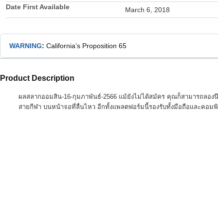
Date First Available
March 6, 2018
WARNING
:
California’s Proposition 65
Product Description
ผลสลากออมสิน-16-กุมภาพันธ์-2566 แม้ยังไม่ได้สมัคร คุณก็สามารถลองนึ
สายกีฬา บนหน้าจอที่ลื่นไหว อีกทั้งแพลตฟอร์มนี้รองรับทั้งมือถือและคอมพิว