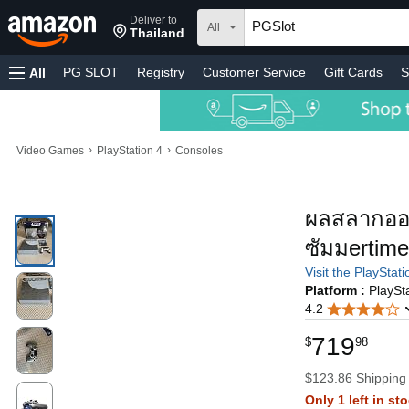
Deliver to
All
Thailand
PG SLOT
Registry
Customer Service
Gift Cards
S
All
›
›
Video Games
PlayStation 4
Consoles
ผลสลากออม
ซัมมertime
Visit the PlayStat
Platform :
PlaySt
4.2
719
$
98
$123.86 Shipping
Only 1 left in st