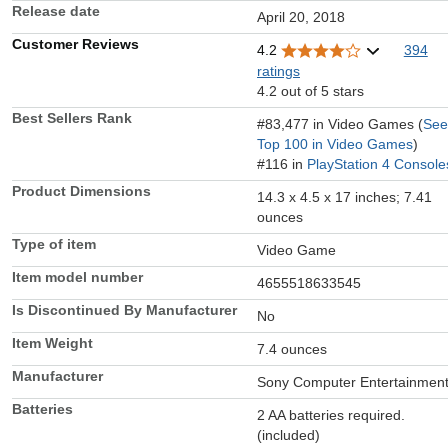
Release date
April 20, 2018
Customer Reviews
4.2
394
ratings
4.2 out of 5 stars
Best Sellers Rank
#83,477 in Video Games (
See
Top 100 in Video Games
)
#116 in
PlayStation 4 Console
Product Dimensions
14.3 x 4.5 x 17 inches; 7.41
ounces
Type of item
Video Game
Item model number
4655518633545
Is Discontinued By Manufacturer
No
Item Weight
7.4 ounces
Manufacturer
Sony Computer Entertainmen
Batteries
2 AA batteries required.
(included)