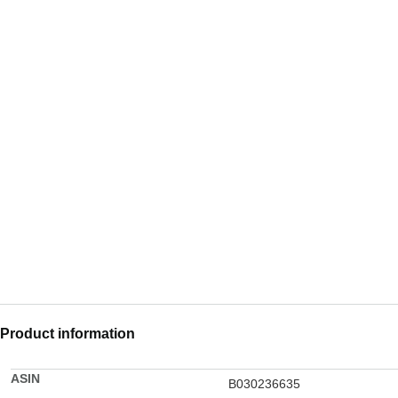
Product information
ASIN
B030236635