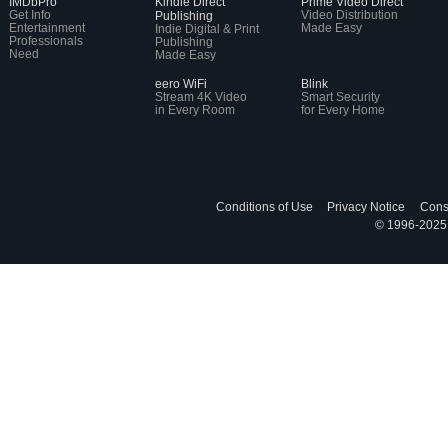
IMDbPro
Kindle Direct
Prime Video Direct
Get Info
Video Distribution
Publishing
Entertainment
Made Easy
Indie Digital & Print
Professionals
Publishing
Need
Made Easy
eero WiFi
Blink
Stream 4K Video
Smart Security
in Every Room
for Every Home
Conditions of Use
Privacy Notice
Cons
© 1996-2025, 