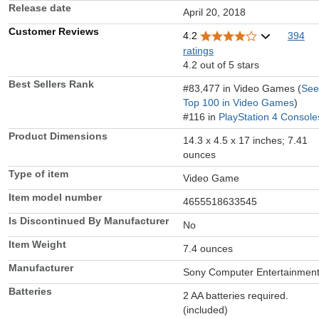
Release date
April 20, 2018
Customer Reviews
4.2
394
ratings
4.2 out of 5 stars
Best Sellers Rank
#83,477 in Video Games (
See
Top 100 in Video Games
)
#116 in
PlayStation 4 Console
Product Dimensions
14.3 x 4.5 x 17 inches; 7.41
ounces
Type of item
Video Game
Item model number
4655518633545
Is Discontinued By Manufacturer
No
Item Weight
7.4 ounces
Manufacturer
Sony Computer Entertainmen
Batteries
2 AA batteries required.
(included)