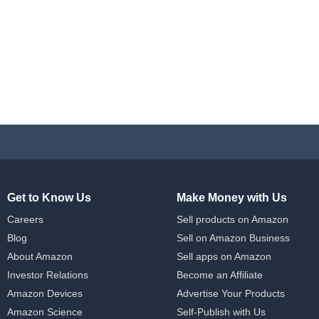
Get to Know Us
Make Money with Us
Careers
Sell products on Amazon
Blog
Sell on Amazon Business
About Amazon
Sell apps on Amazon
Investor Relations
Become an Affiliate
Amazon Devices
Advertise Your Products
Amazon Science
Self-Publish with Us