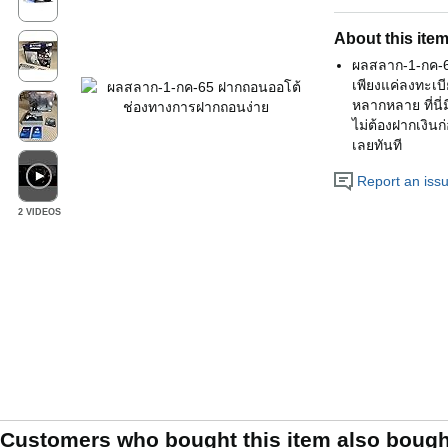
About this ite
ผลสลาก-1-กค-65
เพียงแค่ลงทะเบ
หลากหลาย ที่นี่ม
ไม่ต้องฝากเงิน
เลยทันที
Report an issue
2 VIDEOS
Customers who bought this item also bough