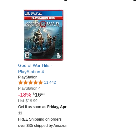
God of War Hits -
PlayStation 4
PlayStation
11,442
PlayStation 4
-18%
16
$
43
List:
$19.99
Get it as soon as
Friday, Apr
11
FREE Shipping on orders
over $35 shipped by Amazon