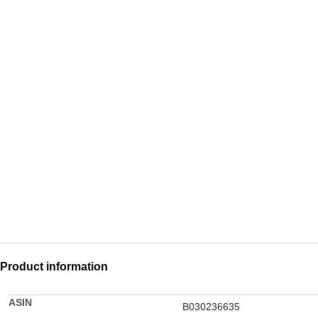
Product information
ASIN
B030236635