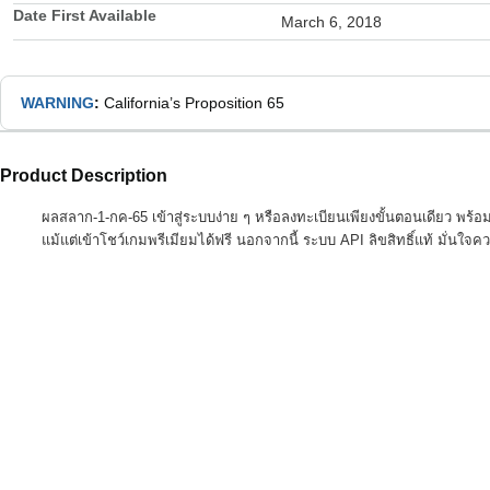
Date First Available
March 6, 2018
WARNING
:
California’s Proposition 65
Product Description
ผลสลาก-1-กค-65 เข้าสู่ระบบง่าย ๆ หรือลงทะเบียนเพียงขั้นตอนเดียว พร้
แม้แต่เข้าโชว์เกมพรีเมียมได้ฟรี นอกจากนี้ ระบบ API ลิขสิทธิ์แท้ มั่นใจ