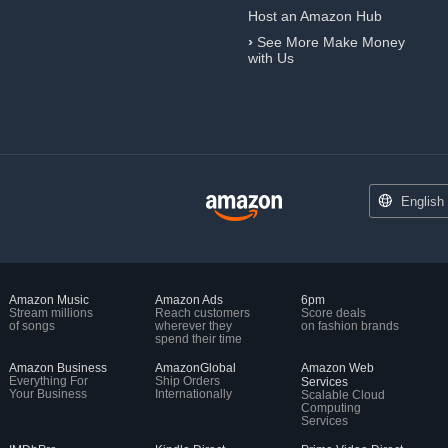
Host an Amazon Hub
›
See More Make Money
with Us
English
Amazon Music
Amazon Ads
6pm
Stream millions
Reach customers
Score deals
of songs
wherever they
on fashion brands
spend their time
Amazon Business
AmazonGlobal
Amazon Web
Everything For
Ship Orders
Services
Your Business
Internationally
Scalable Cloud
Computing
Services