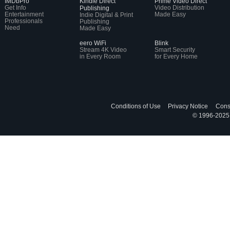
IMDbPro
Kindle Direct
Prime Video Direct
Get Info
Video Distribution
Publishing
Entertainment
Made Easy
Indie Digital & Print
Professionals
Publishing
Need
Made Easy
eero WiFi
Blink
Stream 4K Video
Smart Security
in Every Room
for Every Home
Conditions of Use
Privacy Notice
Cons
© 1996-2025, 