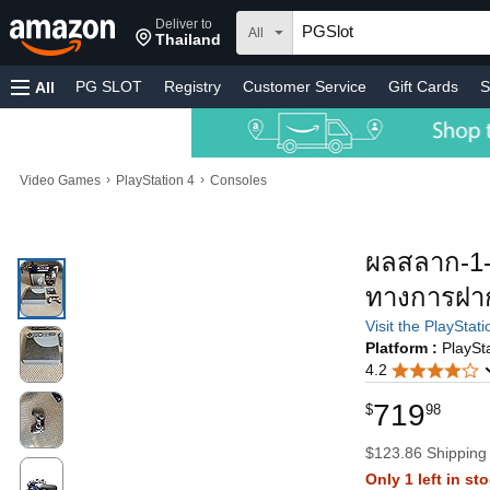
Deliver to
All
Thailand
PG SLOT
Registry
Customer Service
Gift Cards
S
All
›
›
Video Games
PlayStation 4
Consoles
ผลสลาก-1-
ทางการฝา
Visit the PlayStat
Platform :
PlaySt
4.2
719
$
98
$123.86 Shipping
Only 1 left in st