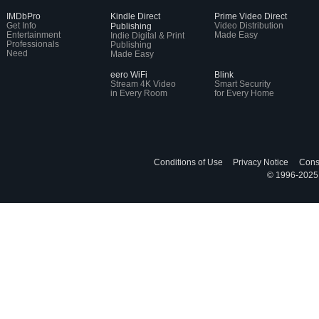
IMDbPro
Kindle Direct
Prime Video Direct
Get Info
Video Distribution
Publishing
Entertainment
Made Easy
Indie Digital & Print
Professionals
Publishing
Need
Made Easy
eero WiFi
Blink
Stream 4K Video
Smart Security
in Every Room
for Every Home
Conditions of Use
Privacy Notice
Cons
© 1996-2025, 