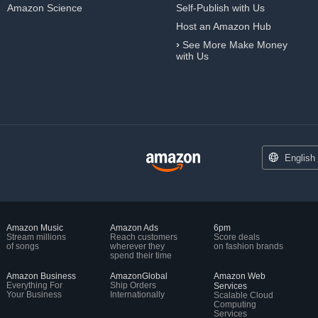
Amazon Science
Self-Publish with Us
Host an Amazon Hub
›
See More Make Money
with Us
English
Amazon Music
Amazon Ads
6pm
Stream millions
Reach customers
Score deals
of songs
wherever they
on fashion brands
spend their time
Amazon Business
AmazonGlobal
Amazon Web
Everything For
Ship Orders
Services
Your Business
Internationally
Scalable Cloud
Computing
Services