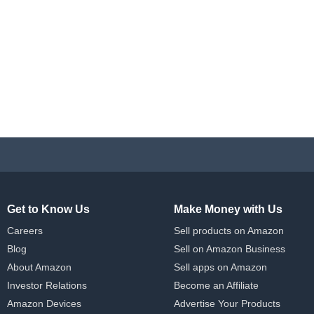
Get to Know Us
Make Money with Us
Careers
Sell products on Amazon
Blog
Sell on Amazon Business
About Amazon
Sell apps on Amazon
Investor Relations
Become an Affiliate
Amazon Devices
Advertise Your Products