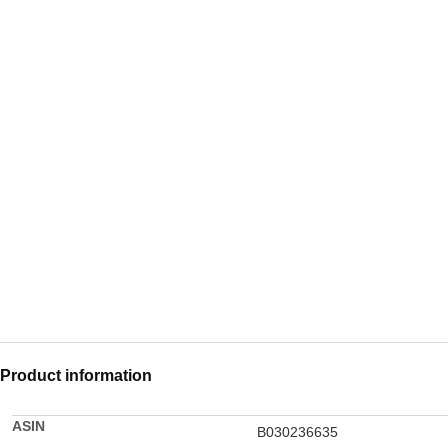
Product information
ASIN
B030236635