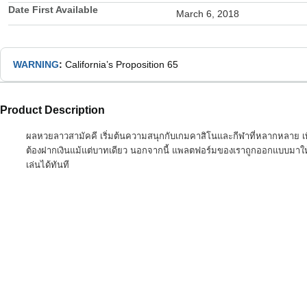
Date First Available
March 6, 2018
WARNING
:
California’s Proposition 65
Product Description
ผลหวยลาวสามัคคี เริ่มต้นความสนุกกับเกมคาสิโนและกีฬาที่หลากหลาย เพีย
ต้องฝากเงินแม้แต่บาทเดียว นอกจากนี้ แพลตฟอร์มของเราถูกออกแบบมาให้
เล่นได้ทันที