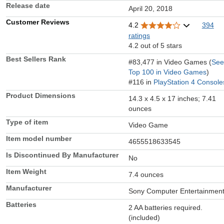
Release date
April 20, 2018
Customer Reviews
4.2
394
ratings
4.2 out of 5 stars
Best Sellers Rank
#83,477 in Video Games (
See
Top 100 in Video Games
)
#116 in
PlayStation 4 Console
Product Dimensions
14.3 x 4.5 x 17 inches; 7.41
ounces
Type of item
Video Game
Item model number
4655518633545
Is Discontinued By Manufacturer
No
Item Weight
7.4 ounces
Manufacturer
Sony Computer Entertainmen
Batteries
2 AA batteries required.
(included)