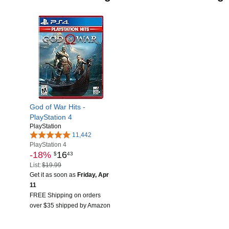
God of War Hits -
PlayStation 4
PlayStation
11,442
PlayStation 4
-18%
16
$
43
List:
$19.99
Get it as soon as
Friday, Apr
11
FREE Shipping on orders
over $35 shipped by Amazon