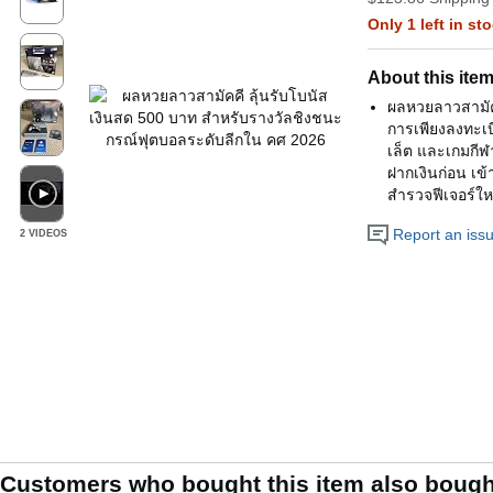
Only 1 left in st
About this ite
ผลหวยลาวสามัคค
การเพียงลงทะเบ
เล็ต และเกมกีฬา
ฝากเงินก่อน เข
สำรวจฟีเจอร์ให
Report an issue
2 VIDEOS
Customers who bought this item also bough