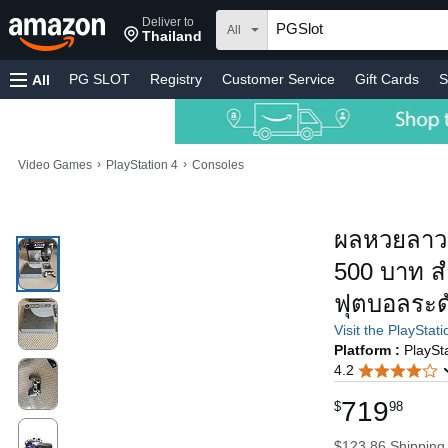
Deliver to
All
Thailand
PG SLOT
Registry
Customer Service
Gift Cards
S
All
›
›
Video Games
PlayStation 4
Consoles
ผลหวยลาวสา
500 บาท ส
ฟุตบอลระด
Visit the PlayStat
Platform :
PlaySt
4.2
719
$
98
$123.86 Shipping