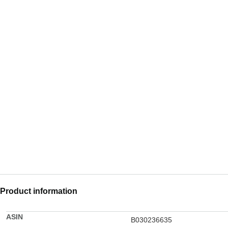
Product information
ASIN
B030236635