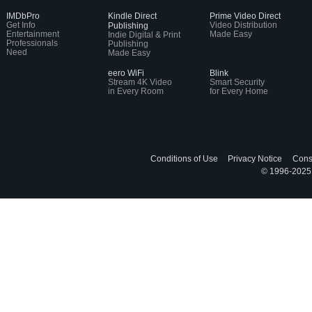
IMDbPro
Kindle Direct
Prime Video Direct
Get Info
Video Distribution
Publishing
Entertainment
Made Easy
Indie Digital & Print
Professionals
Publishing
Need
Made Easy
eero WiFi
Blink
Stream 4K Video
Smart Security
in Every Room
for Every Home
Conditions of Use
Privacy Notice
Cons
© 1996-2025, 