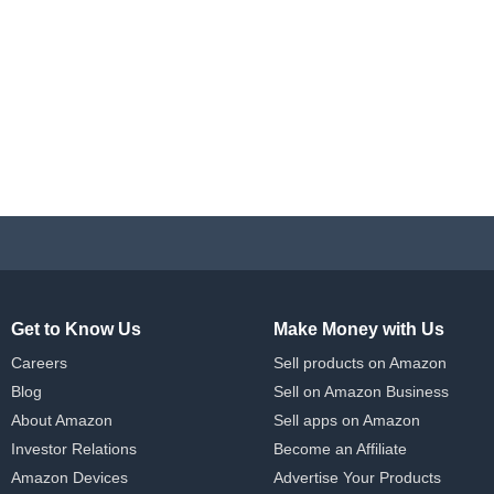
Get to Know Us
Make Money with Us
Careers
Sell products on Amazon
Blog
Sell on Amazon Business
About Amazon
Sell apps on Amazon
Investor Relations
Become an Affiliate
Amazon Devices
Advertise Your Products