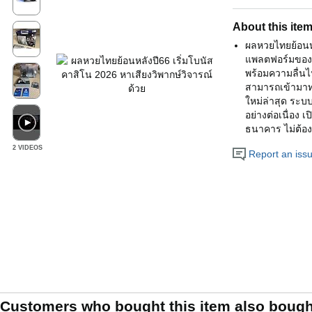
About this ite
ผลหวยไทยย้อนห
แพลตฟอร์มของเ
พร้อมความลื่นไ
สามารถเข้ามาทด
ใหม่ล่าสุด ระบบ
อย่างต่อเนื่อง 
ธนาคาร ไม่ต้อง
2 VIDEOS
Report an issue
Customers who bought this item also bough