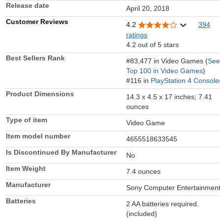
Release date
April 20, 2018
Customer Reviews
4.2
394
ratings
4.2 out of 5 stars
Best Sellers Rank
#83,477 in Video Games (
See
Top 100 in Video Games
)
#116 in
PlayStation 4 Console
Product Dimensions
14.3 x 4.5 x 17 inches; 7.41
ounces
Type of item
Video Game
Item model number
4655518633545
Is Discontinued By Manufacturer
No
Item Weight
7.4 ounces
Manufacturer
Sony Computer Entertainmen
Batteries
2 AA batteries required.
(included)