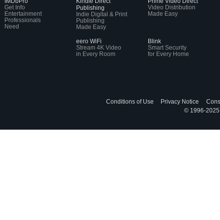
IMDbPro
Kindle Direct
Prime Video Direct
Get Info
Video Distribution
Publishing
Entertainment
Made Easy
Indie Digital & Print
Professionals
Publishing
Need
Made Easy
eero WiFi
Blink
Stream 4K Video
Smart Security
in Every Room
for Every Home
Conditions of Use
Privacy Notice
Cons
© 1996-2025, 