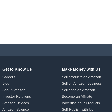
Get to Know Us
Make Money with Us
Careers
Sell products on Amazon
Blog
Sell on Amazon Business
About Amazon
Sell apps on Amazon
Investor Relations
Become an Affiliate
Amazon Devices
Advertise Your Products
Amazon Science
Self-Publish with Us