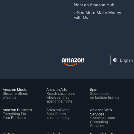
Host an Amazon Hub
›
See More Make Money
with Us
English
Amazon Music
Amazon Ads
6pm
Stream millions
Reach customers
Score deals
of songs
wherever they
on fashion brands
spend their time
Amazon Business
AmazonGlobal
Amazon Web
Everything For
Ship Orders
Services
Your Business
Internationally
Scalable Cloud
Computing
Services