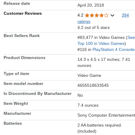
Release date
April 20, 2018
Customer Reviews
4.2
394
ratings
4.2 out of 5 stars
Best Sellers Rank
#83,477 in Video Games (
See
Top 100 in Video Games
)
#116 in
PlayStation 4 Console
Product Dimensions
14.3 x 4.5 x 17 inches; 7.41
ounces
Type of item
Video Game
Item model number
4655518633545
Is Discontinued By Manufacturer
No
Item Weight
7.4 ounces
Manufacturer
Sony Computer Entertainmen
Batteries
2 AA batteries required.
(included)