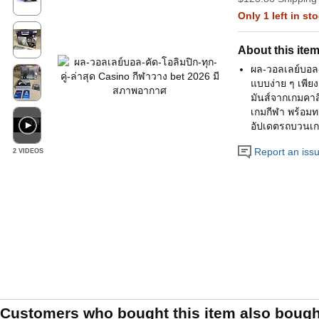
Only 1 left in st
About this ite
ผล-วอลเลย์บอล-ค
แบบง่าย ๆ เพีย
มันส์จากเกมคาส
เกมกีฬา พร้อมทด
อัปเดตรถบวนเกม
Report an issue
2 VIDEOS
Customers who bought this item also bough