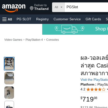
Deliver to
All
Thailand
PG SLOT
Registry
Customer Service
Gift Cards
S
All
›
›
Video Games
PlayStation 4
Consoles
ผล-วอลเลย์
ล่าสุด Cas
สภาพอาก
Visit the PlayStat
Platform :
PlaySt
4.2
719
$
98
$123.86 Shipping