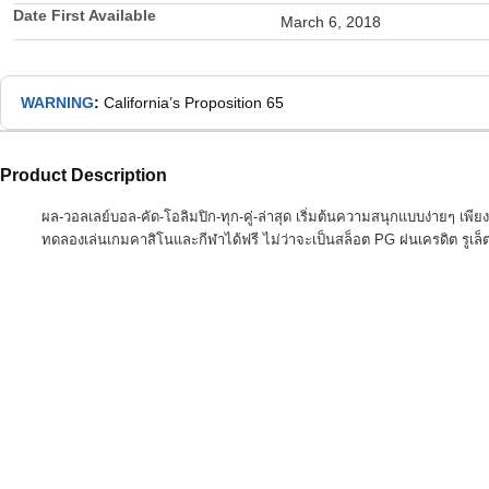
Date First Available
March 6, 2018
WARNING
:
California’s Proposition 65
Product Description
ผล-วอลเลย์บอล-คัด-โอลิมปิก-ทุก-คู่-ล่าสุด เริ่มต้นความสนุกแบบง่ายๆ เพ
ทดลองเล่นเกมคาสิโนและกีฬาได้ฟรี ไม่ว่าจะเป็นสล็อต PG ฝนเครดิต รูเล็ต 