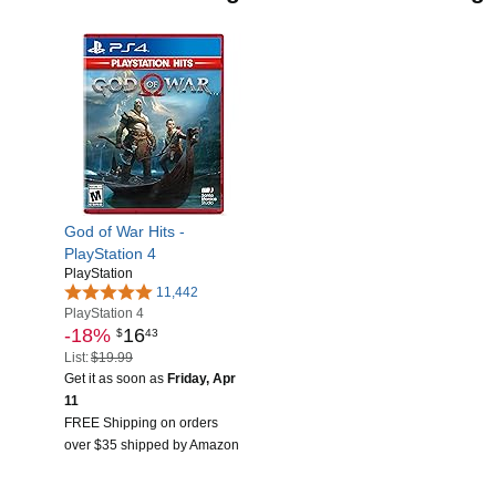
God of War Hits -
PlayStation 4
PlayStation
11,442
PlayStation 4
-18%
16
$
43
List:
$19.99
Get it as soon as
Friday, Apr
11
FREE Shipping on orders
over $35 shipped by Amazon