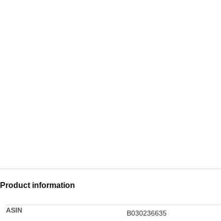
Product information
ASIN
B030236635