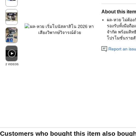
About this ite
ผล-หวย ไม่ต้อง
รองรับทั้งมือถื
จำกัด พร้อมสิท
โปรโมชั่นรายสั
Report an issue
2 VIDEOS
Customers who bought this item also bough