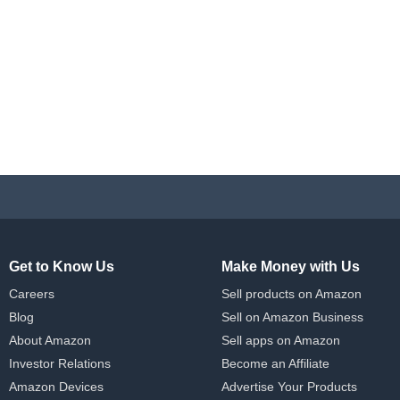
Get to Know Us
Make Money with Us
Careers
Sell products on Amazon
Blog
Sell on Amazon Business
About Amazon
Sell apps on Amazon
Investor Relations
Become an Affiliate
Amazon Devices
Advertise Your Products