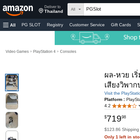
Deliver to
All
Thailand
PG SLOT
Registry
Customer Service
Gift Cards
S
All
›
›
Video Games
PlayStation 4
Consoles
ผล-หวย เริ
เสียงวิพาก
Visit the PlayStat
Platform :
PlaySt
4.2
719
$
98
$123.86 Shipping
Only 1 left in st