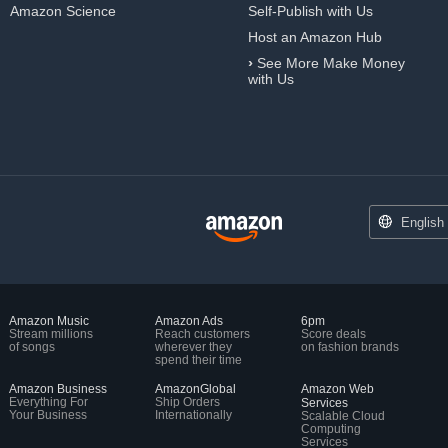
Amazon Science
Self-Publish with Us
Host an Amazon Hub
›
See More Make Money
with Us
English
Amazon Music
Amazon Ads
6pm
Stream millions
Reach customers
Score deals
of songs
wherever they
on fashion brands
spend their time
Amazon Business
AmazonGlobal
Amazon Web
Everything For
Ship Orders
Services
Your Business
Internationally
Scalable Cloud
Computing
Services