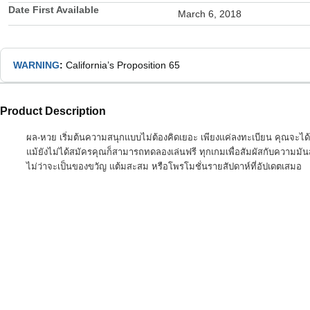
Date First Available
March 6, 2018
WARNING
:
California’s Proposition 65
Product Description
ผล-หวย เริ่มต้นความสนุกแบบไม่ต้องคิดเยอะ เพียงแค่ลงทะเบียน คุณจะได
แม้ยังไม่ได้สมัครคุณก็สามารถทดลองเล่นฟรี ทุกเกมเพื่อสัมผัสกับความมัน
ไม่ว่าจะเป็นของขวัญ แต้มสะสม หรือโพรโมชั่นรายสัปดาห์ที่อัปเดตเสมอ