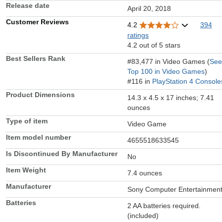
Release date
April 20, 2018
Customer Reviews
4.2
394
ratings
4.2 out of 5 stars
Best Sellers Rank
#83,477 in Video Games (
See
Top 100 in Video Games
)
#116 in
PlayStation 4 Console
Product Dimensions
14.3 x 4.5 x 17 inches; 7.41
ounces
Type of item
Video Game
Item model number
4655518633545
Is Discontinued By Manufacturer
No
Item Weight
7.4 ounces
Manufacturer
Sony Computer Entertainmen
Batteries
2 AA batteries required.
(included)