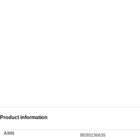
Product information
ASIN
B030236635