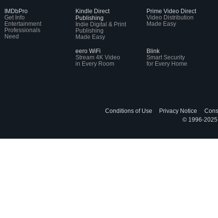
IMDbPro
Kindle Direct
Prime Video Direct
Get Info
Video Distribution
Publishing
Entertainment
Made Easy
Indie Digital & Print
Professionals
Publishing
Need
Made Easy
eero WiFi
Blink
Stream 4K Video
Smart Security
in Every Room
for Every Home
Conditions of Use
Privacy Notice
Cons
© 1996-2025, 