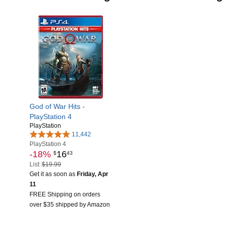
God of War Hits -
PlayStation 4
PlayStation
11,442
PlayStation 4
-18%
16
$
43
List:
$19.99
Get it as soon as
Friday, Apr
11
FREE Shipping on orders
over $35 shipped by Amazon