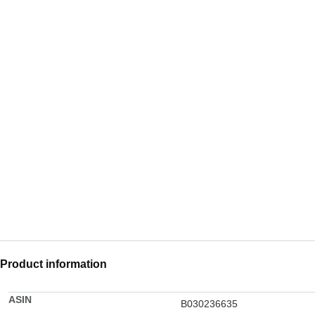
Product information
ASIN
B030236635