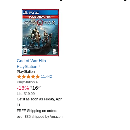
God of War Hits -
PlayStation 4
PlayStation
11,442
PlayStation 4
-18%
16
$
43
List:
$19.99
Get it as soon as
Friday, Apr
11
FREE Shipping on orders
over $35 shipped by Amazon