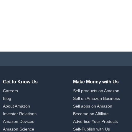
Get to Know Us
Make Money with Us
Careers
Sell products on Amazon
Blog
Sell on Amazon Business
About Amazon
Sell apps on Amazon
Investor Relations
Become an Affiliate
Amazon Devices
Advertise Your Products
Amazon Science
Self-Publish with Us