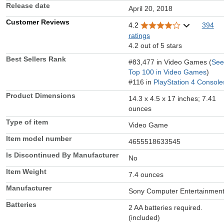
Release date
April 20, 2018
Customer Reviews
4.2
394
ratings
4.2 out of 5 stars
Best Sellers Rank
#83,477 in Video Games (
See
Top 100 in Video Games
)
#116 in
PlayStation 4 Console
Product Dimensions
14.3 x 4.5 x 17 inches; 7.41
ounces
Type of item
Video Game
Item model number
4655518633545
Is Discontinued By Manufacturer
No
Item Weight
7.4 ounces
Manufacturer
Sony Computer Entertainmen
Batteries
2 AA batteries required.
(included)