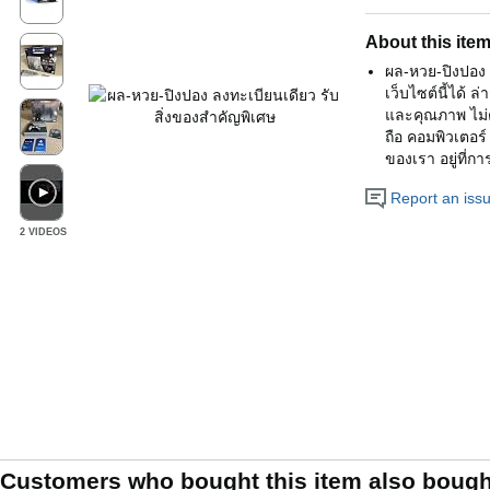
About this ite
ผล-หวย-ปิงปอง 
เว็บไซต์นี้ได้ ล
และคุณภาพ ไม่
ถือ คอมพิวเตอร์ 
ของเรา อยู่ที่กา
Report an issue
2 VIDEOS
Customers who bought this item also bough