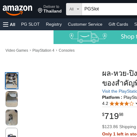
Deliver to
All
Thailand
PG SLOT
Registry
Customer Service
Gift Cards
S
All
›
›
Video Games
PlayStation 4
Consoles
ผล-หวย-ปิง
ของสําคัญ
Visit the PlayStat
Platform :
PlaySt
4.2
719
$
98
$123.86 Shipping
Only 1 left in st