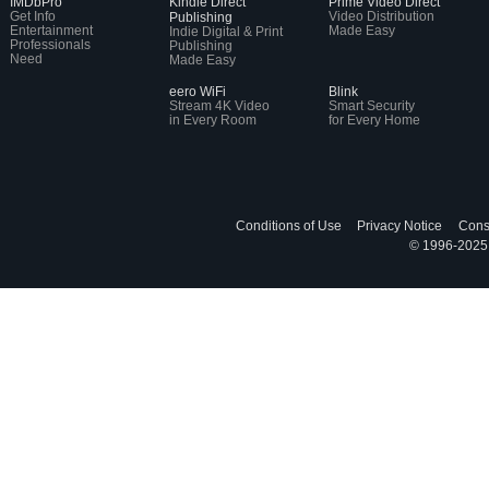
IMDbPro
Kindle Direct
Prime Video Direct
Get Info
Video Distribution
Publishing
Entertainment
Made Easy
Indie Digital & Print
Professionals
Publishing
Need
Made Easy
eero WiFi
Blink
Stream 4K Video
Smart Security
in Every Room
for Every Home
Conditions of Use
Privacy Notice
Cons
© 1996-2025, 