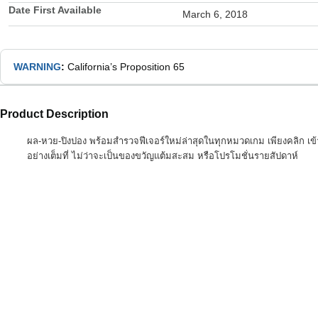
Date First Available
March 6, 2018
WARNING
:
California’s Proposition 65
Product Description
ผล-หวย-ปิงปอง พร้อมสำรวจฟีเจอร์ใหม่ล่าสุดในทุกหมวดเกม เพียงคลิก เข
อย่างเต็มที่ ไม่ว่าจะเป็นของขวัญแต้มสะสม หรือโปรโมชั่นรายสัปดาห์