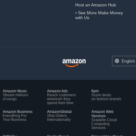
Host an Amazon Hub
›
See More Make Money
with Us
English
Amazon Music
Amazon Ads
6pm
Stream millions
Reach customers
Score deals
of songs
wherever they
on fashion brands
spend their time
Amazon Business
AmazonGlobal
Amazon Web
Everything For
Ship Orders
Services
Your Business
Internationally
Scalable Cloud
Computing
Services