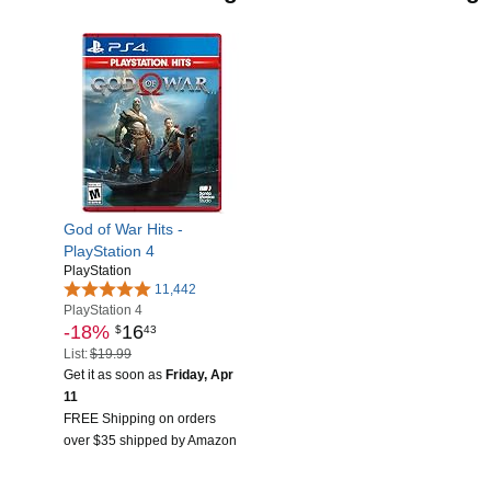
God of War Hits -
PlayStation 4
PlayStation
11,442
PlayStation 4
-18%
16
$
43
List:
$19.99
Get it as soon as
Friday, Apr
11
FREE Shipping on orders
over $35 shipped by Amazon