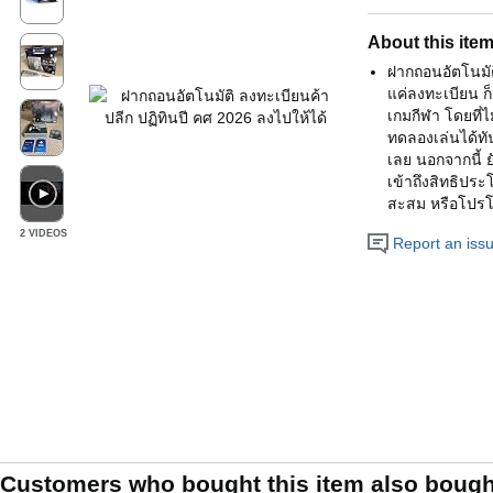
About this ite
ฝากถอนอัตโนมัต
แค่ลงทะเบียน ก็
เกมกีฬา โดยที่ไ
ทดลองเล่นได้ทั
เลย นอกจากนี้ 
เข้าถึงสิทธิประ
สะสม หรือโปรโม
2 VIDEOS
Report an issue
Customers who bought this item also bough