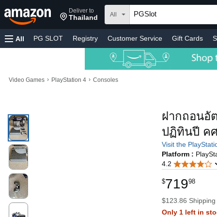
Deliver to
All
Thailand
PG SLOT
Registry
Customer Service
Gift Cards
S
All
›
›
Video Games
PlayStation 4
Consoles
ฝากถอนอัต
ปฏิทินปี ค
Visit the PlayStat
Platform :
PlaySt
4.2
719
$
98
$123.86 Shipping
Only 1 left in st