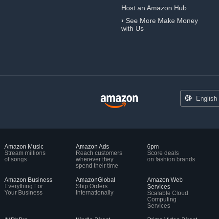
Host an Amazon Hub
›
See More Make Money
with Us
English
Amazon Music
Amazon Ads
6pm
Stream millions
Reach customers
Score deals
of songs
wherever they
on fashion brands
spend their time
Amazon Business
AmazonGlobal
Amazon Web
Everything For
Ship Orders
Services
Your Business
Internationally
Scalable Cloud
Computing
Services