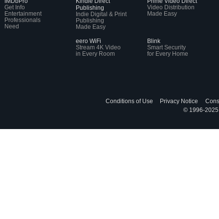
IMDbPro
Kindle Direct
Prime Video Direct
Get Info
Video Distribution
Publishing
Entertainment
Made Easy
Indie Digital & Print
Professionals
Publishing
Need
Made Easy
eero WiFi
Blink
Stream 4K Video
Smart Security
in Every Room
for Every Home
Conditions of Use
Privacy Notice
Cons
© 1996-2025, 