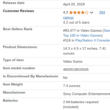
Release date
April 20, 2018
Customer Reviews
4.2
394
ratings
4.2 out of 5 stars
Best Sellers Rank
#83,477 in Video Games (
See
Top 100 in Video Games
)
#116 in
PlayStation 4 Console
Product Dimensions
14.3 x 4.5 x 17 inches; 7.41
ounces
Type of item
Video Game
Item model number
4655518633545
Is Discontinued By Manufacturer
No
Item Weight
7.4 ounces
Manufacturer
Sony Computer Entertainmen
Batteries
2 AA batteries required.
(included)