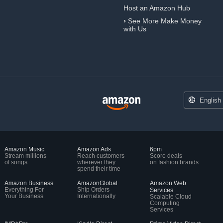
Host an Amazon Hub
›
See More Make Money
with Us
English
Amazon Music
Amazon Ads
6pm
Stream millions
Reach customers
Score deals
of songs
wherever they
on fashion brands
spend their time
Amazon Business
AmazonGlobal
Amazon Web
Everything For
Ship Orders
Services
Your Business
Internationally
Scalable Cloud
Computing
Services