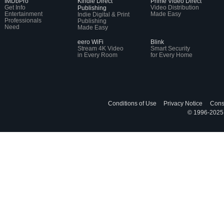
IMDbPro
Kindle Direct
Prime Video Direct
Get Info
Video Distribution
Publishing
Entertainment
Made Easy
Indie Digital & Print
Professionals
Publishing
Need
Made Easy
eero WiFi
Blink
Stream 4K Video
Smart Security
in Every Room
for Every Home
Conditions of Use
Privacy Notice
Cons
© 1996-2025, 