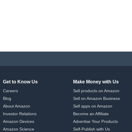
Get to Know Us
Make Money with Us
Careers
Sell products on Amazon
Blog
Sell on Amazon Business
About Amazon
Sell apps on Amazon
Investor Relations
Become an Affiliate
Amazon Devices
Advertise Your Products
Amazon Science
Self-Publish with Us