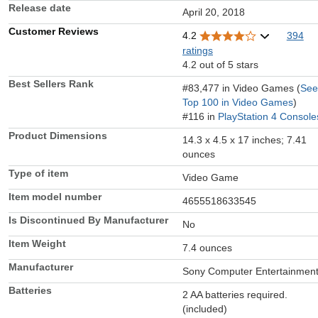
Release date
April 20, 2018
Customer Reviews
4.2
394
ratings
4.2 out of 5 stars
Best Sellers Rank
#83,477 in Video Games (
See
Top 100 in Video Games
)
#116 in
PlayStation 4 Console
Product Dimensions
14.3 x 4.5 x 17 inches; 7.41
ounces
Type of item
Video Game
Item model number
4655518633545
Is Discontinued By Manufacturer
No
Item Weight
7.4 ounces
Manufacturer
Sony Computer Entertainmen
Batteries
2 AA batteries required.
(included)