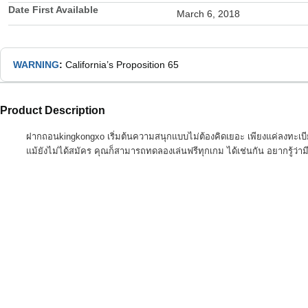
Date First Available
March 6, 2018
WARNING
:
California’s Proposition 65
Product Description
ฝากถอนkingkongxo เริ่มต้นความสนุกแบบไม่ต้องคิดเยอะ เพียงแค่ลงทะเบีย
แม้ยังไม่ได้สมัคร คุณก็สามารถทดลองเล่นฟรีทุกเกม ได้เช่นกัน อยากรู้ว่า