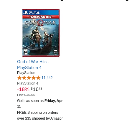
God of War Hits -
PlayStation 4
PlayStation
11,442
PlayStation 4
-18%
16
$
43
List:
$19.99
Get it as soon as
Friday, Apr
11
FREE Shipping on orders
over $35 shipped by Amazon