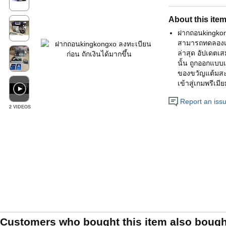
About this ite
ฝากถอนkingkongxo
สามารถทดลองเล่
ล่าสุด อัปเดตเ
นั้น ถูกออกแบบเ
ของขวัญแต้มสะ
เข้าสู่เกมพรีเมีย
Report an issue
2 VIDEOS
Customers who bought this item also bough