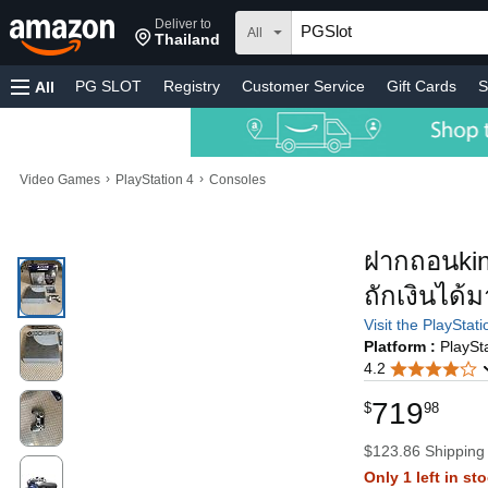
Deliver to
All
Thailand
PG SLOT
Registry
Customer Service
Gift Cards
S
All
›
›
Video Games
PlayStation 4
Consoles
ฝากถอนkin
ถักเงินได้ม
Visit the PlayStat
Platform :
PlaySt
4.2
719
$
98
$123.86 Shipping
Only 1 left in st