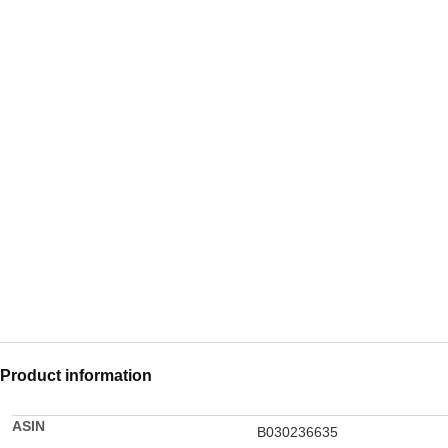
Product information
ASIN
B030236635