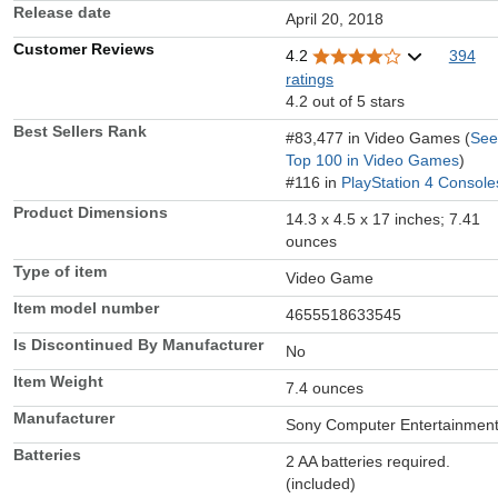
Release date
April 20, 2018
Customer Reviews
4.2
394
ratings
4.2 out of 5 stars
Best Sellers Rank
#83,477 in Video Games (
See
Top 100 in Video Games
)
#116 in
PlayStation 4 Console
Product Dimensions
14.3 x 4.5 x 17 inches; 7.41
ounces
Type of item
Video Game
Item model number
4655518633545
Is Discontinued By Manufacturer
No
Item Weight
7.4 ounces
Manufacturer
Sony Computer Entertainmen
Batteries
2 AA batteries required.
(included)