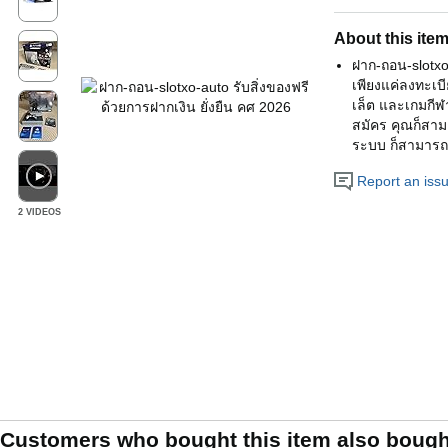
About this ite
ฝาก-ถอน-slotxo
เพียงแค่ลงทะเบ
เล็ต และเกมกีฬา
สมัคร คุณก็สามา
ระบบ ก็สามารถส
Report an issue
2 VIDEOS
Customers who bought this item also bough