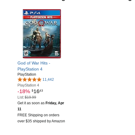
God of War Hits -
PlayStation 4
PlayStation
11,442
PlayStation 4
-18%
16
$
43
List:
$19.99
Get it as soon as
Friday, Apr
11
FREE Shipping on orders
over $35 shipped by Amazon