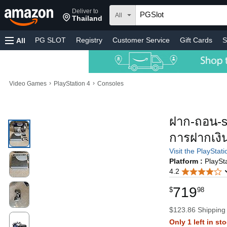
Deliver to
All
Thailand
PG SLOT
Registry
Customer Service
Gift Cards
S
All
›
›
Video Games
PlayStation 4
Consoles
ฝาก-ถอน-sl
การฝากเงิน
Visit the PlayStat
Platform :
PlaySt
4.2
719
$
98
$123.86 Shipping
Only 1 left in st