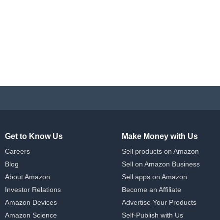
Get to Know Us
Make Money with Us
Careers
Sell products on Amazon
Blog
Sell on Amazon Business
About Amazon
Sell apps on Amazon
Investor Relations
Become an Affiliate
Amazon Devices
Advertise Your Products
Amazon Science
Self-Publish with Us