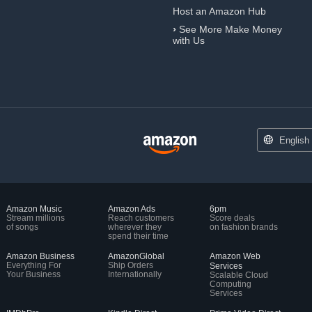
Host an Amazon Hub
›
See More Make Money
with Us
English
Amazon Music
Amazon Ads
6pm
Stream millions
Reach customers
Score deals
of songs
wherever they
on fashion brands
spend their time
Amazon Business
AmazonGlobal
Amazon Web
Everything For
Ship Orders
Services
Your Business
Internationally
Scalable Cloud
Computing
Services