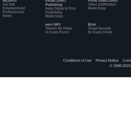
IMDbPro
Kindle Direct
Prime Video Direct
Get Info
Video Distribution
Publishing
Entertainment
Made Easy
Indie Digital & Print
Professionals
Publishing
Need
Made Easy
eero WiFi
Blink
Stream 4K Video
Smart Security
in Every Room
for Every Home
Conditions of Use
Privacy Notice
Cons
© 1996-2025, 