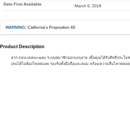
Date First Available
March 6, 2018
WARNING
:
California’s Proposition 65
Product Description
ฝาก-ถอน-slotxo-auto ระบบสมาชิกออกแบบง่าย เพื่อคุณได้รับสิทธิประโยชน์
เล่นได้ไม่ต้องโหลดแอพ รองรับทั้งมือถือและคอม พร้อมความลื่นไหวตลอดการ