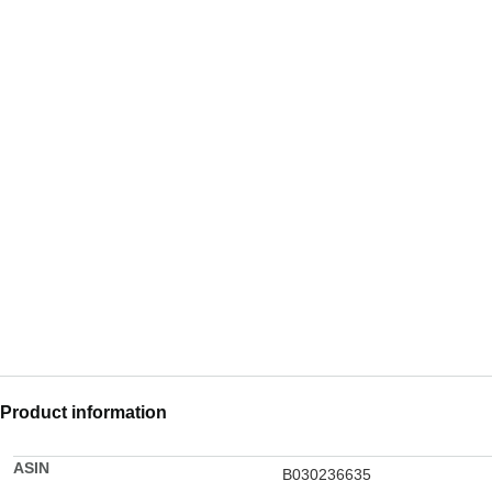
Product information
ASIN
B030236635