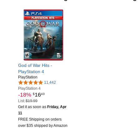
God of War Hits -
PlayStation 4
PlayStation
11,442
PlayStation 4
-18%
16
$
43
List:
$19.99
Get it as soon as
Friday, Apr
11
FREE Shipping on orders
over $35 shipped by Amazon