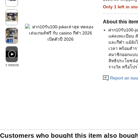
Only 1 left in st
About this ite
ฝาก10รับ100-jo
แค่ลงทะเบียน ส
และกีฬา แม้ยัง
เวลา พร้อมสำรวจ
สมาชิกออกแบบอย่
สิทธิประโยชน์อ
2 VIDEOS
รางวัล หรือโปร
Report an issue
Customers who bought this item also bough