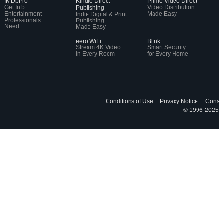
IMDbPro
Kindle Direct
Prime Video Direct
Get Info
Video Distribution
Publishing
Entertainment
Made Easy
Indie Digital & Print
Professionals
Publishing
Need
Made Easy
eero WiFi
Blink
Stream 4K Video
Smart Security
in Every Room
for Every Home
Conditions of Use
Privacy Notice
Cons
© 1996-2025, 