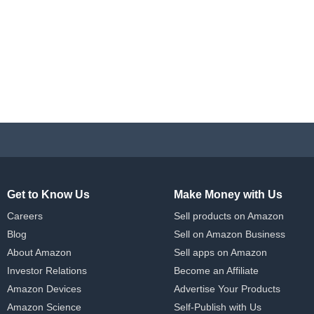
Get to Know Us
Make Money with Us
Careers
Sell products on Amazon
Blog
Sell on Amazon Business
About Amazon
Sell apps on Amazon
Investor Relations
Become an Affiliate
Amazon Devices
Advertise Your Products
Amazon Science
Self-Publish with Us