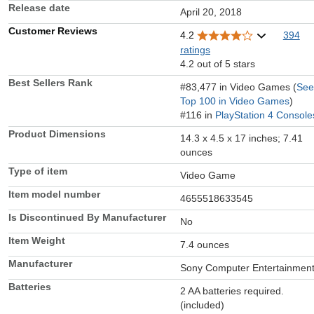
Release date
April 20, 2018
Customer Reviews
4.2
394
ratings
4.2 out of 5 stars
Best Sellers Rank
#83,477 in Video Games (
See
Top 100 in Video Games
)
#116 in
PlayStation 4 Console
Product Dimensions
14.3 x 4.5 x 17 inches; 7.41
ounces
Type of item
Video Game
Item model number
4655518633545
Is Discontinued By Manufacturer
No
Item Weight
7.4 ounces
Manufacturer
Sony Computer Entertainmen
Batteries
2 AA batteries required.
(included)