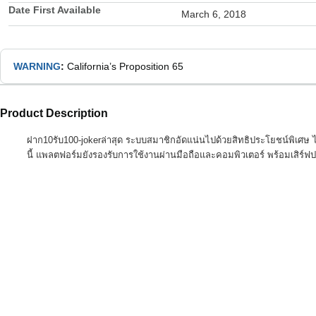
Date First Available
March 6, 2018
WARNING
:
California’s Proposition 65
Product Description
ฝาก10รับ100-jokerล่าสุด ระบบสมาชิกอัดแน่นไปด้วยสิทธิประโยชน์พิเศษ ไ
นี้ แพลตฟอร์มยังรองรับการใช้งานผ่านมือถือและคอมพิวเตอร์ พร้อมเสิร์ฟปร