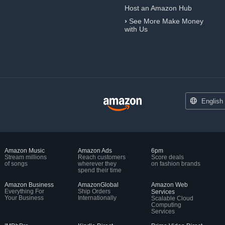
Host an Amazon Hub
›
See More Make Money
with Us
English
Amazon Music
Amazon Ads
6pm
Stream millions
Reach customers
Score deals
of songs
wherever they
on fashion brands
spend their time
Amazon Business
AmazonGlobal
Amazon Web
Everything For
Ship Orders
Services
Your Business
Internationally
Scalable Cloud
Computing
Services