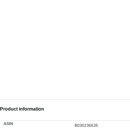
Product information
ASIN
B030236635