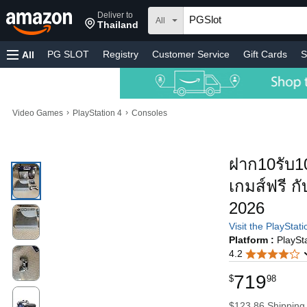
Deliver to
All
Thailand
PG SLOT
Registry
Customer Service
Gift Cards
S
All
›
›
Video Games
PlayStation 4
Consoles
ฝาก10รับ10
เกมส์ฟรี กั
2026
Visit the PlayStat
Platform :
PlaySt
4.2
719
$
98
$123.86 Shipping