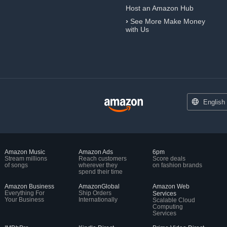
Host an Amazon Hub
›
See More Make Money
with Us
English
Amazon Music
Amazon Ads
6pm
Stream millions
Reach customers
Score deals
of songs
wherever they
on fashion brands
spend their time
Amazon Business
AmazonGlobal
Amazon Web
Everything For
Ship Orders
Services
Your Business
Internationally
Scalable Cloud
Computing
Services