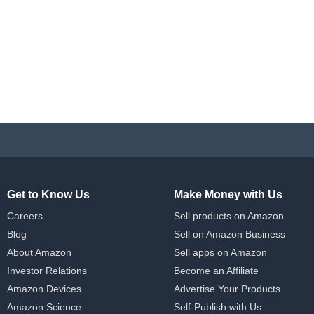
Get to Know Us
Make Money with Us
Careers
Sell products on Amazon
Blog
Sell on Amazon Business
About Amazon
Sell apps on Amazon
Investor Relations
Become an Affiliate
Amazon Devices
Advertise Your Products
Amazon Science
Self-Publish with Us