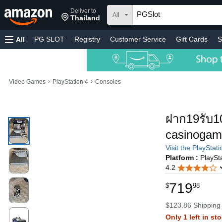
Deliver to
All
Thailand
PG SLOT
Registry
Customer Service
Gift Cards
S
All
›
›
Video Games
PlayStation 4
Consoles
ฝาก19รับ1
casinoga
Visit the PlayStat
Platform :
PlaySt
4.2
719
$
98
$123.86 Shipping
Only 1 left in st