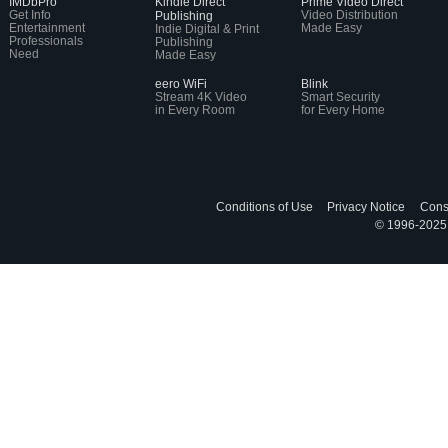
IMDbPro
Kindle Direct
Prime Video Direct
Get Info
Video Distribution
Publishing
Entertainment
Made Easy
Indie Digital & Print
Professionals
Publishing
Need
Made Easy
eero WiFi
Blink
Stream 4K Video
Smart Security
in Every Room
for Every Home
Conditions of Use
Privacy Notice
Cons
© 1996-2025, 