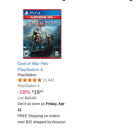
God of War Hits -
PlayStation 4
PlayStation
11,442
PlayStation 4
-18%
16
$
43
List:
$19.99
Get it as soon as
Friday, Apr
11
FREE Shipping on orders
over $35 shipped by Amazon