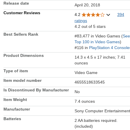
Release date
April 20, 2018
Customer Reviews
4.2
394
ratings
4.2 out of 5 stars
Best Sellers Rank
#83,477 in Video Games (
See
Top 100 in Video Games
)
#116 in
PlayStation 4 Console
Product Dimensions
14.3 x 4.5 x 17 inches; 7.41
ounces
Type of item
Video Game
Item model number
4655518633545
Is Discontinued By Manufacturer
No
Item Weight
7.4 ounces
Manufacturer
Sony Computer Entertainmen
Batteries
2 AA batteries required.
(included)