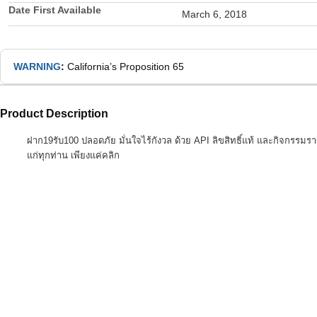
Date First Available
March 6, 2018
WARNING
:
California’s Proposition 65
Product Description
ฝาก19รับ100 ปลอดภัย มั่นใจไร้กังวล ด้วย API ลิขสิทธิ์แท้ และกิจกรรมร
แก่ทุกท่าน เพียงแค่คลิก