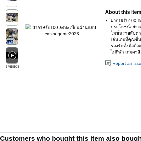
About this ite
ฝาก19รับ100 ระ
ประโยชน์อย่างเ
โมชั่นรายสัปดา
เล่นเกมที่คุณช
รองรับทั้งมือถ
ไม่กีฬา เกมคาสิ
Report an issue
2 VIDEOS
Customers who bought this item also bough