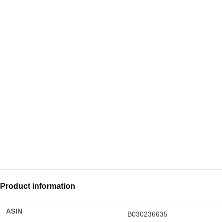
Product information
ASIN
B030236635