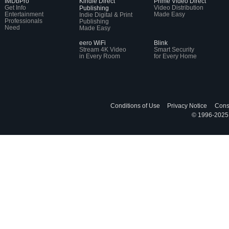
IMDbPro
Kindle Direct
Prime Video Direct
Get Info
Video Distribution
Publishing
Entertainment
Made Easy
Indie Digital & Print
Professionals
Publishing
Need
Made Easy
eero WiFi
Blink
Stream 4K Video
Smart Security
in Every Room
for Every Home
Conditions of Use
Privacy Notice
Cons
© 1996-2025, 