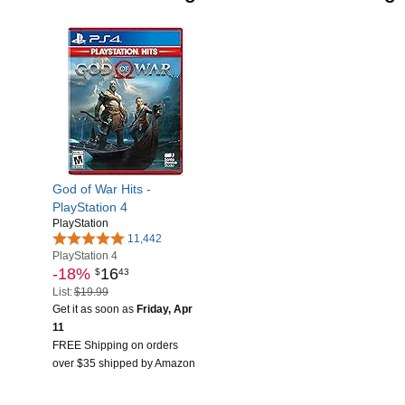
God of War Hits -
PlayStation 4
PlayStation
11,442
PlayStation 4
-18%
16
$
43
List:
$19.99
Get it as soon as
Friday, Apr
11
FREE Shipping on orders
over $35 shipped by Amazon