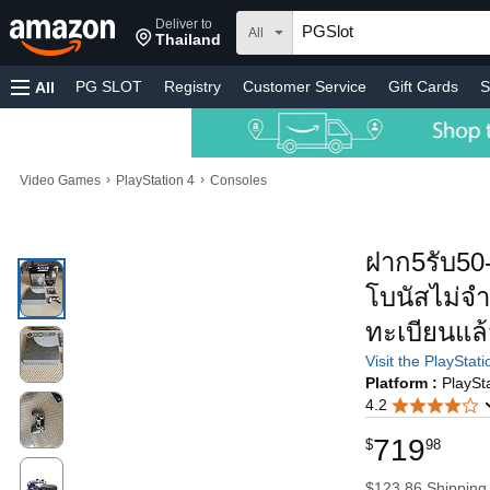
Deliver to
All
Thailand
PG SLOT
Registry
Customer Service
Gift Cards
S
All
›
›
Video Games
PlayStation 4
Consoles
ฝาก5รับ50-
โบนัสไม่จำ
ทะเบียนแล้
Visit the PlayStat
Platform :
PlaySt
4.2
719
$
98
$123.86 Shipping