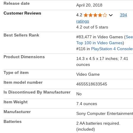
Release date
April 20, 2018
Customer Reviews
4.2
394
ratings
4.2 out of 5 stars
Best Sellers Rank
#83,477 in Video Games (
See
Top 100 in Video Games
)
#116 in
PlayStation 4 Console
Product Dimensions
14.3 x 4.5 x 17 inches; 7.41
ounces
Type of item
Video Game
Item model number
4655518633545
Is Discontinued By Manufacturer
No
Item Weight
7.4 ounces
Manufacturer
Sony Computer Entertainmen
Batteries
2 AA batteries required.
(included)