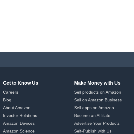
Get to Know Us
Make Money with Us
Careers
Sell products on Amazon
Blog
Sell on Amazon Business
About Amazon
Sell apps on Amazon
Investor Relations
Become an Affiliate
Amazon Devices
Advertise Your Products
Amazon Science
Self-Publish with Us