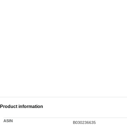
Product information
ASIN
B030236635