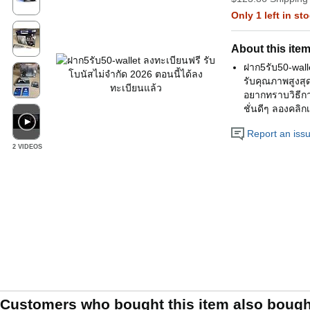
Only 1 left in st
About this ite
ฝาก5รับ50-wallet 
รับคุณภาพสูงสุด
อยากทราบวิธีก
ชั่นดีๆ ลองคลิก
Report an issue
2 VIDEOS
Customers who bought this item also bough