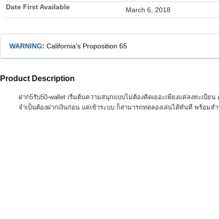
Date First Available
March 6, 2018
WARNING
:
California’s Proposition 65
Product Description
ฝาก5รับ50-wallet เริ่มต้นความสนุกแบบไม่ต้องคิดเยอะเพียงแค่ลงทะเบียน ค
จำเป็นต้องฝากเงินก่อน แค่เข้าระบบ ก็สามารถทดลองเล่นได้ทันที พร้อมสำรว