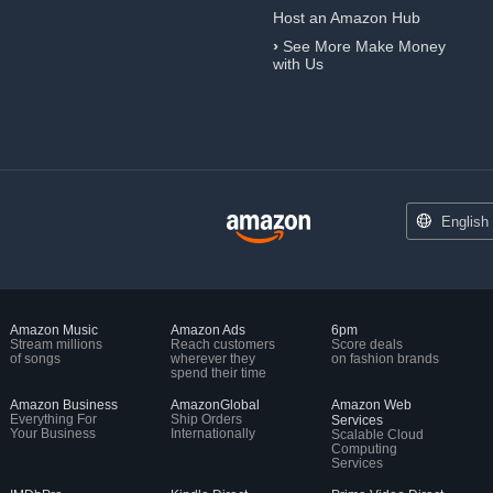
Host an Amazon Hub
›
See More Make Money
with Us
English
Amazon Music
Amazon Ads
6pm
Stream millions
Reach customers
Score deals
of songs
wherever they
on fashion brands
spend their time
Amazon Business
AmazonGlobal
Amazon Web
Everything For
Ship Orders
Services
Your Business
Internationally
Scalable Cloud
Computing
Services