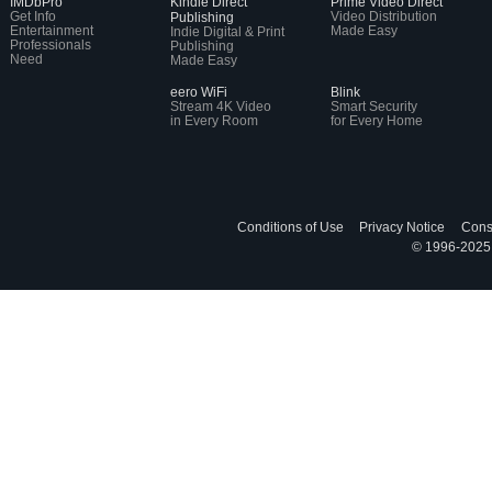
IMDbPro
Kindle Direct
Prime Video Direct
Get Info
Video Distribution
Publishing
Entertainment
Made Easy
Indie Digital & Print
Professionals
Publishing
Need
Made Easy
eero WiFi
Blink
Stream 4K Video
Smart Security
in Every Room
for Every Home
Conditions of Use
Privacy Notice
Cons
© 1996-2025, 