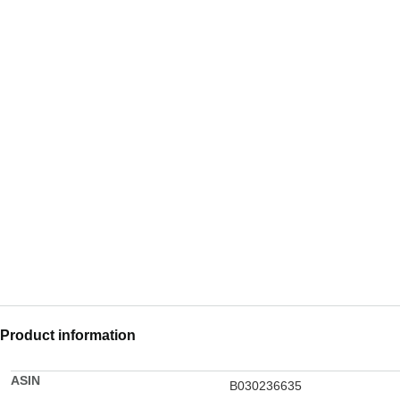
Product information
ASIN
B030236635