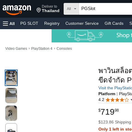
Deliver to
All
Thailand
PG SLOT
Registry
Customer Service
Gift Cards
S
All
›
›
Video Games
PlayStation 4
Consoles
พาวินสล็อต
ขีดจำกัด P
Visit the PlayStat
Platform :
PlaySt
4.2
719
$
98
$123.86 Shipping
Only 1 left in st