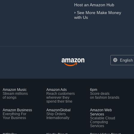
Host an Amazon Hub
›
See More Make Money
with Us
English
Amazon Music
Amazon Ads
6pm
Stream millions
Reach customers
Score deals
of songs
wherever they
on fashion brands
spend their time
Amazon Business
AmazonGlobal
Amazon Web
Everything For
Ship Orders
Services
Your Business
Internationally
Scalable Cloud
Computing
Services