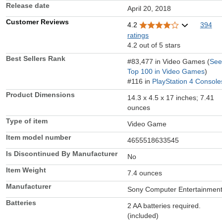
Release date
April 20, 2018
Customer Reviews
4.2
394
ratings
4.2 out of 5 stars
Best Sellers Rank
#83,477 in Video Games (
See
Top 100 in Video Games
)
#116 in
PlayStation 4 Console
Product Dimensions
14.3 x 4.5 x 17 inches; 7.41
ounces
Type of item
Video Game
Item model number
4655518633545
Is Discontinued By Manufacturer
No
Item Weight
7.4 ounces
Manufacturer
Sony Computer Entertainmen
Batteries
2 AA batteries required.
(included)