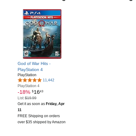
God of War Hits -
PlayStation 4
PlayStation
11,442
PlayStation 4
-18%
16
$
43
List:
$19.99
Get it as soon as
Friday, Apr
11
FREE Shipping on orders
over $35 shipped by Amazon