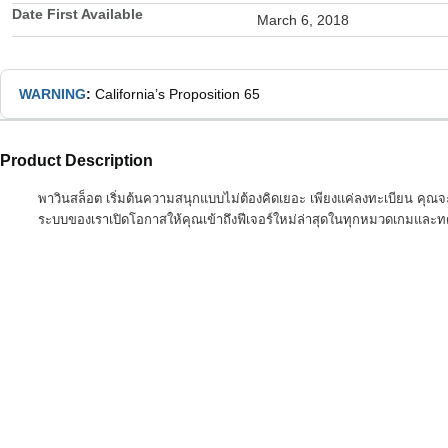
Date First Available
March 6, 2018
WARNING
:
California’s Proposition 65
Product Description
พาวินสล็อต เริ่มต้นความสนุกแบบไม่ต้องคิดเยอะ เพียงแค่ลงทะเบียน คุณจะ
ระบบของเราเปิดโอกาสให้คุณเข้าถึงฟีเจอร์ใหม่ล่าสุดในทุกหมวดเกมและทด