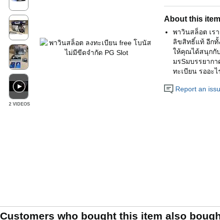
About this ite
พาวินสล็อต เร
ลิขสิทธิ์แท้ อีกท
ให้คุณได้สนุกกับ
มรSมบรรยากาศค
ทะเบียน รออะไ
Report an issue
2 VIDEOS
Customers who bought this item also bough