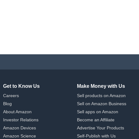
Get to Know Us
Make Money with Us
Careers
Sell products on Amazon
Blog
Sell on Amazon Business
About Amazon
Sell apps on Amazon
Investor Relations
Become an Affiliate
Amazon Devices
Advertise Your Products
Amazon Science
Self-Publish with Us