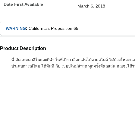
Date First Available
March 6, 2018
WARNING
:
California’s Proposition 65
Product Description
พี่-คัด เกมคาสิโนและกีฬา ในที่เดียว เลือกเล่นได้ตามสไตล์ ไม่ต้องโหลดแอป
ประสบการณ์ใหม่ ได้ทันที กับ ระบบใหม่ล่าสุด ทุกครั้งที่คุณเล่น คุณจะได้รั