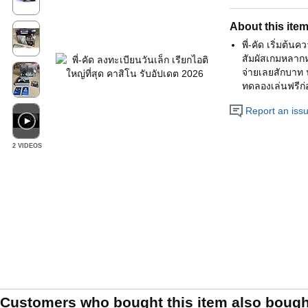
About this ite
พี่-คัด เริ่มต
สัมผัสเกมหลากหล
จ่ายเลยสักบาท 
ทดลองเล่นฟรีก่
Report an issue
2 VIDEOS
Customers who bought this item also bough