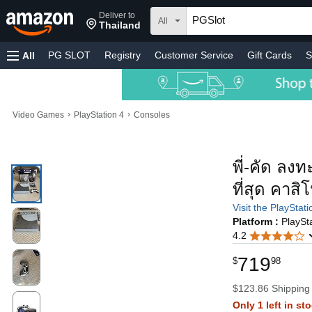
Deliver to
All
Thailand
PG SLOT
Registry
Customer Service
Gift Cards
S
All
›
›
Video Games
PlayStation 4
Consoles
พี่-คัด ลงท
ที่สุด คาสิ
Visit the PlayStat
Platform :
PlaySt
4.2
719
$
98
$123.86 Shipping
Only 1 left in st