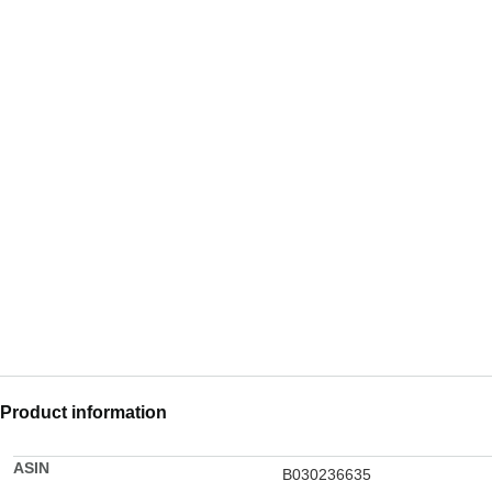
Product information
ASIN
B030236635