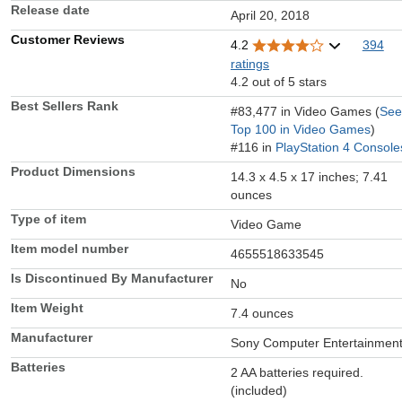
Release date
April 20, 2018
Customer Reviews
4.2
394
ratings
4.2 out of 5 stars
Best Sellers Rank
#83,477 in Video Games (
See
Top 100 in Video Games
)
#116 in
PlayStation 4 Console
Product Dimensions
14.3 x 4.5 x 17 inches; 7.41
ounces
Type of item
Video Game
Item model number
4655518633545
Is Discontinued By Manufacturer
No
Item Weight
7.4 ounces
Manufacturer
Sony Computer Entertainmen
Batteries
2 AA batteries required.
(included)