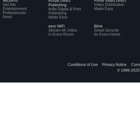
IMDbPro
Kindle Direct
Prime Video Direct
Get Info
Video Distribution
Publishing
Entertainment
Made Easy
Indie Digital & Print
Professionals
Publishing
Need
Made Easy
eero WiFi
Blink
Stream 4K Video
Smart Security
in Every Room
for Every Home
Conditions of Use
Privacy Notice
Cons
© 1996-2025, 