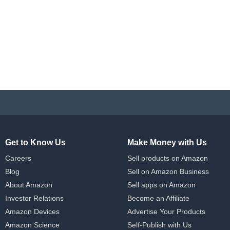
Get to Know Us
Make Money with Us
Careers
Sell products on Amazon
Blog
Sell on Amazon Business
About Amazon
Sell apps on Amazon
Investor Relations
Become an Affiliate
Amazon Devices
Advertise Your Products
Amazon Science
Self-Publish with Us