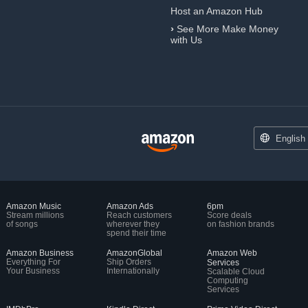
Host an Amazon Hub
›
See More Make Money
with Us
English
Amazon Music
Amazon Ads
6pm
Stream millions
Reach customers
Score deals
of songs
wherever they
on fashion brands
spend their time
Amazon Business
AmazonGlobal
Amazon Web
Everything For
Ship Orders
Services
Your Business
Internationally
Scalable Cloud
Computing
Services