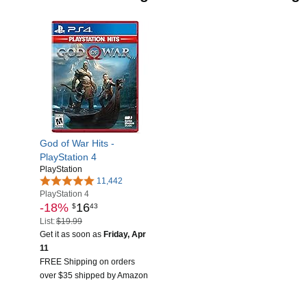
God of War Hits -
PlayStation 4
PlayStation
11,442
PlayStation 4
-18%
16
$
43
List:
$19.99
Get it as soon as
Friday, Apr
11
FREE Shipping on orders
over $35 shipped by Amazon