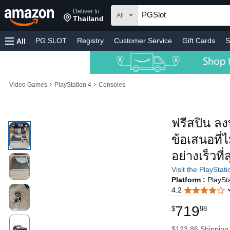
Deliver to
All
Thailand
PG SLOT
Registry
Customer Service
Gift Cards
S
All
›
›
Video Games
PlayStation 4
Consoles
ฟรีสปิน ลง
ข้อเสนอที่
อย่างเร็วที่
Visit the PlayStat
Platform :
PlaySt
4.2
719
$
98
$123.86 Shipping