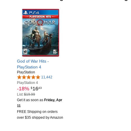
God of War Hits -
PlayStation 4
PlayStation
11,442
PlayStation 4
-18%
16
$
43
List:
$19.99
Get it as soon as
Friday, Apr
11
FREE Shipping on orders
over $35 shipped by Amazon