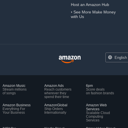
Host an Amazon Hub
›
See More Make Money
with Us
English
Amazon Music
Amazon Ads
6pm
Stream millions
Reach customers
Score deals
of songs
wherever they
on fashion brands
spend their time
Amazon Business
AmazonGlobal
Amazon Web
Everything For
Ship Orders
Services
Your Business
Internationally
Scalable Cloud
Computing
Services