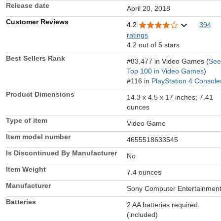
Release date
April 20, 2018
Customer Reviews
4.2
394
ratings
4.2 out of 5 stars
Best Sellers Rank
#83,477 in Video Games (
See
Top 100 in Video Games
)
#116 in
PlayStation 4 Console
Product Dimensions
14.3 x 4.5 x 17 inches; 7.41
ounces
Type of item
Video Game
Item model number
4655518633545
Is Discontinued By Manufacturer
No
Item Weight
7.4 ounces
Manufacturer
Sony Computer Entertainmen
Batteries
2 AA batteries required.
(included)