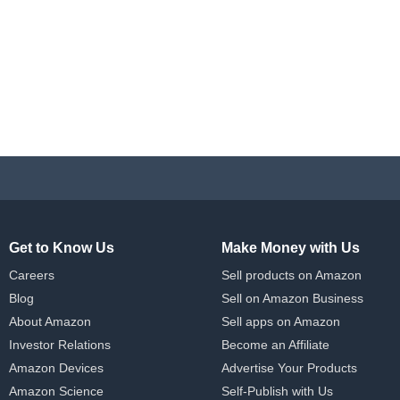
Get to Know Us
Make Money with Us
Careers
Sell products on Amazon
Blog
Sell on Amazon Business
About Amazon
Sell apps on Amazon
Investor Relations
Become an Affiliate
Amazon Devices
Advertise Your Products
Amazon Science
Self-Publish with Us