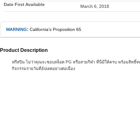
Date First Available
March 6, 2018
WARNING
:
California’s Proposition 65
Product Description
ฟรีสปิน ไม่ว่าคุณจะชอบสล็อต PG หรือสายกีฬา ที่นี่มีให้ครบ พร้อมสิทธิ์
กิจกรรมรายวันที่อัปเดตอย่างต่อเนื่อง