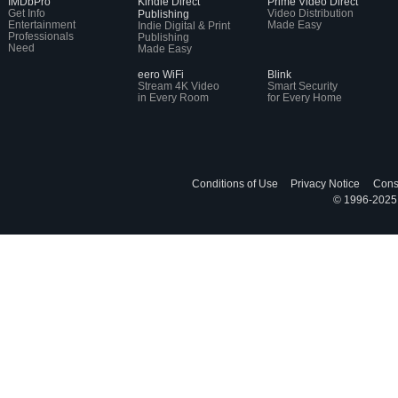
IMDbPro
Kindle Direct
Prime Video Direct
Get Info
Video Distribution
Publishing
Entertainment
Made Easy
Indie Digital & Print
Professionals
Publishing
Need
Made Easy
eero WiFi
Blink
Stream 4K Video
Smart Security
in Every Room
for Every Home
Conditions of Use
Privacy Notice
Cons
© 1996-2025, 