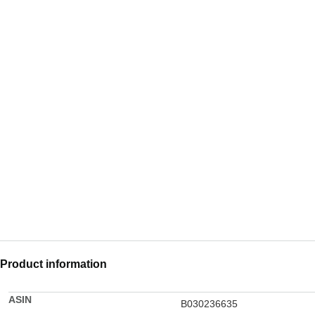
Product information
ASIN
B030236635