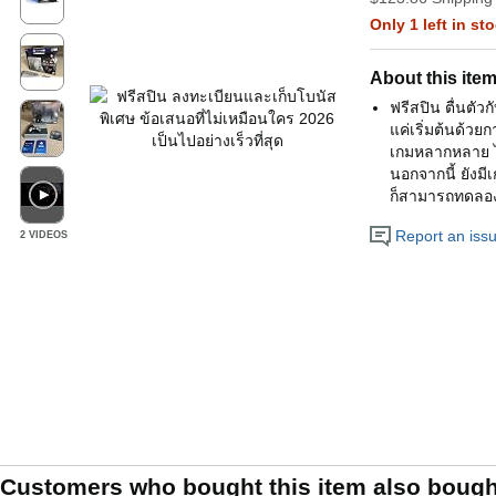
Only 1 left in st
About this ite
ฟรีสปิน ตื่นตัว
แค่เริ่มต้นด้ว
เกมหลากหลาย ไม
นอกจากนี้ ยังมี
ก็สามารถทดลอง
Report an issue
2 VIDEOS
Customers who bought this item also bough