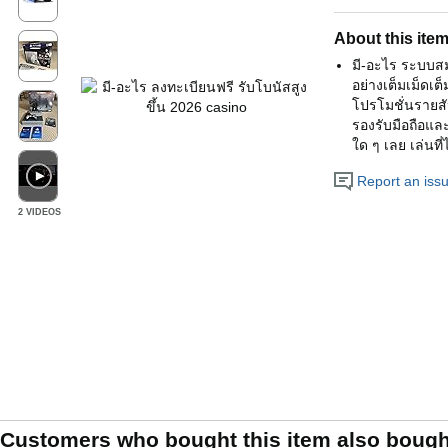
About this ite
มี-อะไร ระบบสม
อย่างเต็มเม็ดเ
โปรโมชั่นรายสัป
รองรับมือถือแล
ใด ๆ เลย เล่นท
Report an issue
2 VIDEOS
Customers who bought this item also bough