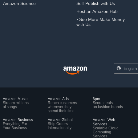
Amazon Science
Self-Publish with Us
Host an Amazon Hub
›
See More Make Money
with Us
English
Amazon Music
Amazon Ads
6pm
Stream millions
Reach customers
Score deals
of songs
wherever they
on fashion brands
spend their time
Amazon Business
AmazonGlobal
Amazon Web
Everything For
Ship Orders
Services
Your Business
Internationally
Scalable Cloud
Computing
Services