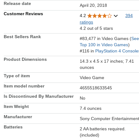
Release date
April 20, 2018
Customer Reviews
4.2
394
ratings
4.2 out of 5 stars
Best Sellers Rank
#83,477 in Video Games (
See
Top 100 in Video Games
)
#116 in
PlayStation 4 Console
Product Dimensions
14.3 x 4.5 x 17 inches; 7.41
ounces
Type of item
Video Game
Item model number
4655518633545
Is Discontinued By Manufacturer
No
Item Weight
7.4 ounces
Manufacturer
Sony Computer Entertainmen
Batteries
2 AA batteries required.
(included)