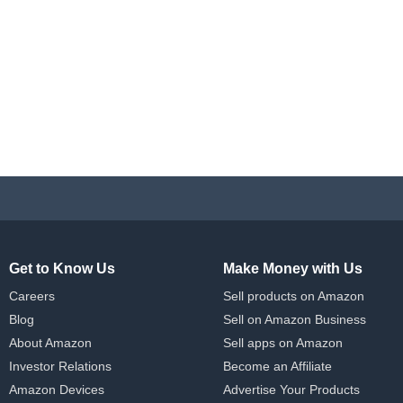
Get to Know Us
Make Money with Us
Careers
Sell products on Amazon
Blog
Sell on Amazon Business
About Amazon
Sell apps on Amazon
Investor Relations
Become an Affiliate
Amazon Devices
Advertise Your Products