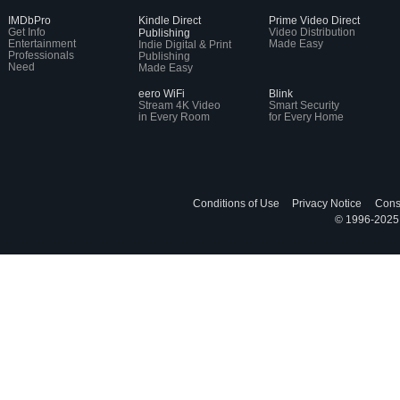
IMDbPro
Kindle Direct
Prime Video Direct
Get Info
Video Distribution
Publishing
Entertainment
Made Easy
Indie Digital & Print
Professionals
Publishing
Need
Made Easy
eero WiFi
Blink
Stream 4K Video
Smart Security
in Every Room
for Every Home
Conditions of Use
Privacy Notice
Cons
© 1996-2025, 