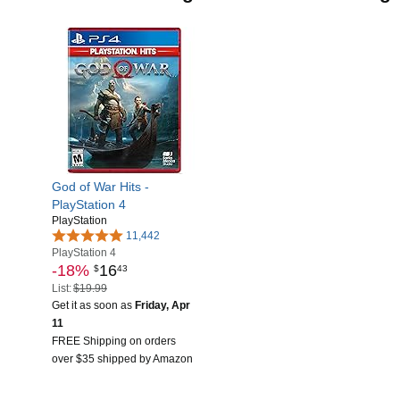
God of War Hits -
PlayStation 4
PlayStation
11,442
PlayStation 4
-18%
16
$
43
List:
$19.99
Get it as soon as
Friday, Apr
11
FREE Shipping on orders
over $35 shipped by Amazon