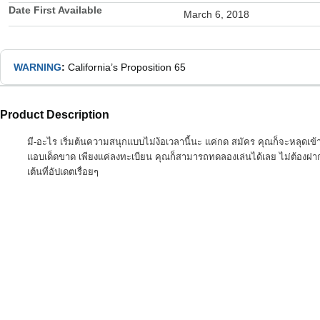
Date First Available
March 6, 2018
WARNING
:
California’s Proposition 65
Product Description
มี-อะไร เริ่มต้นความสนุกแบบไม่ง้อเวลานี้นะ แค่กด สมัคร คุณก็จะหลุดเข้า
แอบเด็ดขาด เพียงแค่ลงทะเบียน คุณก็สามารถทดลองเล่นได้เลย ไม่ต้องฝา
เต้นที่อัปเดตเรื่อยๆ