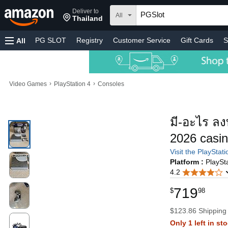
Deliver to
All
Thailand
PG SLOT
Registry
Customer Service
Gift Cards
S
All
›
›
Video Games
PlayStation 4
Consoles
มี-อะไร ลง
2026 casi
Visit the PlayStat
Platform :
PlaySt
4.2
719
$
98
$123.86 Shipping
Only 1 left in st