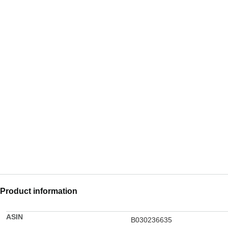
Product information
ASIN
B030236635