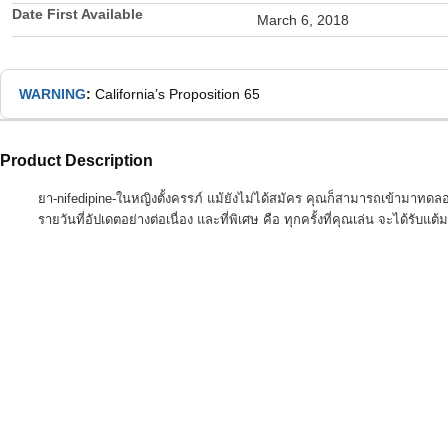
Date First Available
March 6, 2018
WARNING
:
California’s Proposition 65
Product Description
ยา-nifedipine-ในหญิงตั้งครรภ์ แม้ยังไม่ได้สมัคร คุณก็สามารถเข้ามาทดลอง
รายวันที่อัปเดตอย่างต่อเนื่อง และที่พิเศษ คือ ทุกครั้งที่คุณเล่น จะได้รับแต