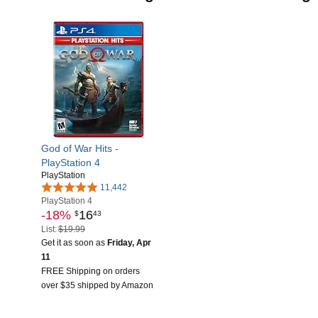
God of War Hits -
PlayStation 4
PlayStation
11,442
PlayStation 4
-18%
16
$
43
List:
$19.99
Get it as soon as
Friday, Apr
11
FREE Shipping on orders
over $35 shipped by Amazon