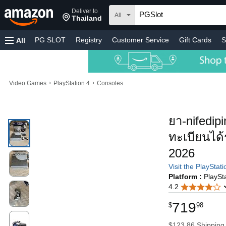
Deliver to
All
Thailand
PG SLOT
Registry
Customer Service
Gift Cards
S
All
›
›
Video Games
PlayStation 4
Consoles
ยา-nifedip
ทะเบียนได้
2026
Visit the PlayStat
Platform :
PlaySt
4.2
719
$
98
$123.86 Shipping