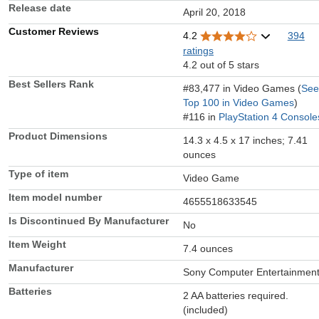
Release date
April 20, 2018
Customer Reviews
4.2
394
ratings
4.2 out of 5 stars
Best Sellers Rank
#83,477 in Video Games (
See
Top 100 in Video Games
)
#116 in
PlayStation 4 Console
Product Dimensions
14.3 x 4.5 x 17 inches; 7.41
ounces
Type of item
Video Game
Item model number
4655518633545
Is Discontinued By Manufacturer
No
Item Weight
7.4 ounces
Manufacturer
Sony Computer Entertainmen
Batteries
2 AA batteries required.
(included)