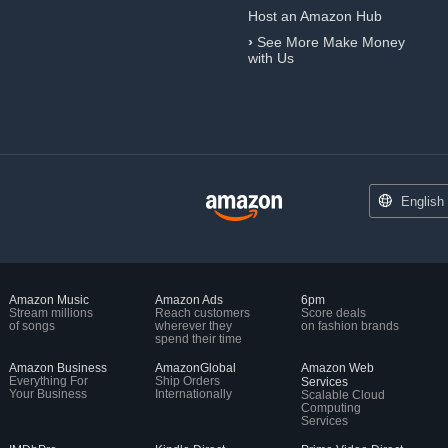
Host an Amazon Hub
›
See More Make Money
with Us
English
Amazon Music
Amazon Ads
6pm
Stream millions
Reach customers
Score deals
of songs
wherever they
on fashion brands
spend their time
Amazon Business
AmazonGlobal
Amazon Web
Everything For
Ship Orders
Services
Your Business
Internationally
Scalable Cloud
Computing
Services