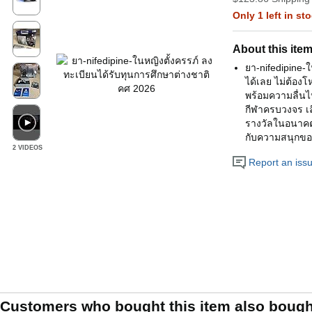
Only 1 left in st
About this ite
ยา-nifedipine-ใ
ได้เลย ไม่ต้อง
พร้อมความลื่น
กีฬาครบวงจร เ
รางวัลในอนาคต 
กับความสนุกของ
2 VIDEOS
Report an issue
Customers who bought this item also bough