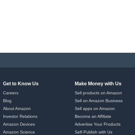
Get to Know Us
Make Money with Us
Careers
Sell products on Amazon
Blog
Sell on Amazon Business
About Amazon
Sell apps on Amazon
Investor Relations
Become an Affiliate
Amazon Devices
Advertise Your Products
Amazon Science
Self-Publish with Us