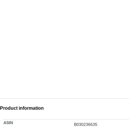
Product information
ASIN
B030236635