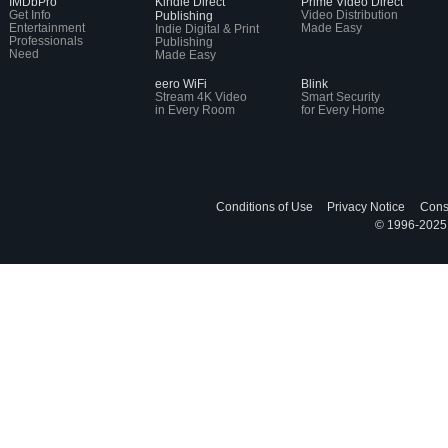
IMDbPro
Kindle Direct
Prime Video Direct
Get Info
Video Distribution
Publishing
Entertainment
Made Easy
Indie Digital & Print
Professionals
Publishing
Need
Made Easy
eero WiFi
Blink
Stream 4K Video
Smart Security
in Every Room
for Every Home
Conditions of Use
Privacy Notice
Cons
© 1996-2025, 