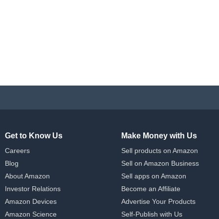
Get to Know Us
Make Money with Us
Careers
Sell products on Amazon
Blog
Sell on Amazon Business
About Amazon
Sell apps on Amazon
Investor Relations
Become an Affiliate
Amazon Devices
Advertise Your Products
Amazon Science
Self-Publish with Us