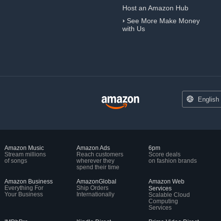
Host an Amazon Hub
›
See More Make Money
with Us
English
Amazon Music
Amazon Ads
6pm
Stream millions
Reach customers
Score deals
of songs
wherever they
on fashion brands
spend their time
Amazon Business
AmazonGlobal
Amazon Web
Everything For
Ship Orders
Services
Your Business
Internationally
Scalable Cloud
Computing
Services