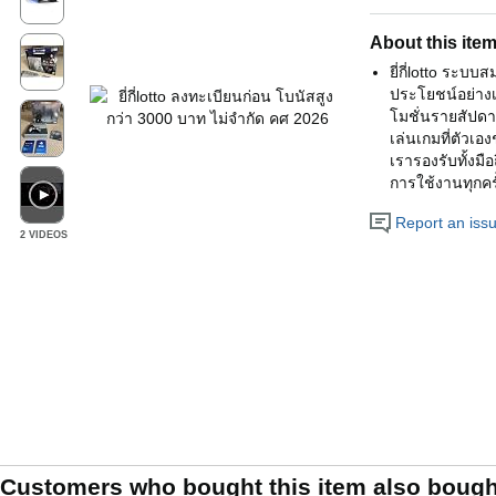
About this ite
ยี่กี่lotto ระบ
ประโยชน์อย่างเ
โมชั่นรายสัปดาห
เล่นเกมที่ตัวเ
เรารองรับทั้งม
การใช้งานทุกครั
Report an issue
2 VIDEOS
Customers who bought this item also bough