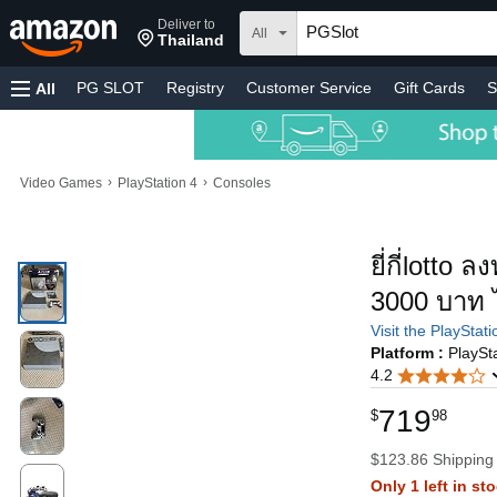
Deliver to
All
Thailand
PG SLOT
Registry
Customer Service
Gift Cards
S
All
›
›
Video Games
PlayStation 4
Consoles
ยี่กี่lotto
3000 บาท 
Visit the PlayStat
Platform :
PlaySt
4.2
719
$
98
$123.86 Shipping
Only 1 left in st