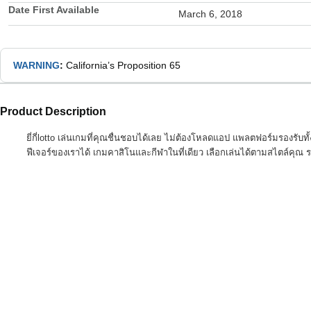
Date First Available
March 6, 2018
WARNING
:
California’s Proposition 65
Product Description
ยี่กี่lotto เล่นเกมที่คุณชื่นชอบได้เลย ไม่ต้องโหลดแอป แพลตฟอร์มรอง
ฟีเจอร์ของเราได้ เกมคาสิโนและกีฬาในที่เดียว เลือกเล่นได้ตามสไตล์คุณ ระบบ