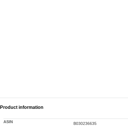
Product information
ASIN
B030236635