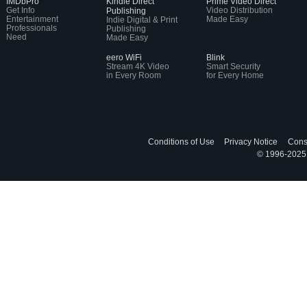
IMDbPro
Kindle Direct
Prime Video Direct
Get Info
Video Distribution
Publishing
Entertainment
Made Easy
Indie Digital & Print
Professionals
Publishing
Need
Made Easy
eero WiFi
Blink
Stream 4K Video
Smart Security
in Every Room
for Every Home
Conditions of Use
Privacy Notice
Cons
© 1996-2025, 