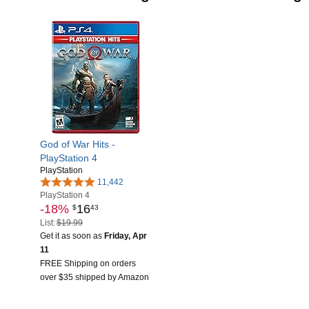
God of War Hits -
PlayStation 4
PlayStation
11,442
PlayStation 4
-18%
16
$
43
List:
$19.99
Get it as soon as
Friday, Apr
11
FREE Shipping on orders
over $35 shipped by Amazon