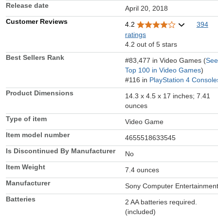
Release date
April 20, 2018
Customer Reviews
4.2
394
ratings
4.2 out of 5 stars
Best Sellers Rank
#83,477 in Video Games (
See
Top 100 in Video Games
)
#116 in
PlayStation 4 Console
Product Dimensions
14.3 x 4.5 x 17 inches; 7.41
ounces
Type of item
Video Game
Item model number
4655518633545
Is Discontinued By Manufacturer
No
Item Weight
7.4 ounces
Manufacturer
Sony Computer Entertainmen
Batteries
2 AA batteries required.
(included)