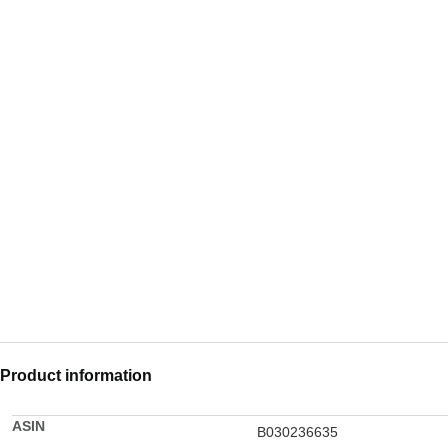
Product information
ASIN
B030236635