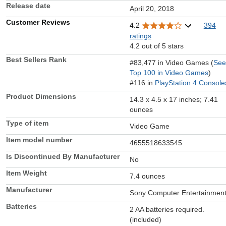
Release date
April 20, 2018
Customer Reviews
4.2
394
ratings
4.2 out of 5 stars
Best Sellers Rank
#83,477 in Video Games (
See
Top 100 in Video Games
)
#116 in
PlayStation 4 Console
Product Dimensions
14.3 x 4.5 x 17 inches; 7.41
ounces
Type of item
Video Game
Item model number
4655518633545
Is Discontinued By Manufacturer
No
Item Weight
7.4 ounces
Manufacturer
Sony Computer Entertainmen
Batteries
2 AA batteries required.
(included)