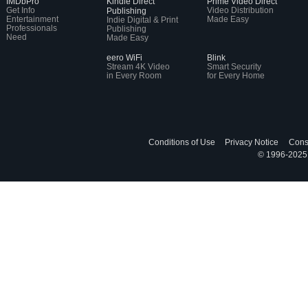
IMDbPro
Kindle Direct
Prime Video Direct
Get Info
Video Distribution
Publishing
Entertainment
Made Easy
Indie Digital & Print
Professionals
Publishing
Need
Made Easy
eero WiFi
Blink
Stream 4K Video
Smart Security
in Every Room
for Every Home
Conditions of Use
Privacy Notice
Cons
© 1996-2025, 