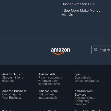
Host an Amazon Hub
›
See More Make Money
with Us
English
Amazon Music
Amazon Ads
6pm
Stream millions
Reach customers
Score deals
of songs
wherever they
on fashion brands
spend their time
Amazon Business
AmazonGlobal
Amazon Web
Everything For
Ship Orders
Services
Your Business
Internationally
Scalable Cloud
Computing
Services