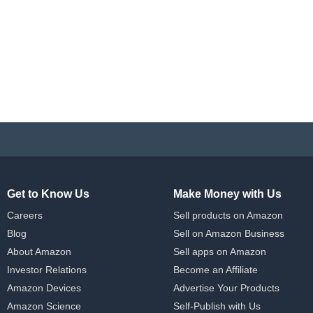
Get to Know Us
Make Money with Us
Careers
Sell products on Amazon
Blog
Sell on Amazon Business
About Amazon
Sell apps on Amazon
Investor Relations
Become an Affiliate
Amazon Devices
Advertise Your Products
Amazon Science
Self-Publish with Us