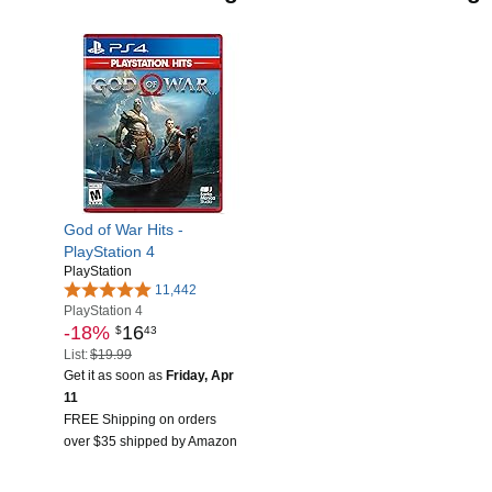
God of War Hits -
PlayStation 4
PlayStation
11,442
PlayStation 4
-18%
16
$
43
List:
$19.99
Get it as soon as
Friday, Apr
11
FREE Shipping on orders
over $35 shipped by Amazon