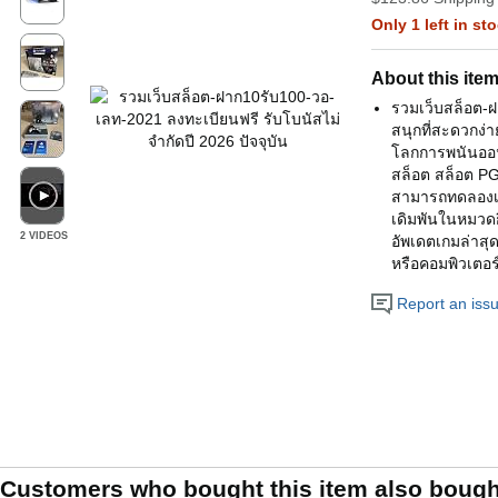
Only 1 left in st
About this ite
รวมเว็บสล็อต-
สนุกที่สะดวกง่า
โลกการพนันออนไ
สล็อต สล็อต PG
สามารถทดลองเล
เดิมพันในหมวดก
2 VIDEOS
อัพเดตเกมล่าสุ
หรือคอมพิวเตอร์
Report an issue
Customers who bought this item also bough