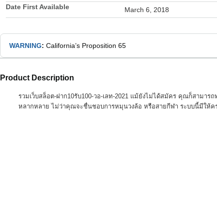
Date First Available
March 6, 2018
WARNING
:
California’s Proposition 65
Product Description
รวมเว็บสล็อต-ฝาก10รับ100-วอ-เลท-2021 แม้ยังไม่ได้สมัคร คุณก็สามารถทดล
หลากหลาย ไม่ว่าคุณจะชื่นชอบการหมุนวงล้อ หรือสายกีฬา ระบบนี้มีให้ค