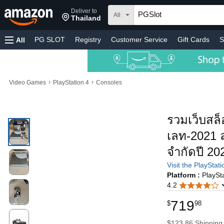
Deliver to
All
Thailand
PG SLOT
Registry
Customer Service
Gift Cards
S
All
›
›
Video Games
PlayStation 4
Consoles
รวมเว็บสล
เลท-2021 ล
จำกัดปี 202
Visit the PlayStat
Platform :
PlaySt
4.2
719
$
98
$123.86 Shipping