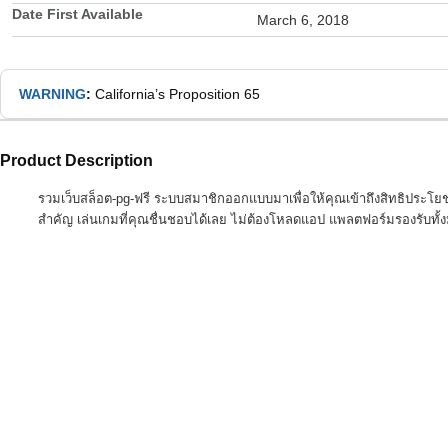
Date First Available
March 6, 2018
WARNING
:
California’s Proposition 65
Product Description
รวมเว็บสล็อต-pg-ฟรี ระบบสมาชิกออกแบบมาเพื่อให้คุณเข้าถึงสิทธิประโยช
สำคัญ เล่นเกมที่คุณชื่นชอบได้เลย ไม่ต้องโหลดแอป แพลตฟอร์มรองรับท