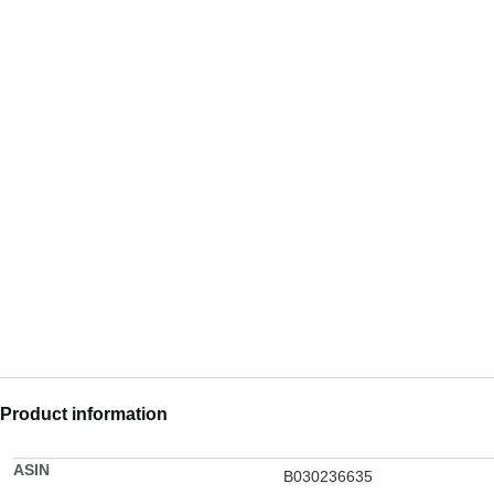
Product information
ASIN
B030236635