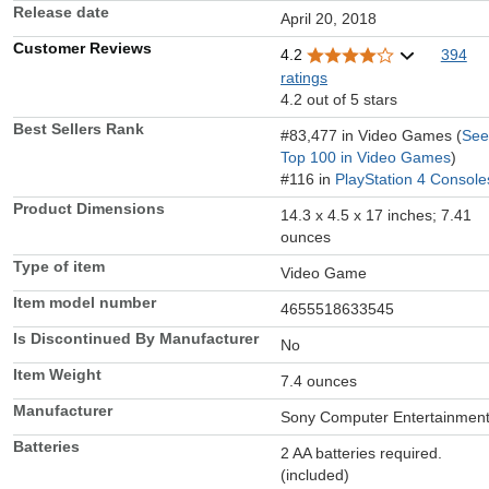
Release date
April 20, 2018
Customer Reviews
4.2
394
ratings
4.2 out of 5 stars
Best Sellers Rank
#83,477 in Video Games (
See
Top 100 in Video Games
)
#116 in
PlayStation 4 Console
Product Dimensions
14.3 x 4.5 x 17 inches; 7.41
ounces
Type of item
Video Game
Item model number
4655518633545
Is Discontinued By Manufacturer
No
Item Weight
7.4 ounces
Manufacturer
Sony Computer Entertainmen
Batteries
2 AA batteries required.
(included)