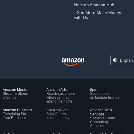
Host an Amazon Hub
›
See More Make Money
with Us
English
Amazon Music
Amazon Ads
6pm
Stream millions
Reach customers
Score deals
of songs
wherever they
on fashion brands
spend their time
Amazon Business
AmazonGlobal
Amazon Web
Everything For
Ship Orders
Services
Your Business
Internationally
Scalable Cloud
Computing
Services