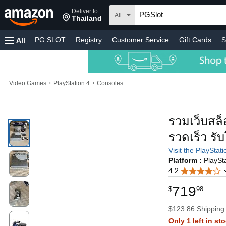
Deliver to
All
Thailand
PG SLOT
Registry
Customer Service
Gift Cards
S
All
›
›
Video Games
PlayStation 4
Consoles
รวมเว็บสล็
รวดเร็ว รั
Visit the PlayStat
Platform :
PlaySt
4.2
719
$
98
$123.86 Shipping
Only 1 left in st