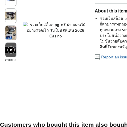
About this ite
รวมเว็บสล็อต-pg
ก็สามารถทดลองเ
ทุกหมวดเกม ระบ
ประโยชน์อย่างเ
โมชั่นรายสัปดาห
สิทธิ์รับของขวั
Report an issue
2 VIDEOS
Customers who bought this item also bough