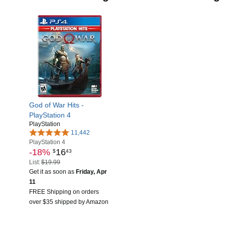
God of War Hits -
PlayStation 4
PlayStation
11,442
PlayStation 4
-18%
16
$
43
List:
$19.99
Get it as soon as
Friday, Apr
11
FREE Shipping on orders
over $35 shipped by Amazon