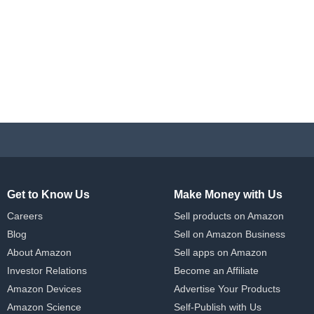
Get to Know Us
Make Money with Us
Careers
Sell products on Amazon
Blog
Sell on Amazon Business
About Amazon
Sell apps on Amazon
Investor Relations
Become an Affiliate
Amazon Devices
Advertise Your Products
Amazon Science
Self-Publish with Us