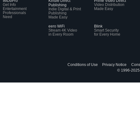
IMDbPro
Kindle Direct
Prime Video Direct
Get Info
Video Distribution
Publishing
Entertainment
Made Easy
Indie Digital & Print
Professionals
Publishing
Need
Made Easy
eero WiFi
Blink
Stream 4K Video
Smart Security
in Every Room
for Every Home
Conditions of Use
Privacy Notice
Cons
© 1996-2025, 