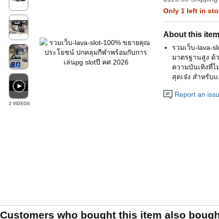
Only 1 left in st
About this ite
รวมเว็บ-lava-sl
มาตรฐานสูง ด้วย
ความบันเทิงที่ไ
สุดเจ๋ง สำหรับ
Report an issue
2 VIDEOS
Customers who bought this item also bough