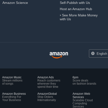
Amazon Science
Self-Publish with Us
Host an Amazon Hub
›
See More Make Money
with Us
English
Amazon Music
Amazon Ads
6pm
Stream millions
Reach customers
Score deals
of songs
wherever they
on fashion brands
spend their time
Amazon Business
AmazonGlobal
Amazon Web
Everything For
Ship Orders
Services
Your Business
Internationally
Scalable Cloud
Computing
Services