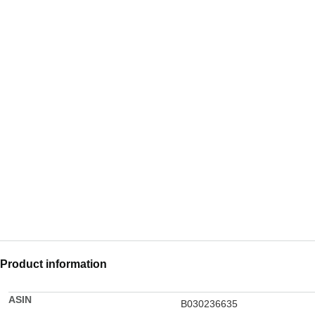
Product information
ASIN
B030236635