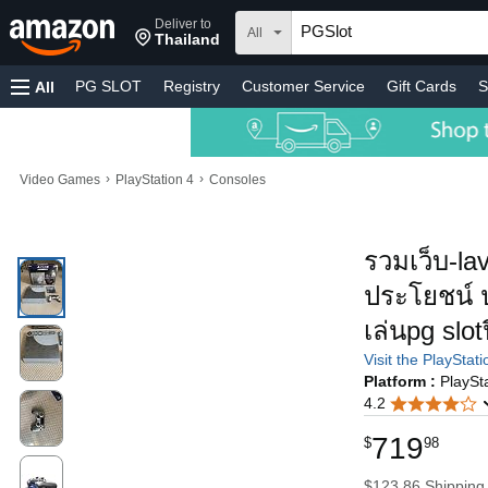
Deliver to
All
Thailand
PG SLOT
Registry
Customer Service
Gift Cards
S
All
›
›
Video Games
PlayStation 4
Consoles
รวมเว็บ-l
ประโยชน์ 
เล่นpg slo
Visit the PlayStat
Platform :
PlaySt
4.2
719
$
98
$123.86 Shipping