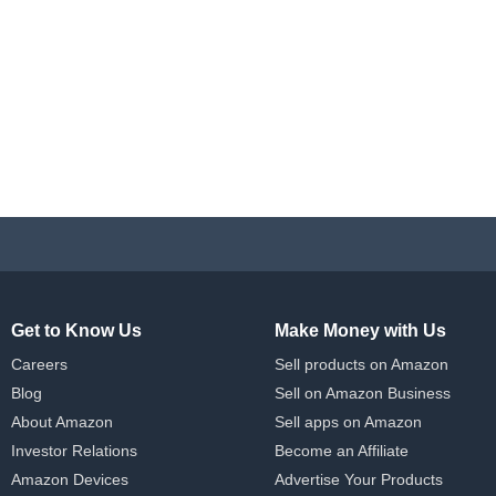
Get to Know Us
Make Money with Us
Careers
Sell products on Amazon
Blog
Sell on Amazon Business
About Amazon
Sell apps on Amazon
Investor Relations
Become an Affiliate
Amazon Devices
Advertise Your Products