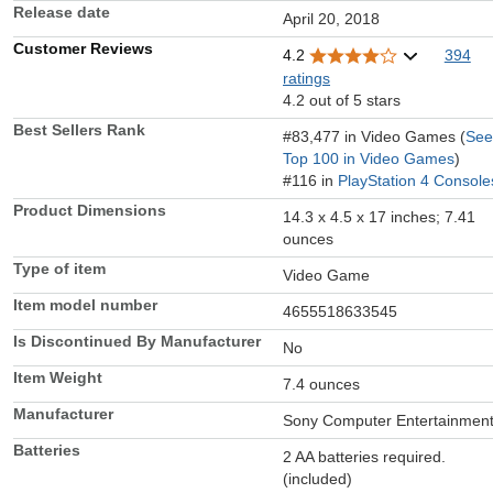
Release date
April 20, 2018
Customer Reviews
4.2
394
ratings
4.2 out of 5 stars
Best Sellers Rank
#83,477 in Video Games (
See
Top 100 in Video Games
)
#116 in
PlayStation 4 Console
Product Dimensions
14.3 x 4.5 x 17 inches; 7.41
ounces
Type of item
Video Game
Item model number
4655518633545
Is Discontinued By Manufacturer
No
Item Weight
7.4 ounces
Manufacturer
Sony Computer Entertainmen
Batteries
2 AA batteries required.
(included)