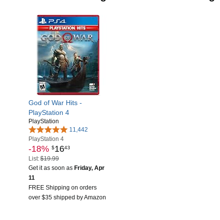
God of War Hits -
PlayStation 4
PlayStation
11,442
PlayStation 4
-18%
16
$
43
List:
$19.99
Get it as soon as
Friday, Apr
11
FREE Shipping on orders
over $35 shipped by Amazon