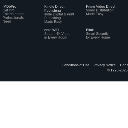
IMDbPro
Kindle Direct
Prime Video Direct
Get Info
Video Distribution
Publishing
Entertainment
Made Easy
Indie Digital & Print
Professionals
Publishing
Need
Made Easy
eero WiFi
Blink
Stream 4K Video
Smart Security
in Every Room
for Every Home
Conditions of Use
Privacy Notice
Cons
© 1996-2025, 