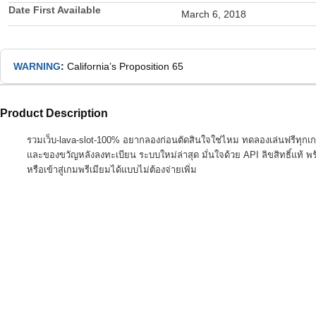
Date First Available
March 6, 2018
WARNING
:
California’s Proposition 65
Product Description
รวมเว็บ-lava-slot-100% อยากลองก่อนตัดสินใจใช่ไหม ทดลองเล่นฟรีทุกเกมไ
และของขวัญหลังลงทะเบียน ระบบใหม่ล่าสุด มั่นใจด้วย API ลิขสิทธิ์แท้ พร้
หรือเข้าสู่เกมพรีเมียมได้แบบไม่ต้องจ่ายเพิ่ม