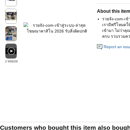
About this ite
รวยจัง-com-เข้
เรามีฟรีโหมดให้
เข้ามา ไม่ว่าคุ
ครบ รวบรวมความ
Report an issue
2 VIDEOS
Customers who bought this item also bough