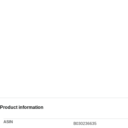
Product information
ASIN
B030236635