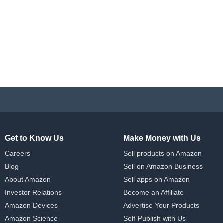
Get to Know Us
Make Money with Us
Careers
Sell products on Amazon
Blog
Sell on Amazon Business
About Amazon
Sell apps on Amazon
Investor Relations
Become an Affiliate
Amazon Devices
Advertise Your Products
Amazon Science
Self-Publish with Us