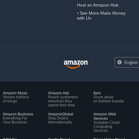
Host an Amazon Hub
›
See More Make Money
with Us
English
Amazon Music
Amazon Ads
6pm
Stream millions
Reach customers
Score deals
of songs
wherever they
on fashion brands
spend their time
Amazon Business
AmazonGlobal
Amazon Web
Everything For
Ship Orders
Services
Your Business
Internationally
Scalable Cloud
Computing
Services