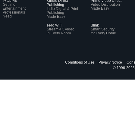
IMDbPro
Kindle Direct
Prime Video Direct
Get Info
Video Distribution
Publishing
Entertainment
Made Easy
Indie Digital & Print
Professionals
Publishing
Need
Made Easy
eero WiFi
Blink
Stream 4K Video
Smart Security
in Every Room
for Every Home
Conditions of Use
Privacy Notice
Cons
© 1996-2025, 