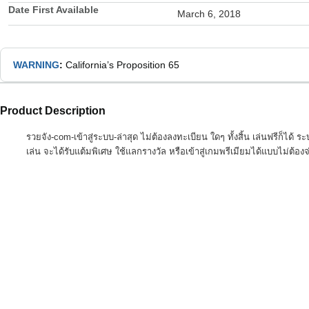
Date First Available
March 6, 2018
WARNING
:
California’s Proposition 65
Product Description
รวยจัง-com-เข้าสู่ระบบ-ล่าสุด ไม่ต้องลงทะเบียน ใดๆ ทั้งสิ้น เล่นฟรีก็ได้ ระ
เล่น จะได้รับแต้มพิเศษ ใช้แลกรางวัล หรือเข้าสู่เกมพรีเมียมได้แบบไม่ต้องจ่า