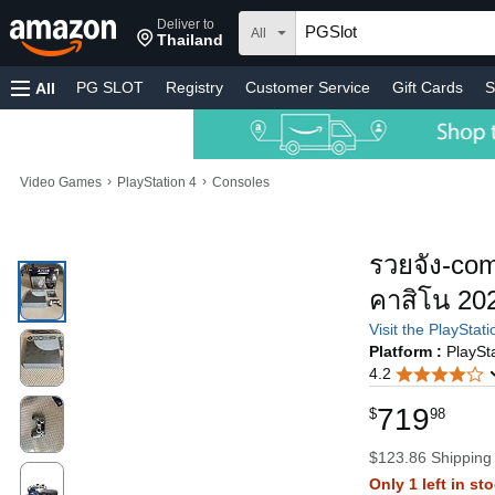
Deliver to
All
Thailand
PG SLOT
Registry
Customer Service
Gift Cards
S
All
›
›
Video Games
PlayStation 4
Consoles
รวยจัง-com
คาสิโน 202
Visit the PlayStat
Platform :
PlaySt
4.2
719
$
98
$123.86 Shipping
Only 1 left in st