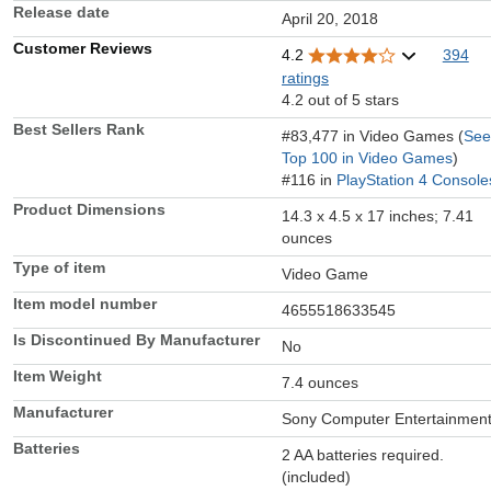
Release date
April 20, 2018
Customer Reviews
4.2
394
ratings
4.2 out of 5 stars
Best Sellers Rank
#83,477 in Video Games (
See
Top 100 in Video Games
)
#116 in
PlayStation 4 Console
Product Dimensions
14.3 x 4.5 x 17 inches; 7.41
ounces
Type of item
Video Game
Item model number
4655518633545
Is Discontinued By Manufacturer
No
Item Weight
7.4 ounces
Manufacturer
Sony Computer Entertainmen
Batteries
2 AA batteries required.
(included)