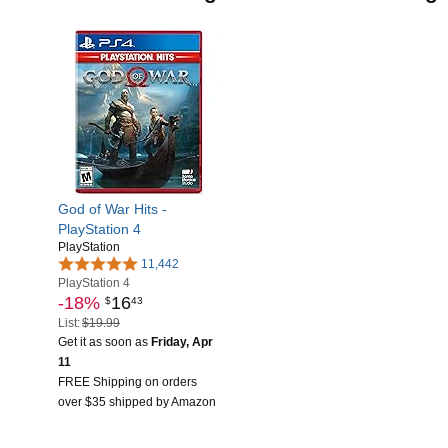
God of War Hits -
PlayStation 4
PlayStation
11,442
PlayStation 4
-18%
16
$
43
List:
$19.99
Get it as soon as
Friday, Apr
11
FREE Shipping on orders
over $35 shipped by Amazon