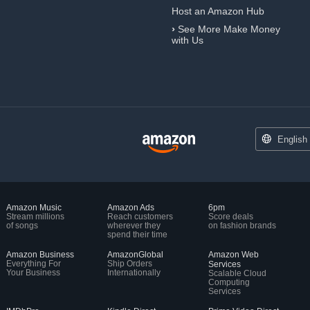
Host an Amazon Hub
›
See More Make Money
with Us
English
Amazon Music
Amazon Ads
6pm
Stream millions
Reach customers
Score deals
of songs
wherever they
on fashion brands
spend their time
Amazon Business
AmazonGlobal
Amazon Web
Everything For
Ship Orders
Services
Your Business
Internationally
Scalable Cloud
Computing
Services