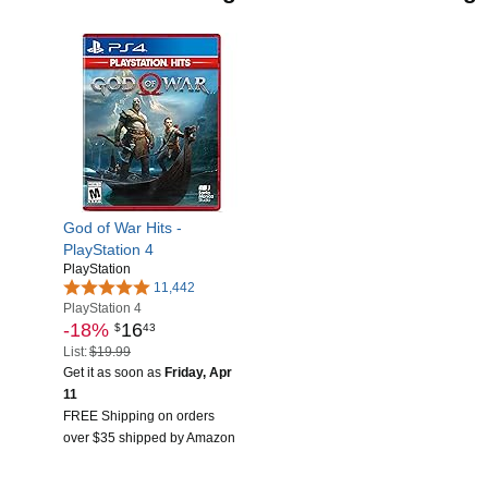
God of War Hits -
PlayStation 4
PlayStation
11,442
PlayStation 4
-18%
16
$
43
List:
$19.99
Get it as soon as
Friday, Apr
11
FREE Shipping on orders
over $35 shipped by Amazon