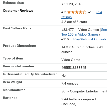
Release date
April 20, 2018
Customer Reviews
4.2
394
ratings
4.2 out of 5 stars
Best Sellers Rank
#83,477 in Video Games (
See
Top 100 in Video Games
)
#116 in
PlayStation 4 Console
Product Dimensions
14.3 x 4.5 x 17 inches; 7.41
ounces
Type of item
Video Game
Item model number
4655518633545
Is Discontinued By Manufacturer
No
Item Weight
7.4 ounces
Manufacturer
Sony Computer Entertainmen
Batteries
2 AA batteries required.
(included)