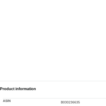
Product information
ASIN
B030236635