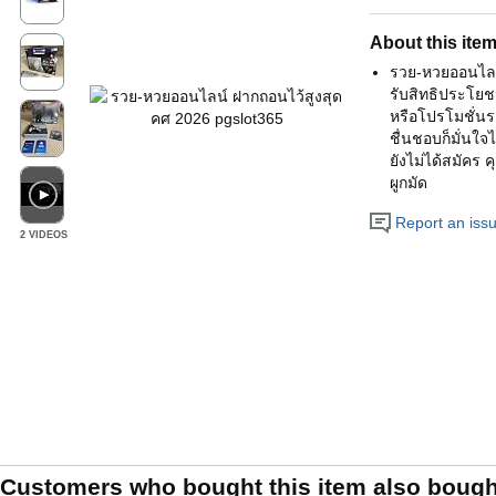
About this ite
รวย-หวยออนไลน
รับสิทธิประโยช
หรือโปรโมชั่นรา
ชื่นชอบก็มั่นใจ
ยังไม่ได้สมัคร
ผูกมัด
Report an issue
2 VIDEOS
Customers who bought this item also bough