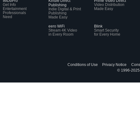
IMDbPro
Kindle Direct
Prime Video Direct
Get Info
Video Distribution
Publishing
Entertainment
Made Easy
Indie Digital & Print
Professionals
Publishing
Need
Made Easy
eero WiFi
Blink
Stream 4K Video
Smart Security
in Every Room
for Every Home
Conditions of Use
Privacy Notice
Cons
© 1996-2025, 