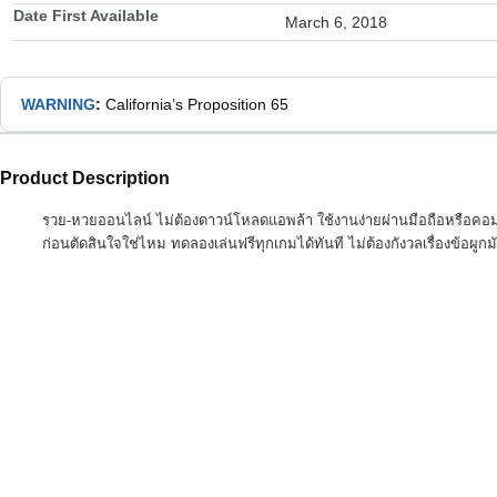
Date First Available
March 6, 2018
WARNING
:
California’s Proposition 65
Product Description
รวย-หวยออนไลน์ ไม่ต้องดาวน์โหลดแอพล้า ใช้งานง่ายผ่านมือถือหรือคอม
ก่อนตัดสินใจใช่ไหม ทดลองเล่นฟรีทุกเกมได้ทันที ไม่ต้องกังวลเรื่องข้อผูกม