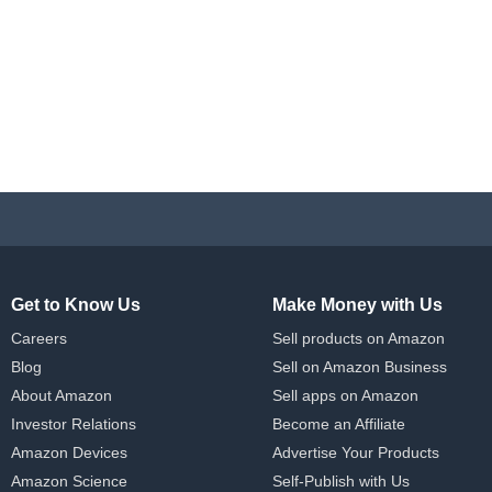
Get to Know Us
Make Money with Us
Careers
Sell products on Amazon
Blog
Sell on Amazon Business
About Amazon
Sell apps on Amazon
Investor Relations
Become an Affiliate
Amazon Devices
Advertise Your Products
Amazon Science
Self-Publish with Us