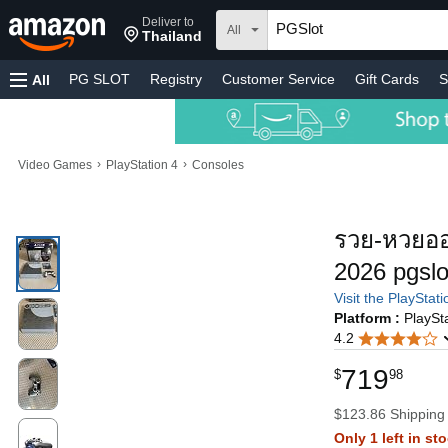
Deliver to
All
Thailand
PG SLOT
Registry
Customer Service
Gift Cards
S
All
›
›
Video Games
PlayStation 4
Consoles
รวย-หวยออ
2026 pgsl
Visit the PlayStat
Platform :
PlaySt
4.2
719
$
98
$123.86 Shipping
Only 1 left in st