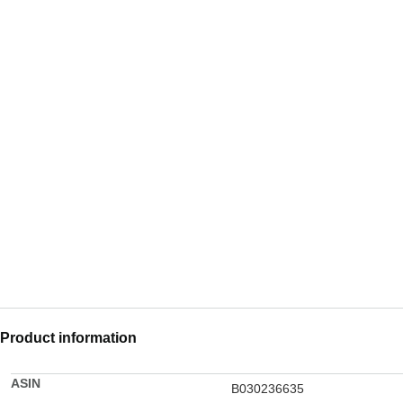
Product information
ASIN
B030236635