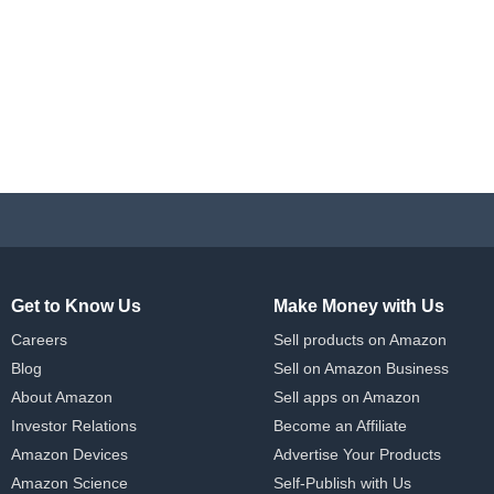
Get to Know Us
Make Money with Us
Careers
Sell products on Amazon
Blog
Sell on Amazon Business
About Amazon
Sell apps on Amazon
Investor Relations
Become an Affiliate
Amazon Devices
Advertise Your Products
Amazon Science
Self-Publish with Us