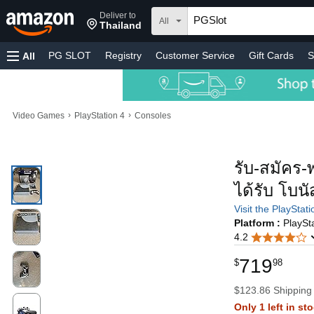
Deliver to
All
Thailand
PG SLOT
Registry
Customer Service
Gift Cards
S
All
›
›
Video Games
PlayStation 4
Consoles
รับ-สมัคร-พ
ได้รับ โบน
Visit the PlayStat
Platform :
PlaySt
4.2
719
$
98
$123.86 Shipping
Only 1 left in st