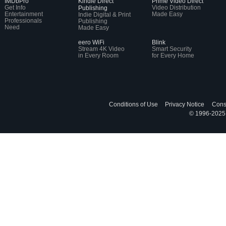
IMDbPro
Kindle Direct
Prime Video Direct
Get Info
Video Distribution
Publishing
Entertainment
Made Easy
Indie Digital & Print
Professionals
Publishing
Need
Made Easy
eero WiFi
Blink
Stream 4K Video
Smart Security
in Every Room
for Every Home
Conditions of Use
Privacy Notice
Cons
© 1996-2025, 