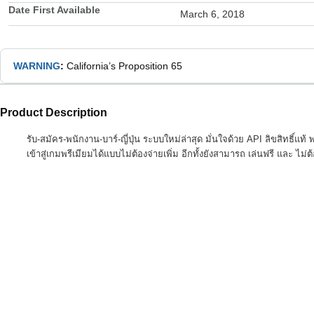
Date First Available
March 6, 2018
WARNING
:
California’s Proposition 65
Product Description
รับ-สมัคร-พนักงาน-บาร์-ญี่ปุ่น ระบบใหม่ล่าสุด มั่นใจด้วย API ลิขสิทธิ์แท้
เข้าสู่เกมพรีเมียมได้แบบไม่ต้องจ่ายเพิ่ม อีกทั้งยังสามารถ เล่นฟรี และ ไม่ต