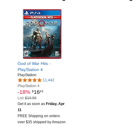
God of War Hits -
PlayStation 4
PlayStation
11,442
PlayStation 4
-18%
16
$
43
List:
$19.99
Get it as soon as
Friday, Apr
11
FREE Shipping on orders
over $35 shipped by Amazon