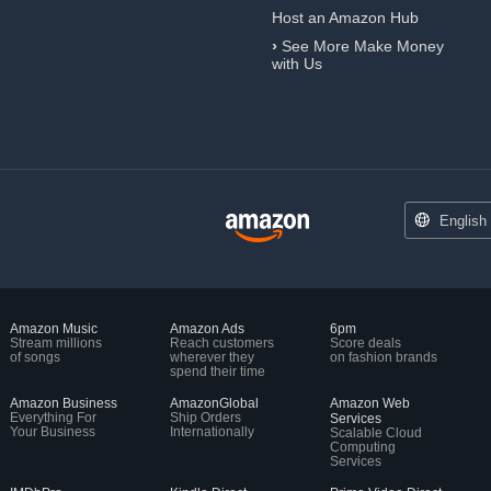
Host an Amazon Hub
›
See More Make Money
with Us
English
Amazon Music
Amazon Ads
6pm
Stream millions
Reach customers
Score deals
of songs
wherever they
on fashion brands
spend their time
Amazon Business
AmazonGlobal
Amazon Web
Everything For
Ship Orders
Services
Your Business
Internationally
Scalable Cloud
Computing
Services