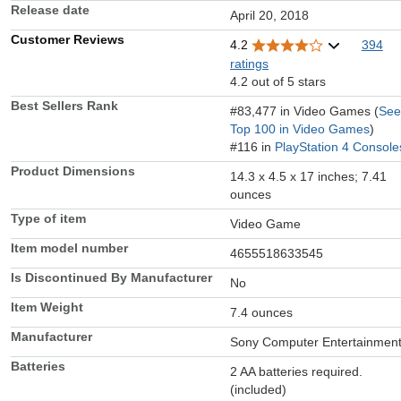
Release date
April 20, 2018
Customer Reviews
4.2
394
ratings
4.2 out of 5 stars
Best Sellers Rank
#83,477 in Video Games (
See
Top 100 in Video Games
)
#116 in
PlayStation 4 Console
Product Dimensions
14.3 x 4.5 x 17 inches; 7.41
ounces
Type of item
Video Game
Item model number
4655518633545
Is Discontinued By Manufacturer
No
Item Weight
7.4 ounces
Manufacturer
Sony Computer Entertainmen
Batteries
2 AA batteries required.
(included)