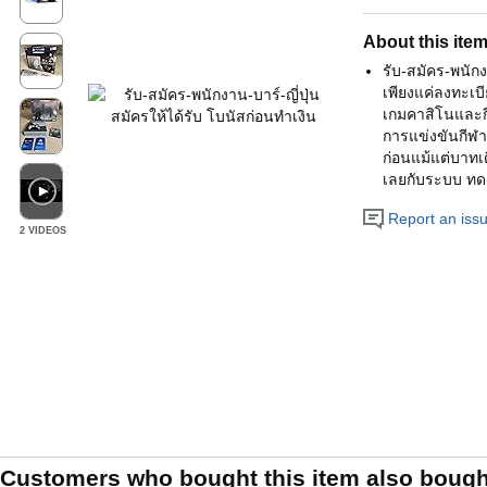
About this ite
รับ-สมัคร-พนักงา
เพียงแค่ลงทะเ
เกมคาสิโนและกีฬ
การแข่งขันกีฬาส
ก่อนแม้แต่บาทเ
เลยกับระบบ ทดล
Report an issue
2 VIDEOS
Customers who bought this item also bough