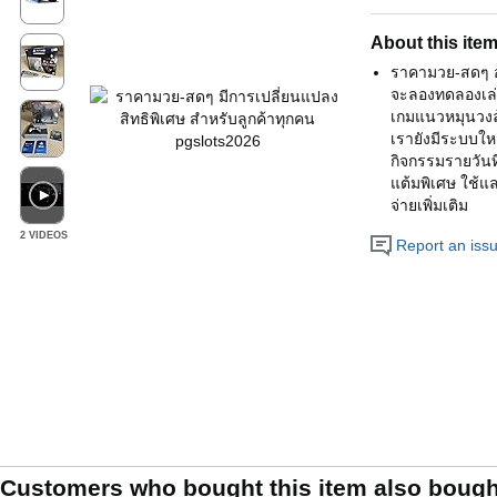
About this ite
ราคามวย-สดๆ อ
จะลองทดลองเล่น
เกมแนวหมุนวงล้อ
เรายังมีระบบใหม่
กิจกรรมรายวันที่
แต้มพิเศษ ใช้แล
จ่ายเพิ่มเติม
2 VIDEOS
Report an issue
Customers who bought this item also bough