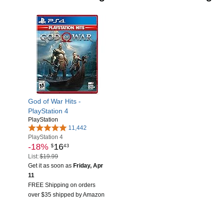
God of War Hits -
PlayStation 4
PlayStation
11,442
PlayStation 4
-18%
16
$
43
List:
$19.99
Get it as soon as
Friday, Apr
11
FREE Shipping on orders
over $35 shipped by Amazon