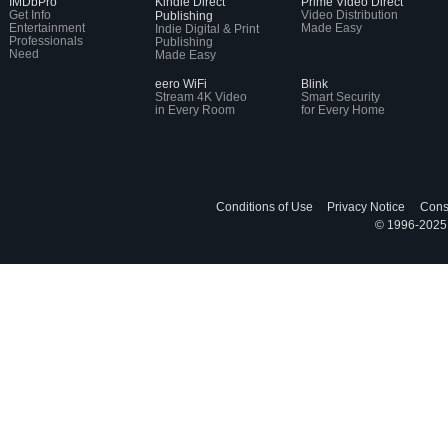
IMDbPro
Kindle Direct
Prime Video Direct
Get Info
Video Distribution
Publishing
Entertainment
Made Easy
Indie Digital & Print
Professionals
Publishing
Need
Made Easy
eero WiFi
Blink
Stream 4K Video
Smart Security
in Every Room
for Every Home
Conditions of Use
Privacy Notice
Cons
© 1996-2025, 