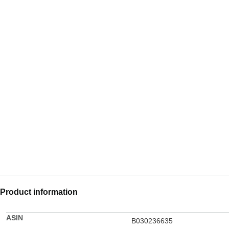
Product information
ASIN
B030236635