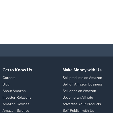
Get to Know Us
Make Money with Us
Careers
Sell products on Amazon
Blog
Sell on Amazon Business
About Amazon
Sell apps on Amazon
Investor Relations
Become an Affiliate
Amazon Devices
Advertise Your Products
Amazon Science
Self-Publish with Us