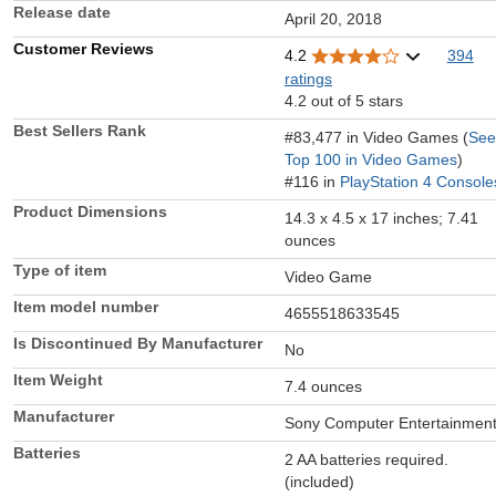
Release date
April 20, 2018
Customer Reviews
4.2
394
ratings
4.2 out of 5 stars
Best Sellers Rank
#83,477 in Video Games (
See
Top 100 in Video Games
)
#116 in
PlayStation 4 Console
Product Dimensions
14.3 x 4.5 x 17 inches; 7.41
ounces
Type of item
Video Game
Item model number
4655518633545
Is Discontinued By Manufacturer
No
Item Weight
7.4 ounces
Manufacturer
Sony Computer Entertainmen
Batteries
2 AA batteries required.
(included)