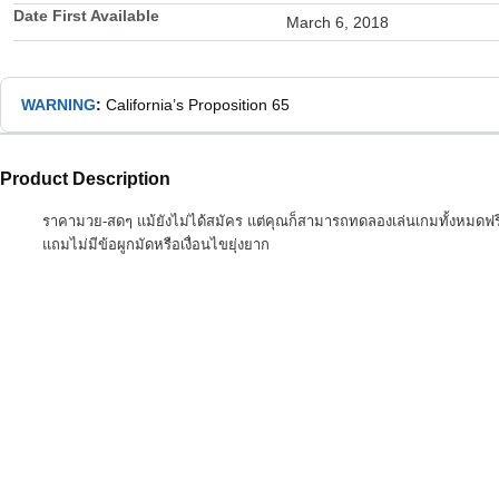
Date First Available
March 6, 2018
WARNING
:
California’s Proposition 65
Product Description
ราคามวย-สดๆ แม้ยังไม่ได้สมัคร แต่คุณก็สามารถทดลองเล่นเกมทั้งหมดฟรีผ
แถมไม่มีข้อผูกมัดหรือเงื่อนไขยุ่งยาก