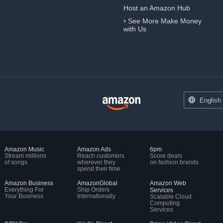
Host an Amazon Hub
›
See More Make Money
with Us
English
Amazon Music
Amazon Ads
6pm
Stream millions
Reach customers
Score deals
of songs
wherever they
on fashion brands
spend their time
Amazon Business
AmazonGlobal
Amazon Web
Everything For
Ship Orders
Services
Your Business
Internationally
Scalable Cloud
Computing
Services