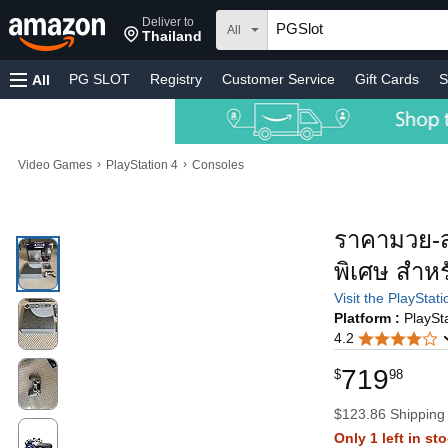
Deliver to
All
Thailand
PG SLOT
Registry
Customer Service
Gift Cards
S
All
›
›
Video Games
PlayStation 4
Consoles
ราคามวย-ส
พิเศษ สำหร
Visit the PlayStat
Platform :
PlaySt
4.2
719
$
98
$123.86 Shipping
Only 1 left in st