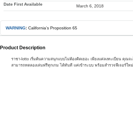
Date First Available
March 6, 2018
WARNING
:
California’s Proposition 65
Product Description
ราชา-lotto เริ่มต้นความสนุกแบบไม่ต้องคิดเยอะ เพียงแค่ลงทะเบียน คุณจะ
สามารถทดลองเล่นฟรีทุกเกม ได้ทันที แค่เข้าระบบ พร้อมสำรวจฟีเจอร์ใหม่ล