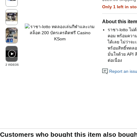
Only 1 left in st
About this ite
ราชา-lotto ไม่
คอม พร้อมความ
ได้เลย ไม่ว่าจะ
พร้อมสิทธิ์ทด
มั่นใจด้วย API 
ต่อเนื่อง
2 VIDEOS
Report an issue
Customers who bought this item also bough