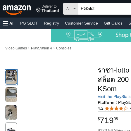
Deliver to
All
Thailand
PG SLOT
Registry
Customer Service
Gift Cards
S
All
›
›
Video Games
PlayStation 4
Consoles
ราชา-lott
สล็อต 200 
KSom
Visit the PlayStat
Platform :
PlaySt
4.2
719
$
98
$123.86 Shipping