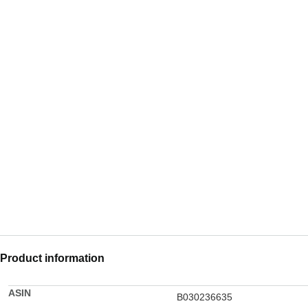
Product information
ASIN
B030236635