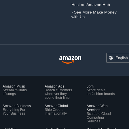
Host an Amazon Hub
›
See More Make Money
with Us
English
Amazon Music
Amazon Ads
6pm
Stream millions
Reach customers
Score deals
of songs
wherever they
on fashion brands
spend their time
Amazon Business
AmazonGlobal
Amazon Web
Everything For
Ship Orders
Services
Your Business
Internationally
Scalable Cloud
Computing
Services