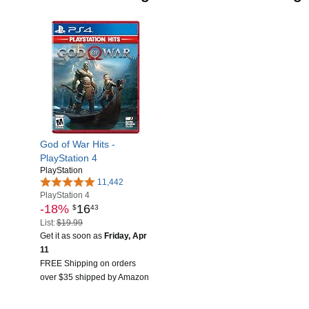
God of War Hits -
PlayStation 4
PlayStation
11,442
PlayStation 4
-18%
16
$
43
List:
$19.99
Get it as soon as
Friday, Apr
11
FREE Shipping on orders
over $35 shipped by Amazon