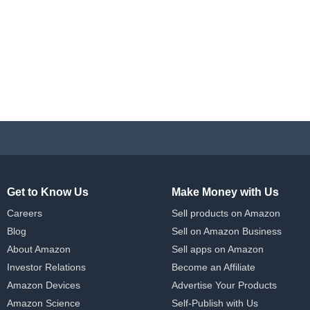
Get to Know Us
Make Money with Us
Careers
Sell products on Amazon
Blog
Sell on Amazon Business
About Amazon
Sell apps on Amazon
Investor Relations
Become an Affiliate
Amazon Devices
Advertise Your Products
Amazon Science
Self-Publish with Us