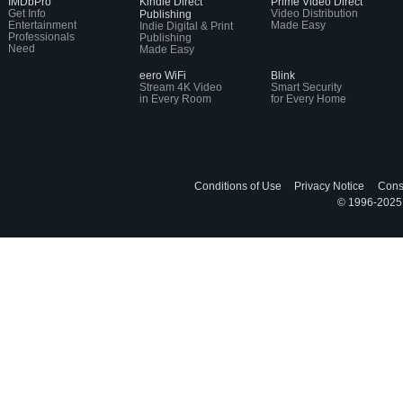
IMDbPro
Kindle Direct
Prime Video Direct
Get Info
Video Distribution
Publishing
Entertainment
Made Easy
Indie Digital & Print
Professionals
Publishing
Need
Made Easy
eero WiFi
Blink
Stream 4K Video
Smart Security
in Every Room
for Every Home
Conditions of Use
Privacy Notice
Cons
© 1996-2025, 