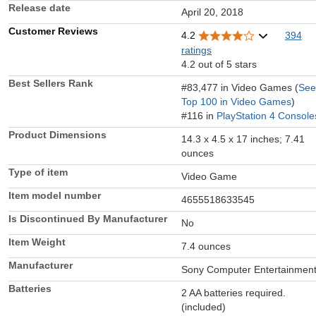
Release date
April 20, 2018
Customer Reviews
4.2
394
ratings
4.2 out of 5 stars
Best Sellers Rank
#83,477 in Video Games (
See
Top 100 in Video Games
)
#116 in
PlayStation 4 Console
Product Dimensions
14.3 x 4.5 x 17 inches; 7.41
ounces
Type of item
Video Game
Item model number
4655518633545
Is Discontinued By Manufacturer
No
Item Weight
7.4 ounces
Manufacturer
Sony Computer Entertainmen
Batteries
2 AA batteries required.
(included)