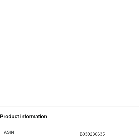
Product information
ASIN
B030236635