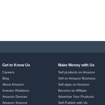
Get to Know Us
Make Money with Us
Careers
Sell products on Amazon
Blog
Sell on Amazon Business
About Amazon
Sell apps on Amazon
Investor Relations
Become an Affiliate
Amazon Devices
Advertise Your Products
Amazon Science
Self-Publish with Us