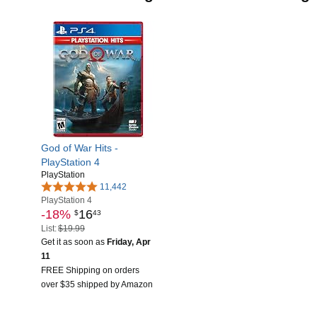
God of War Hits -
PlayStation 4
PlayStation
11,442
PlayStation 4
-18%
16
$
43
List:
$19.99
Get it as soon as
Friday, Apr
11
FREE Shipping on orders
over $35 shipped by Amazon