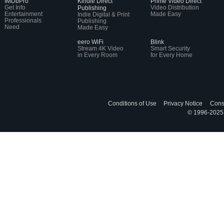
IMDbPro
Kindle Direct
Prime Video Direct
Get Info
Video Distribution
Publishing
Entertainment
Made Easy
Indie Digital & Print
Professionals
Publishing
Need
Made Easy
eero WiFi
Blink
Stream 4K Video
Smart Security
in Every Room
for Every Home
Conditions of Use
Privacy Notice
Cons
© 1996-2025, 