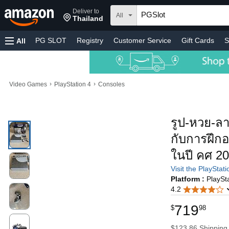
Deliver to
All
Thailand
PG SLOT
Registry
Customer Service
Gift Cards
S
All
›
›
Video Games
PlayStation 4
Consoles
รูป-หวย-ลาว
กับการฝึกอ
ในปี คศ 2
Visit the PlayStat
Platform :
PlaySt
4.2
719
$
98
$123.86 Shipping