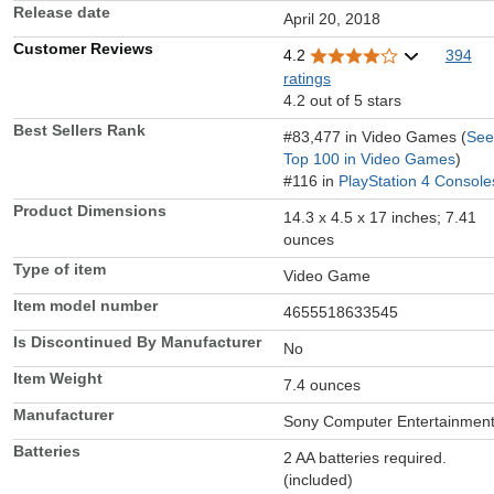
Release date
April 20, 2018
Customer Reviews
4.2
394
ratings
4.2 out of 5 stars
Best Sellers Rank
#83,477 in Video Games (
See
Top 100 in Video Games
)
#116 in
PlayStation 4 Console
Product Dimensions
14.3 x 4.5 x 17 inches; 7.41
ounces
Type of item
Video Game
Item model number
4655518633545
Is Discontinued By Manufacturer
No
Item Weight
7.4 ounces
Manufacturer
Sony Computer Entertainmen
Batteries
2 AA batteries required.
(included)