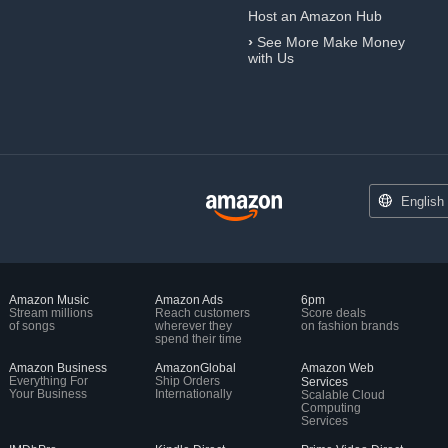
Host an Amazon Hub
›
See More Make Money
with Us
English
Amazon Music
Amazon Ads
6pm
Stream millions
Reach customers
Score deals
of songs
wherever they
on fashion brands
spend their time
Amazon Business
AmazonGlobal
Amazon Web
Everything For
Ship Orders
Services
Your Business
Internationally
Scalable Cloud
Computing
Services