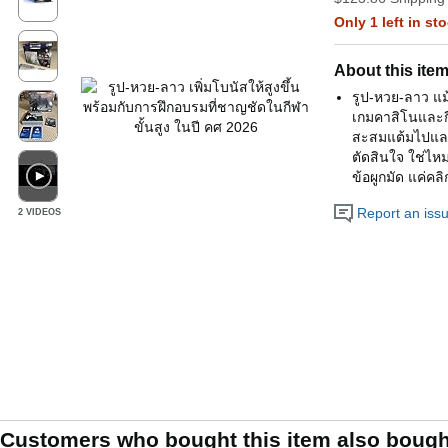
Only 1 left in st
About this ite
รูป-หวย-ลาว แม้
เกมคาสิโนและกี
สะสมแต้มไปแลกร
ตัดสินใจ ใช่ไหม
ข้อผูกมัด แค่คลิ
Report an issue
2 VIDEOS
Customers who bought this item also bough