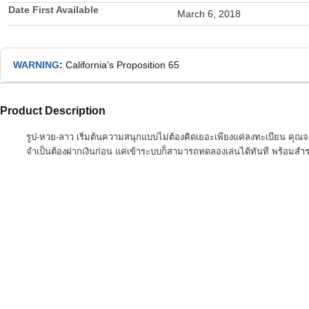
Date First Available
March 6, 2018
WARNING
:
California’s Proposition 65
Product Description
รูป-หวย-ลาว เริ่มต้นความสนุกแบบไม่ต้องคิดเยอะเพียงแค่ลงทะเบียน คุณจะไ
จำเป็นต้องฝากเงินก่อน แค่เข้าระบบก็สามารถทดลองเล่นได้ทันที พร้อมสำ