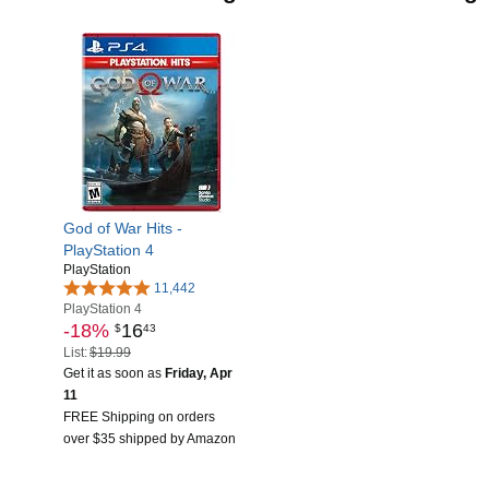
God of War Hits -
PlayStation 4
PlayStation
11,442
PlayStation 4
-18%
16
$
43
List:
$19.99
Get it as soon as
Friday, Apr
11
FREE Shipping on orders
over $35 shipped by Amazon