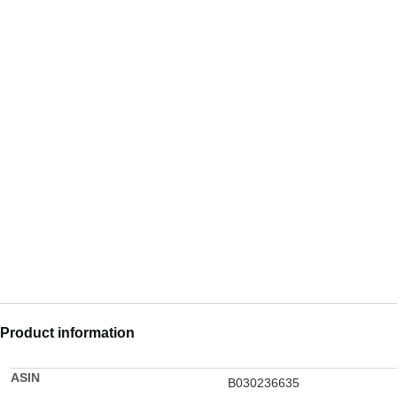
Product information
ASIN
B030236635