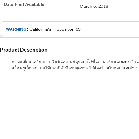
Date First Available
March 6, 2018
WARNING
:
California’s Proposition 65
Product Description
ลง-ทะเบียน-เครือ-ข่าย เริ่มต้นความสนุกแบบไร้ขั้นตอน เพียงแค่ลงทะเบ
สล็อต รูเล็ต และมุมให้แฟนกีฬาที่ครบลุครวด ไม่ต้องฝากเงินก่อน แค่เข้