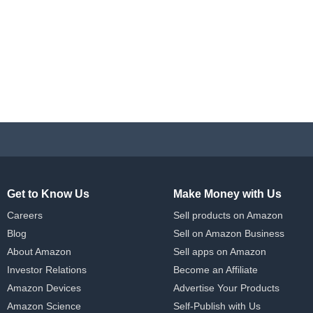
Get to Know Us
Make Money with Us
Careers
Sell products on Amazon
Blog
Sell on Amazon Business
About Amazon
Sell apps on Amazon
Investor Relations
Become an Affiliate
Amazon Devices
Advertise Your Products
Amazon Science
Self-Publish with Us