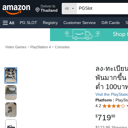
Deliver to
All
Thailand
PG SLOT
Registry
Customer Service
Gift Cards
S
All
›
›
Video Games
PlayStation 4
Consoles
ลง-ทะเบียน-
พันมากขึ้น
ต่ำ 100บา
Visit the PlayStat
Platform :
PlaySt
4.2
719
$
98
$123.86 Shipping