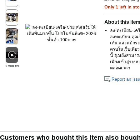
Only 1 left in st
About this ite
ลง-ทะเบียน-เครื
ลงทะเบียน คุณก
เต้น และแม้กระท
ครบในเว็บเดียว
นี้ คุณยังสามา
เพียงเข้าสู่ระบบ 
2 VIDEOS
ตลอดเวลา
Report an issue
Customers who bought this item also bough