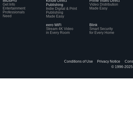
IMDbPro
Kindle Direct
Prime Video Direct
Get Info
Video Distribution
Publishing
Entertainment
Made Easy
Indie Digital & Print
Professionals
Publishing
Need
Made Easy
eero WiFi
Blink
Stream 4K Video
Smart Security
in Every Room
for Every Home
Conditions of Use
Privacy Notice
Cons
© 1996-2025, 