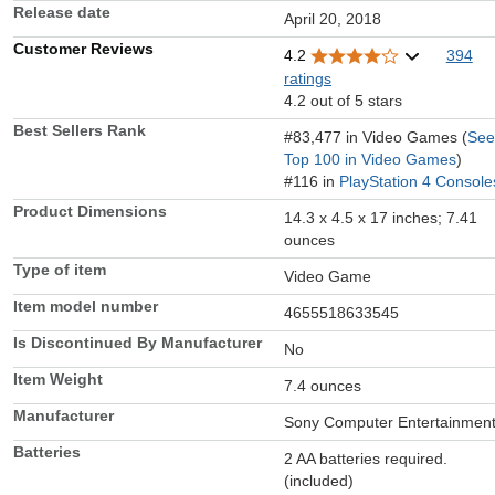
Release date
April 20, 2018
Customer Reviews
4.2
394
ratings
4.2 out of 5 stars
Best Sellers Rank
#83,477 in Video Games (
See
Top 100 in Video Games
)
#116 in
PlayStation 4 Console
Product Dimensions
14.3 x 4.5 x 17 inches; 7.41
ounces
Type of item
Video Game
Item model number
4655518633545
Is Discontinued By Manufacturer
No
Item Weight
7.4 ounces
Manufacturer
Sony Computer Entertainmen
Batteries
2 AA batteries required.
(included)