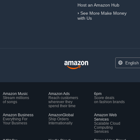
Host an Amazon Hub
›
See More Make Money
with Us
English
Amazon Music
Amazon Ads
6pm
Stream millions
Reach customers
Score deals
of songs
wherever they
on fashion brands
spend their time
Amazon Business
AmazonGlobal
Amazon Web
Everything For
Ship Orders
Services
Your Business
Internationally
Scalable Cloud
Computing
Services