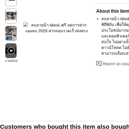
About this ite
ลบลายน้ํา-tik
พิถีพิถัน เพื่อ
ประโยชน์มากมาย ท
และคอมพิวเตอร
สนใจ ไม่อย่างนั
ดาวน์โหลด ไม่ต้
สามารถเลือกเล
2 VIDEOS
Report an issue
Customers who bought this item also bough