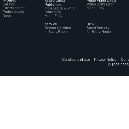
IMDbPro
Kindle Direct
Prime Video Direct
Get Info
Video Distribution
Publishing
Entertainment
Made Easy
Indie Digital & Print
Professionals
Publishing
Need
Made Easy
eero WiFi
Blink
Stream 4K Video
Smart Security
in Every Room
for Every Home
Conditions of Use
Privacy Notice
Cons
© 1996-2025, 