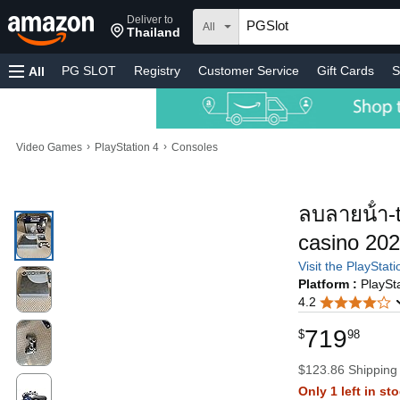
Deliver to
All
Thailand
PG SLOT
Registry
Customer Service
Gift Cards
S
All
›
›
Video Games
PlayStation 4
Consoles
ลบลายน้ํา-
casino 20
Visit the PlayStat
Platform :
PlaySt
4.2
719
$
98
$123.86 Shipping
Only 1 left in st