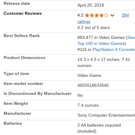
Release date
April 20, 2018
Customer Reviews
4.2
394
ratings
4.2 out of 5 stars
Best Sellers Rank
#83,477 in Video Games (
See
Top 100 in Video Games
)
#116 in
PlayStation 4 Console
Product Dimensions
14.3 x 4.5 x 17 inches; 7.41
ounces
Type of item
Video Game
Item model number
4655518633545
Is Discontinued By Manufacturer
No
Item Weight
7.4 ounces
Manufacturer
Sony Computer Entertainmen
Batteries
2 AA batteries required.
(included)