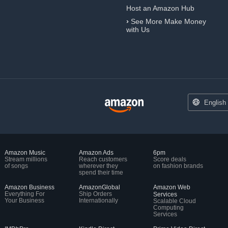
Host an Amazon Hub
›
See More Make Money
with Us
English
Amazon Music
Amazon Ads
6pm
Stream millions
Reach customers
Score deals
of songs
wherever they
on fashion brands
spend their time
Amazon Business
AmazonGlobal
Amazon Web
Everything For
Ship Orders
Services
Your Business
Internationally
Scalable Cloud
Computing
Services