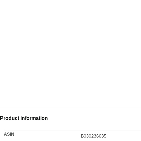
Product information
ASIN
B030236635