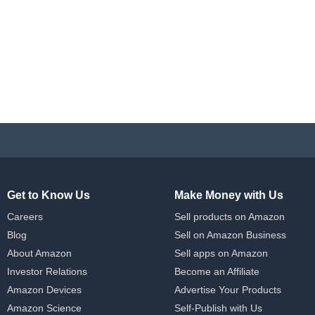
Get to Know Us
Make Money with Us
Careers
Sell products on Amazon
Blog
Sell on Amazon Business
About Amazon
Sell apps on Amazon
Investor Relations
Become an Affiliate
Amazon Devices
Advertise Your Products
Amazon Science
Self-Publish with Us