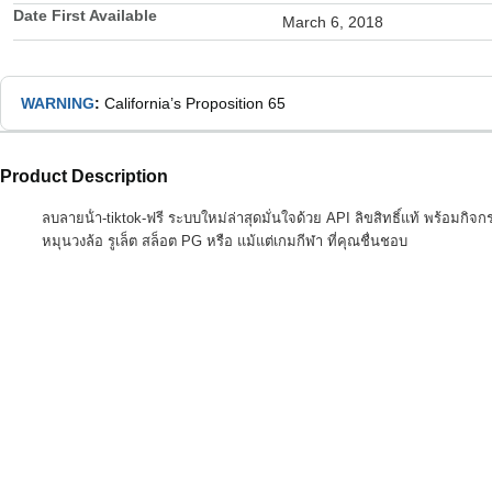
Date First Available
March 6, 2018
WARNING
:
California’s Proposition 65
Product Description
ลบลายน้ํา-tiktok-ฟรี ระบบใหม่ล่าสุดมั่นใจด้วย API ลิขสิทธิ์แท้ พร้อมกิจก
หมุนวงล้อ รูเล็ต สล็อต PG หรือ แม้แต่เกมกีฬา ที่คุณชื่นชอบ