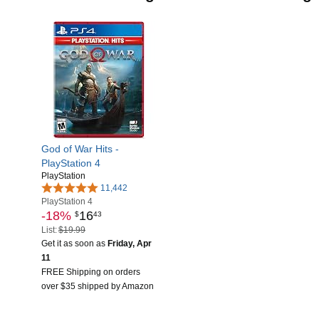
God of War Hits -
PlayStation 4
PlayStation
11,442
PlayStation 4
-18%
16
$
43
List:
$19.99
Get it as soon as
Friday, Apr
11
FREE Shipping on orders
over $35 shipped by Amazon