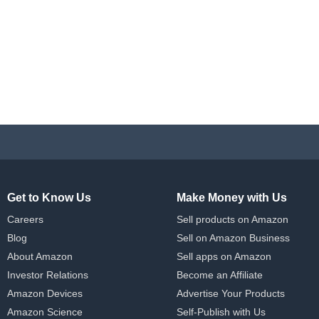
Get to Know Us
Make Money with Us
Careers
Sell products on Amazon
Blog
Sell on Amazon Business
About Amazon
Sell apps on Amazon
Investor Relations
Become an Affiliate
Amazon Devices
Advertise Your Products
Amazon Science
Self-Publish with Us