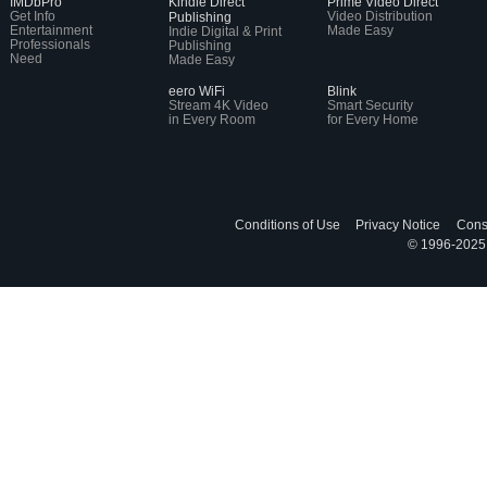
IMDbPro
Kindle Direct
Prime Video Direct
Get Info
Video Distribution
Publishing
Entertainment
Made Easy
Indie Digital & Print
Professionals
Publishing
Need
Made Easy
eero WiFi
Blink
Stream 4K Video
Smart Security
in Every Room
for Every Home
Conditions of Use
Privacy Notice
Cons
© 1996-2025, 