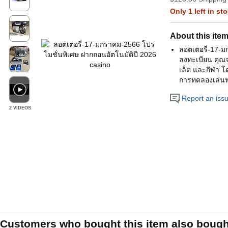
Only 1 left in st
About this ite
ลอตเตอรี่-17-ม
ลงทะเบียน คุณจ
เล็ต และกีฬา โด
การทดลองเล่นฟรี
Report an issue
2 VIDEOS
Customers who bought this item also bough