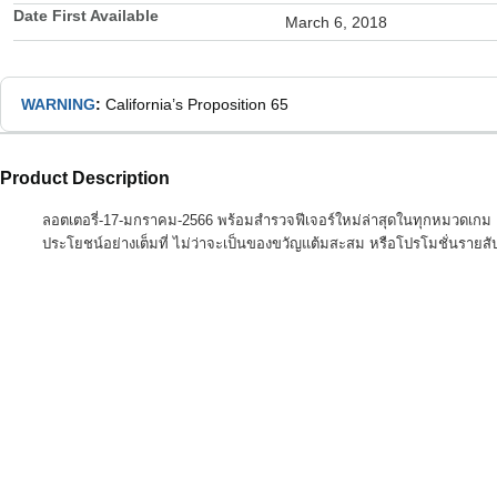
Date First Available
March 6, 2018
WARNING
:
California’s Proposition 65
Product Description
ลอตเตอรี่-17-มกราคม-2566 พร้อมสำรวจฟีเจอร์ใหม่ล่าสุดในทุกหมวดเกม เพ
ประโยชน์อย่างเต็มที่ ไม่ว่าจะเป็นของขวัญแต้มสะสม หรือโปรโมชั่นรายสั