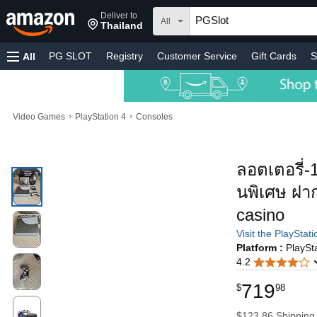
Deliver to
All
Thailand
PG SLOT
Registry
Customer Service
Gift Cards
S
All
›
›
Video Games
PlayStation 4
Consoles
ลอตเตอรี่
นพิเศษ ฝาก
casino
Visit the PlayStat
Platform :
PlaySt
4.2
719
$
98
$123.86 Shipping