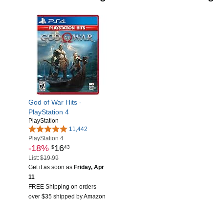
God of War Hits -
PlayStation 4
PlayStation
11,442
PlayStation 4
-18%
16
$
43
List:
$19.99
Get it as soon as
Friday, Apr
11
FREE Shipping on orders
over $35 shipped by Amazon