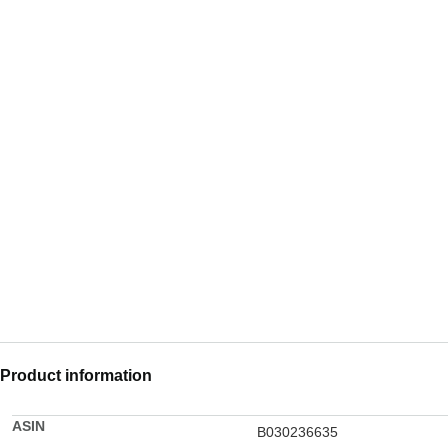
Product information
ASIN
B030236635