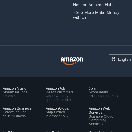
Host an Amazon Hub
›
See More Make Money
with Us
English
Amazon Music
Amazon Ads
6pm
Stream millions
Reach customers
Score deals
of songs
wherever they
on fashion brands
spend their time
Amazon Business
AmazonGlobal
Amazon Web
Everything For
Ship Orders
Services
Your Business
Internationally
Scalable Cloud
Computing
Services