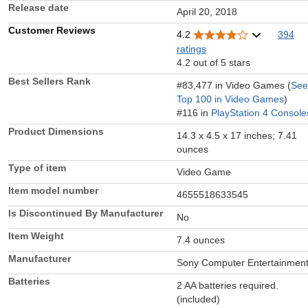
Release date
April 20, 2018
Customer Reviews
4.2
394
ratings
4.2 out of 5 stars
Best Sellers Rank
#83,477 in Video Games (
See
Top 100 in Video Games
)
#116 in
PlayStation 4 Console
Product Dimensions
14.3 x 4.5 x 17 inches; 7.41
ounces
Type of item
Video Game
Item model number
4655518633545
Is Discontinued By Manufacturer
No
Item Weight
7.4 ounces
Manufacturer
Sony Computer Entertainmen
Batteries
2 AA batteries required.
(included)