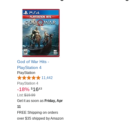
God of War Hits -
PlayStation 4
PlayStation
11,442
PlayStation 4
-18%
16
$
43
List:
$19.99
Get it as soon as
Friday, Apr
11
FREE Shipping on orders
over $35 shipped by Amazon