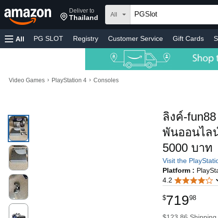
Deliver to
All
Thailand
PG SLOT
Registry
Customer Service
Gift Cards
S
All
›
›
Video Games
PlayStation 4
Consoles
ลิงค์-fun8
พันออนไลน
5000 บาท
Visit the PlayStat
Platform :
PlaySt
4.2
719
$
98
$123.86 Shipping