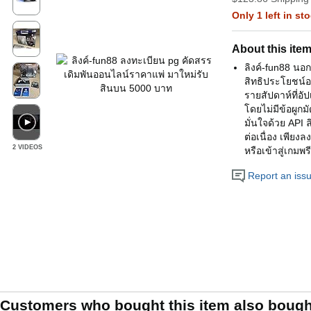
Only 1 left in st
About this ite
ลิงค์-fun88 นอ
สิทธิประโยชน์อ
รายสัปดาห์ที่อ
โดยไม่มีข้อผูก
มั่นใจด้วย API 
ต่อเนื่อง เพียง
2 VIDEOS
หรือเข้าสู่เกมพร
Report an issue
Customers who bought this item also bough