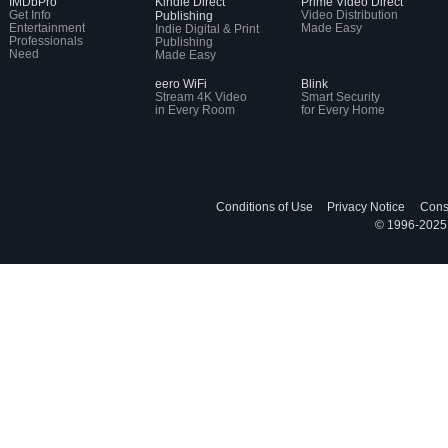
IMDbPro
Kindle Direct
Prime Video Direct
Get Info
Video Distribution
Publishing
Entertainment
Made Easy
Indie Digital & Print
Professionals
Publishing
Need
Made Easy
eero WiFi
Blink
Stream 4K Video
Smart Security
in Every Room
for Every Home
Conditions of Use
Privacy Notice
Cons
© 1996-2025, 