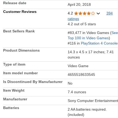
Release date
April 20, 2018
Customer Reviews
4.2
394
ratings
4.2 out of 5 stars
Best Sellers Rank
#83,477 in Video Games (
See
Top 100 in Video Games
)
#116 in
PlayStation 4 Console
Product Dimensions
14.3 x 4.5 x 17 inches; 7.41
ounces
Type of item
Video Game
Item model number
4655518633545
Is Discontinued By Manufacturer
No
Item Weight
7.4 ounces
Manufacturer
Sony Computer Entertainmen
Batteries
2 AA batteries required.
(included)