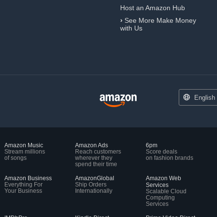
Host an Amazon Hub
›
See More Make Money
with Us
English
Amazon Music
Amazon Ads
6pm
Stream millions
Reach customers
Score deals
of songs
wherever they
on fashion brands
spend their time
Amazon Business
AmazonGlobal
Amazon Web
Everything For
Ship Orders
Services
Your Business
Internationally
Scalable Cloud
Computing
Services