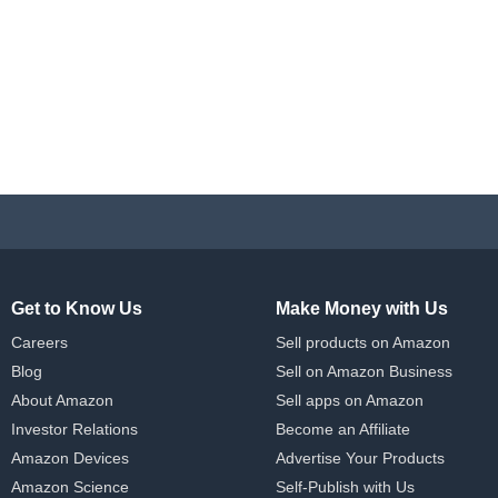
Get to Know Us
Make Money with Us
Careers
Sell products on Amazon
Blog
Sell on Amazon Business
About Amazon
Sell apps on Amazon
Investor Relations
Become an Affiliate
Amazon Devices
Advertise Your Products
Amazon Science
Self-Publish with Us