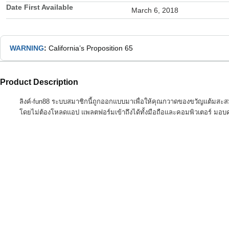
Date First Available
March 6, 2018
WARNING
:
California’s Proposition 65
Product Description
ลิงค์-fun88 ระบบสมาชิกนี้ถูกออกแบบมาเพื่อให้คุณกวาดของขวัญแต้มสะสม 
โดยไม่ต้องโหลดแอป แพลตฟอร์มเข้าถึงได้ทั้งมือถือและคอมพิวเตอร์ มอบค