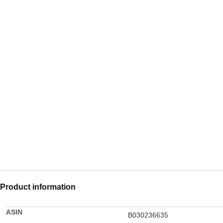
Product information
ASIN
B030236635