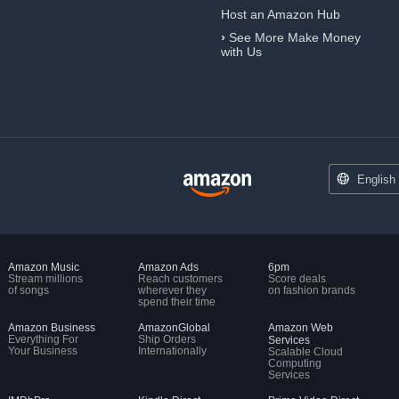
Host an Amazon Hub
›
See More Make Money
with Us
English
Amazon Music
Amazon Ads
6pm
Stream millions
Reach customers
Score deals
of songs
wherever they
on fashion brands
spend their time
Amazon Business
AmazonGlobal
Amazon Web
Everything For
Ship Orders
Services
Your Business
Internationally
Scalable Cloud
Computing
Services