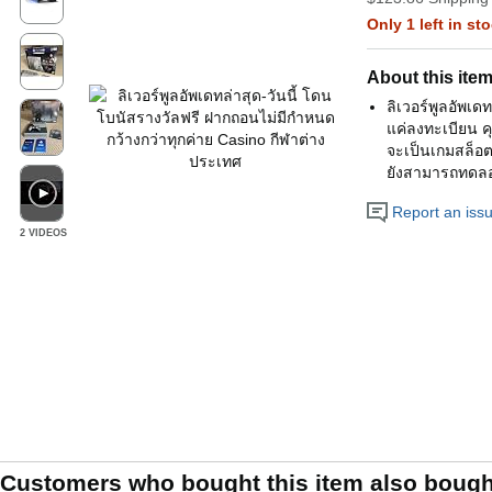
Only 1 left in st
About this ite
ลิเวอร์พูลอัพเดท
แค่ลงทะเบียน คุ
จะเป็นเกมสล็อต
ยังสามารถทดลอง
Report an issue
2 VIDEOS
Customers who bought this item also bough