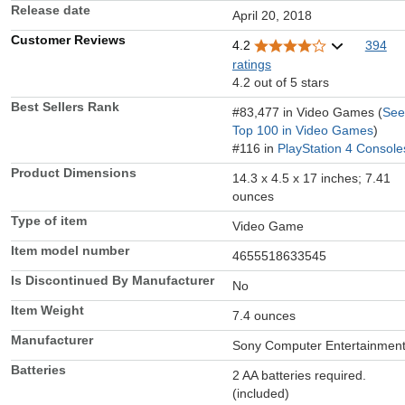
Release date
April 20, 2018
Customer Reviews
4.2
394
ratings
4.2 out of 5 stars
Best Sellers Rank
#83,477 in Video Games (
See
Top 100 in Video Games
)
#116 in
PlayStation 4 Console
Product Dimensions
14.3 x 4.5 x 17 inches; 7.41
ounces
Type of item
Video Game
Item model number
4655518633545
Is Discontinued By Manufacturer
No
Item Weight
7.4 ounces
Manufacturer
Sony Computer Entertainmen
Batteries
2 AA batteries required.
(included)