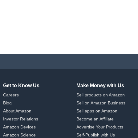
Get to Know Us
Make Money with Us
Careers
Sell products on Amazon
Blog
Sell on Amazon Business
About Amazon
Sell apps on Amazon
Investor Relations
Become an Affiliate
Amazon Devices
Advertise Your Products
Amazon Science
Self-Publish with Us