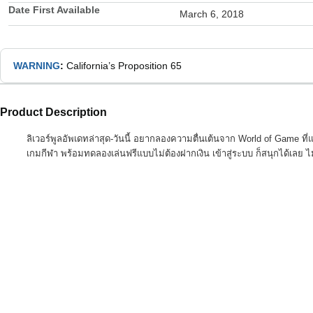
Date First Available
March 6, 2018
WARNING
:
California’s Proposition 65
Product Description
ลิเวอร์พูลอัพเดทล่าสุด-วันนี้ อยากลองความตื่นเต้นจาก World of Game ที
เกมกีฬา พร้อมทดลองเล่นฟรีแบบไม่ต้องฝากเงิน เข้าสู่ระบบ ก็สนุกได้เลย ไ