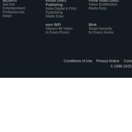
IMDbPro
Kindle Direct
Prime Video Direct
Get Info
Video Distribution
Publishing
Entertainment
Made Easy
Indie Digital & Print
Professionals
Publishing
Need
Made Easy
eero WiFi
Blink
Stream 4K Video
Smart Security
in Every Room
for Every Home
Conditions of Use
Privacy Notice
Cons
© 1996-2025, 