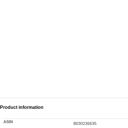
Product information
ASIN
B030236635