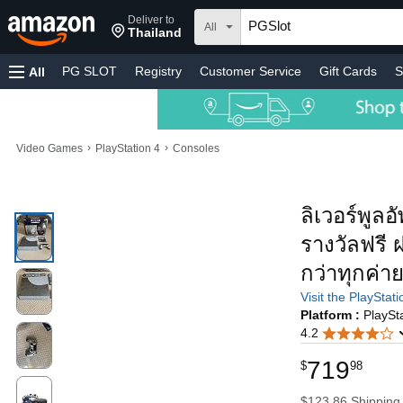
Deliver to
All
Thailand
PG SLOT
Registry
Customer Service
Gift Cards
S
All
›
›
Video Games
PlayStation 4
Consoles
ลิเวอร์พูลอ
รางวัลฟรี
กว่าทุกค่า
Visit the PlayStat
Platform :
PlaySt
4.2
719
$
98
$123.86 Shipping