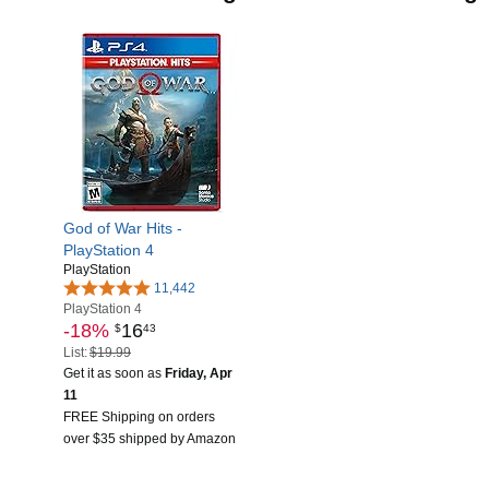
God of War Hits -
PlayStation 4
PlayStation
11,442
PlayStation 4
-18%
16
$
43
List:
$19.99
Get it as soon as
Friday, Apr
11
FREE Shipping on orders
over $35 shipped by Amazon