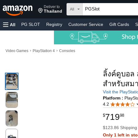
Deliver to
All
Thailand
PG SLOT
Registry
Customer Service
Gift Cards
S
All
›
›
Video Games
PlayStation 4
Consoles
ลิ้งค์ดูบอล
สำหรับสมาช
Visit the PlayStat
Platform :
PlaySt
4.2
719
$
98
$123.86 Shipping
Only 1 left in st