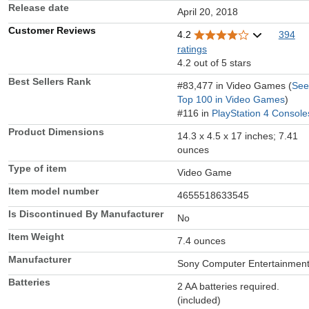
Release date
April 20, 2018
Customer Reviews
4.2
394
ratings
4.2 out of 5 stars
Best Sellers Rank
#83,477 in Video Games (
See
Top 100 in Video Games
)
#116 in
PlayStation 4 Console
Product Dimensions
14.3 x 4.5 x 17 inches; 7.41
ounces
Type of item
Video Game
Item model number
4655518633545
Is Discontinued By Manufacturer
No
Item Weight
7.4 ounces
Manufacturer
Sony Computer Entertainmen
Batteries
2 AA batteries required.
(included)