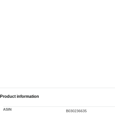
Product information
ASIN
B030236635