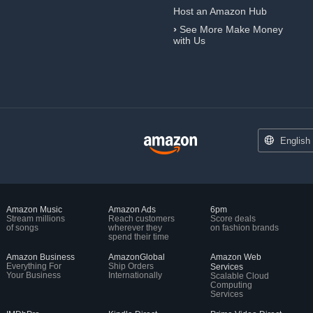
Host an Amazon Hub
›
See More Make Money
with Us
English
Amazon Music
Amazon Ads
6pm
Stream millions
Reach customers
Score deals
of songs
wherever they
on fashion brands
spend their time
Amazon Business
AmazonGlobal
Amazon Web
Everything For
Ship Orders
Services
Your Business
Internationally
Scalable Cloud
Computing
Services