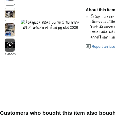
About this ite
ลิ้งค์ดูบอล ระ
เต็มอรรถรสให้ก
โมชั่นพิเศษรายส
เสมอ เพลิดเพลิน
ดาวน์โหลด แพลต
Report an issue
2 VIDEOS
Customers who bought this item also bough