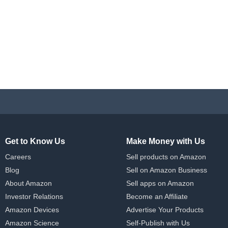
Get to Know Us
Make Money with Us
Careers
Sell products on Amazon
Blog
Sell on Amazon Business
About Amazon
Sell apps on Amazon
Investor Relations
Become an Affiliate
Amazon Devices
Advertise Your Products
Amazon Science
Self-Publish with Us