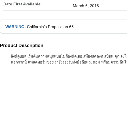
Date First Available
March 6, 2018
WARNING
:
California’s Proposition 65
Product Description
ลิ้งค์ดูบอล เริ่มต้นความสนุกแบบไม่ต้องคิดเยอะเพียงแค่ลงทะเบียน คุณจะไ
นอกจากนี้ แพลตฟอร์มของเรายังรองรับทั้งมือถือและคอม พร้อมความลื่น