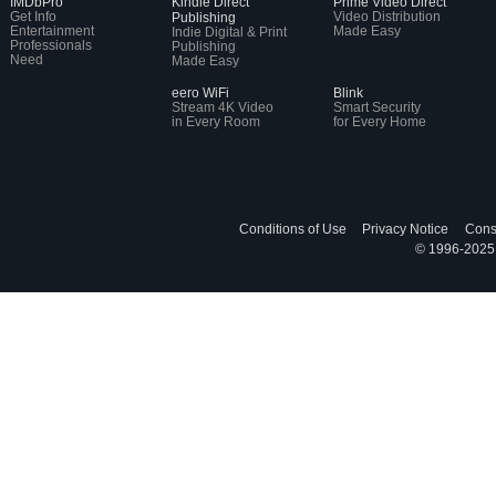
IMDbPro
Kindle Direct
Prime Video Direct
Get Info
Video Distribution
Publishing
Entertainment
Made Easy
Indie Digital & Print
Professionals
Publishing
Need
Made Easy
eero WiFi
Blink
Stream 4K Video
Smart Security
in Every Room
for Every Home
Conditions of Use
Privacy Notice
Cons
© 1996-2025, 