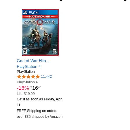
God of War Hits -
PlayStation 4
PlayStation
11,442
PlayStation 4
-18%
16
$
43
List:
$19.99
Get it as soon as
Friday, Apr
11
FREE Shipping on orders
over $35 shipped by Amazon