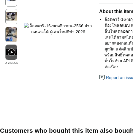
About this ite
ล็อตตารี่-16-พฤ
ต้องโหลดแอป แ
ลื่นไหลตลอดการ
เล่นได้ตามสไต
อยากลองก่อนตัด
ผูกมัด แค่คลิกเข
พร้อมสิทธิ์ทด
มั่นใจด้วย API 
2 VIDEOS
ต่อเนื่อง
Report an issue
Customers who bought this item also bough