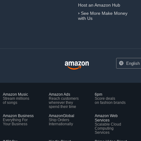
Host an Amazon Hub
›
See More Make Money
with Us
English
Amazon Music
Amazon Ads
6pm
Stream millions
Reach customers
Score deals
of songs
wherever they
on fashion brands
spend their time
Amazon Business
AmazonGlobal
Amazon Web
Everything For
Ship Orders
Services
Your Business
Internationally
Scalable Cloud
Computing
Services