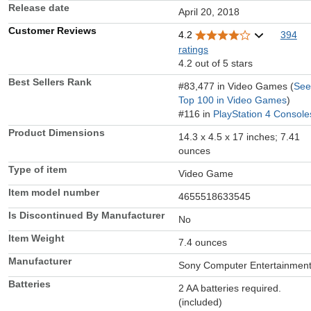
Release date
April 20, 2018
Customer Reviews
4.2
394
ratings
4.2 out of 5 stars
Best Sellers Rank
#83,477 in Video Games (
See
Top 100 in Video Games
)
#116 in
PlayStation 4 Console
Product Dimensions
14.3 x 4.5 x 17 inches; 7.41
ounces
Type of item
Video Game
Item model number
4655518633545
Is Discontinued By Manufacturer
No
Item Weight
7.4 ounces
Manufacturer
Sony Computer Entertainmen
Batteries
2 AA batteries required.
(included)