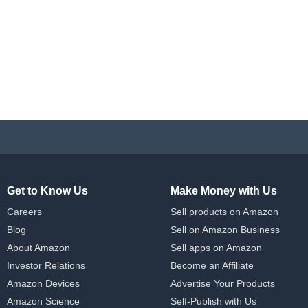
Get to Know Us
Make Money with Us
Careers
Sell products on Amazon
Blog
Sell on Amazon Business
About Amazon
Sell apps on Amazon
Investor Relations
Become an Affiliate
Amazon Devices
Advertise Your Products
Amazon Science
Self-Publish with Us