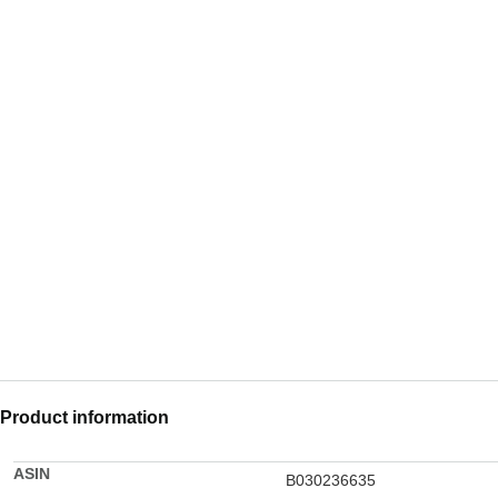
Product information
ASIN
B030236635