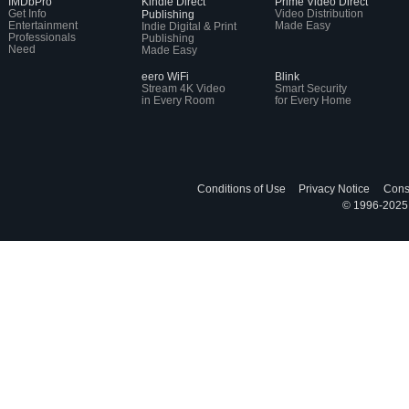
IMDbPro
Kindle Direct
Prime Video Direct
Get Info
Video Distribution
Publishing
Entertainment
Made Easy
Indie Digital & Print
Professionals
Publishing
Need
Made Easy
eero WiFi
Blink
Stream 4K Video
Smart Security
in Every Room
for Every Home
Conditions of Use
Privacy Notice
Cons
© 1996-2025, 