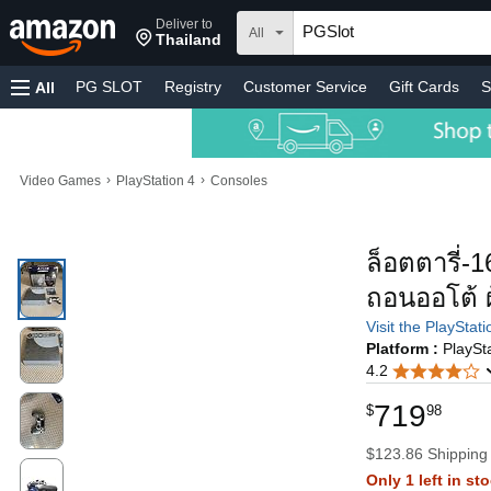
Deliver to
All
Thailand
PG SLOT
Registry
Customer Service
Gift Cards
S
All
›
›
Video Games
PlayStation 4
Consoles
ล็อตตารี่
ถอนออโต้ ผ
Visit the PlayStat
Platform :
PlaySt
4.2
719
$
98
$123.86 Shipping
Only 1 left in st