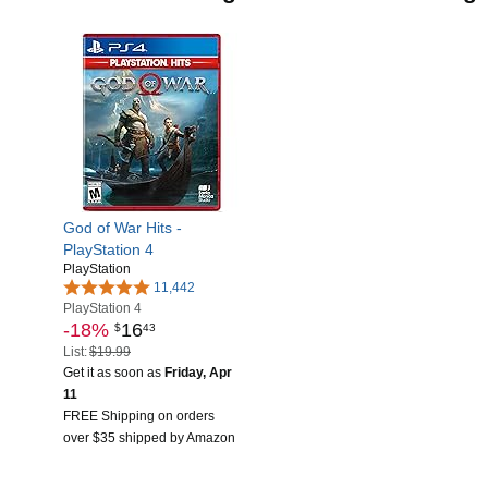
God of War Hits -
PlayStation 4
PlayStation
11,442
PlayStation 4
-18%
16
$
43
List:
$19.99
Get it as soon as
Friday, Apr
11
FREE Shipping on orders
over $35 shipped by Amazon