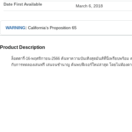
Date First Available
March 6, 2018
WARNING
:
California’s Proposition 65
Product Description
ล็อตตารี่-16-พฤศจิกายน-2566 ค้นหาความบันเทิงสุดมันส์ที่นี่เพรียบพร้อ
กับการทดลองเล่นฟรี เล่นจนชำนาญ ค้นพบฟีเจอร์ใหม่ล่าสุด โดยไม่ต้องดาวน