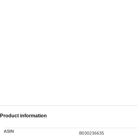
Product information
ASIN
B030236635