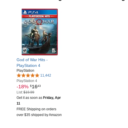
God of War Hits -
PlayStation 4
PlayStation
11,442
PlayStation 4
-18%
16
$
43
List:
$19.99
Get it as soon as
Friday, Apr
11
FREE Shipping on orders
over $35 shipped by Amazon