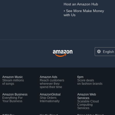
Host an Amazon Hub
›
See More Make Money
with Us
English
Amazon Music
Amazon Ads
6pm
Stream millions
Reach customers
Score deals
of songs
wherever they
on fashion brands
spend their time
Amazon Business
AmazonGlobal
Amazon Web
Everything For
Ship Orders
Services
Your Business
Internationally
Scalable Cloud
Computing
Services