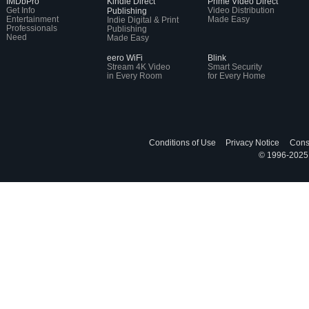
IMDbPro
Kindle Direct
Prime Video Direct
Get Info
Video Distribution
Publishing
Entertainment
Made Easy
Indie Digital & Print
Professionals
Publishing
Need
Made Easy
eero WiFi
Blink
Stream 4K Video
Smart Security
in Every Room
for Every Home
Conditions of Use
Privacy Notice
Cons
© 1996-2025, 