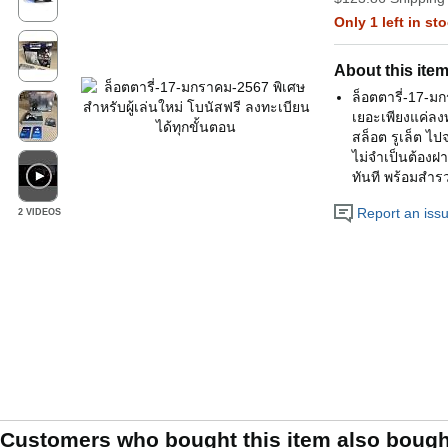
Only 1 left in st
About this ite
ล็อตตารี่-17-ม
เยอะเพียงแค่ลง
สล็อต รูเล็ต ไป
ไม่จำเป็นต้องฝ
ทันที พร้อมสำร
Report an issue
2 VIDEOS
Customers who bought this item also bough