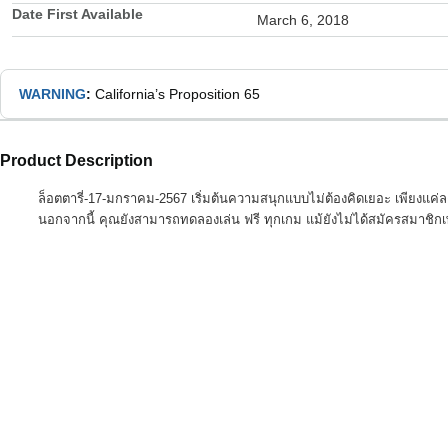
Date First Available
March 6, 2018
WARNING
:
California’s Proposition 65
Product Description
ล็อตตารี่-17-มกราคม-2567 เริ่มต้นความสนุกแบบไม่ต้องคิดเยอะ เพียงแค่ล
นอกจากนี้ คุณยังสามารถทดลองเล่น ฟรี ทุกเกม แม้ยังไม่ได้สมัครสมาชิกเ