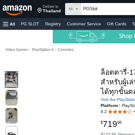
Deliver to
All
Thailand
PG SLOT
Registry
Customer Service
Gift Cards
S
All
›
›
Video Games
PlayStation 4
Consoles
ล็อตตารี่-
สำหรับผู้เ
ได้ทุกขั้น
Visit the PlayStat
Platform :
PlaySt
4.2
719
$
98
$123.86 Shipping