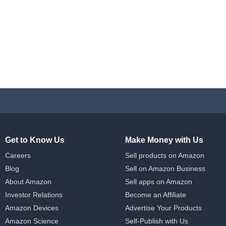
Get to Know Us
Make Money with Us
Careers
Sell products on Amazon
Blog
Sell on Amazon Business
About Amazon
Sell apps on Amazon
Investor Relations
Become an Affiliate
Amazon Devices
Advertise Your Products
Amazon Science
Self-Publish with Us