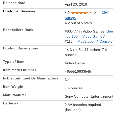
Release date
April 20, 2018
Customer Reviews
4.2
394
ratings
4.2 out of 5 stars
Best Sellers Rank
#83,477 in Video Games (
See
Top 100 in Video Games
)
#116 in
PlayStation 4 Console
Product Dimensions
14.3 x 4.5 x 17 inches; 7.41
ounces
Type of item
Video Game
Item model number
4655518633545
Is Discontinued By Manufacturer
No
Item Weight
7.4 ounces
Manufacturer
Sony Computer Entertainmen
Batteries
2 AA batteries required.
(included)